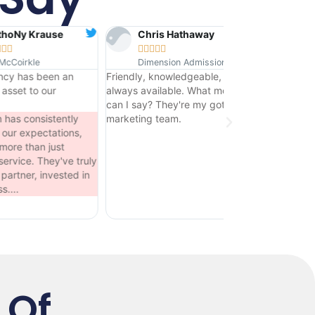
Chris Hathaway
Martin Garcia










Dimension Admissions
Garcias Warehouse
Friendly, knowledgeable, and
They do everything we ask of
always available. What more
them - they are our marketing
can I say? They're my goto
gurus! From the moment we
marketing team.
approached them, we've had
nothing but great service and
our clients are thrilled with the
y
changes they've introduced.
 Of