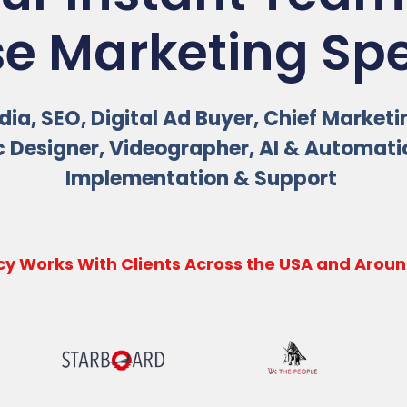
e Marketing Spec
ia, SEO, Digital Ad Buyer, Chief Marketi
 Designer, Videographer, AI & Automat
Implementation & Support
y Works With Clients Across the USA and Aroun