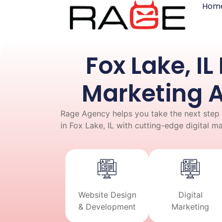
Hom
Fox Lake, IL 
Marketing 
Rage Agency helps you take the next step 
in Fox Lake, IL with cutting-edge digital m
Website Design
Digital
& Development
Marketing