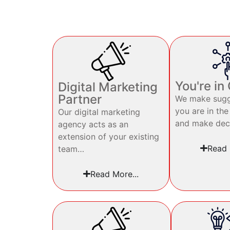
You're in
Digital Marketing
Partner
We make sugg
you are in the
Our digital marketing
and make dec
agency acts as an
extension of your existing
Read 
team…
Read More...