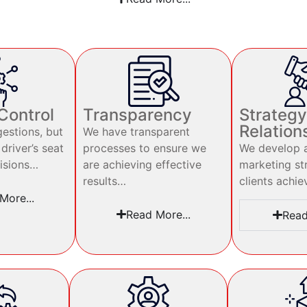
 Control
Transparency
Strategy
Relation
estions, but
We have transparent
 driver’s seat
processes to ensure we
We develop a
isions…
are achieving effective
marketing st
results…
clients achie
More...
Read More...
Read