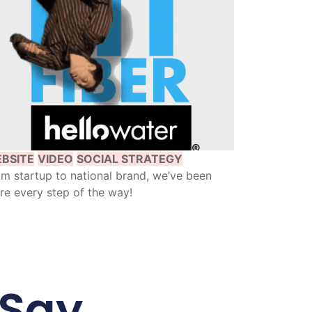
BSITE
VIDEO
SOCIAL STRATEGY
m startup to national brand, we’ve been
re every step of the way!
 Say