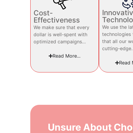
Innovati
Cost-
Technol
Effectiveness
We use the la
We make sure that every
technologies 
dollar is well-spent with
that all our w
optimized campaigns…
cutting-edge
Read More...
Read M
Unsure About Cho