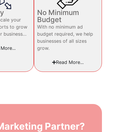
ty
No Minimum
Budget
cale your
orts to grow
With no minimum ad
ur business…
budget required, we help
businesses of all sizes
grow.
More...
Read More...
arketing Partner?