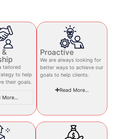
 &
Proactive
ship
We are always looking for
 tailored
better ways to achieve our
rategy to help
goals to help clients.
ve their goals.
Read More...
 More...