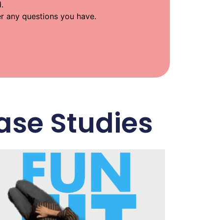
.
wer any questions you have.
ase Studies