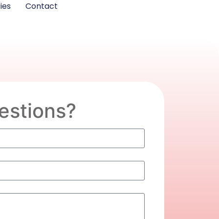
ies
Contact
estions?