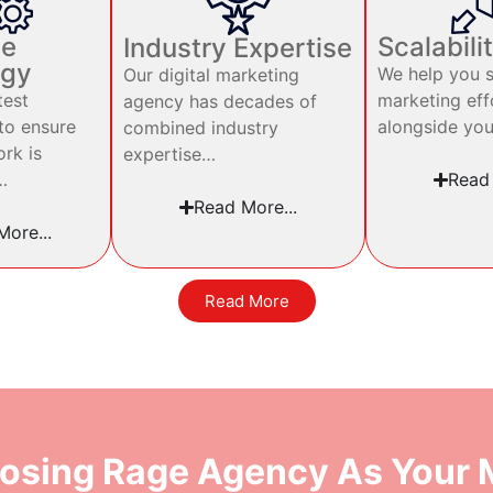
ve
Scalabili
Industry Expertise
ogy
We help you s
Our digital marketing
test
marketing eff
agency has decades of
to ensure
alongside yo
combined industry
ork is
expertise…
…
Read 
Read More...
ore...
Read More
osing Rage Agency As Your M