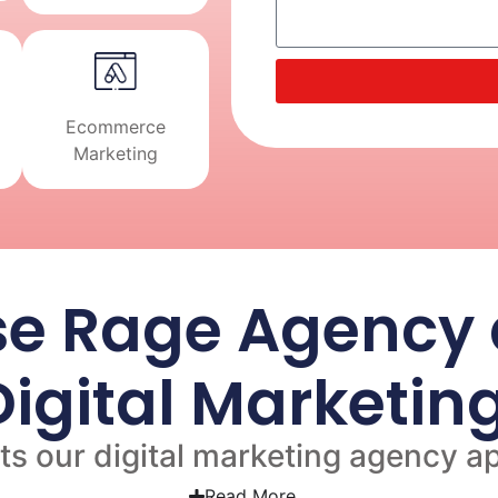
Ecommerce
Marketing
e Rage Agency a
 Digital Marketi
s our digital marketing agency ap
Read More...