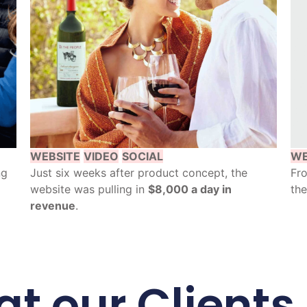
WEBSITE
VIDEO
SOCIAL
WE
ng
Just six weeks after product concept, the
Fro
website was pulling in
$8,000 a day in
the
revenue
.
t our Clients