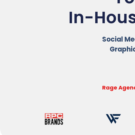
In-Hous
Social Med
Graphic
Rage Agenc