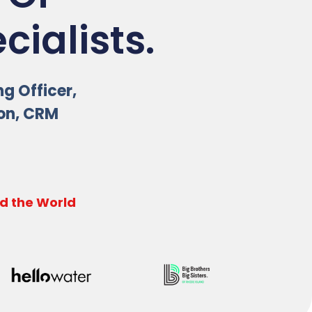
ialists.
ng Officer,
ion, CRM
d the World