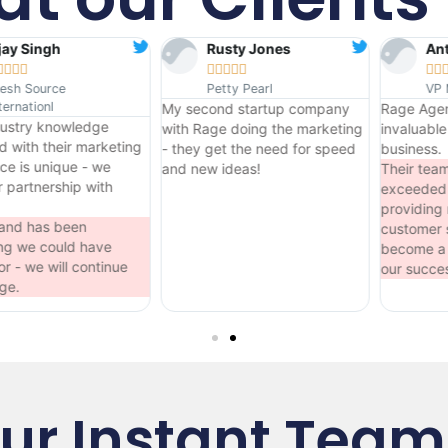
Rusty Jones
AnthoNy Krause










Petty Pearl
VP McCoirkle
My second startup company
Rage Agency has been an
with Rage doing the marketing
invaluable asset to our
ng
- they get the need for speed
business.
and new ideas!
Their team has consistently
exceeded our expectations,
providing more than just
customer service. They've trul
become a partner, invested in
our success....
ur Instant Team