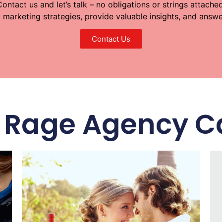
Contact us and let’s talk – no obligations or strings attached
t marketing strategies, provide valuable insights, and ans
Contact Us
IL Rage Agency C