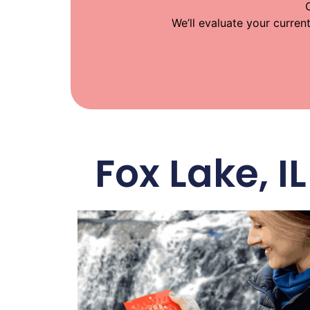
We’ll evaluate your curren
Fox Lake, 