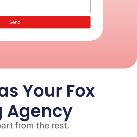
Send
s Your Fox
ng Agency
art from the rest.