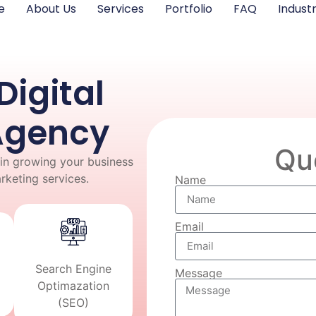
e
About Us
Services
Portfolio
FAQ
Industr
Digital
Agency
Qu
in growing your business
arketing services.
Name
Email
Search Engine
Message
Optimazation
(SEO)