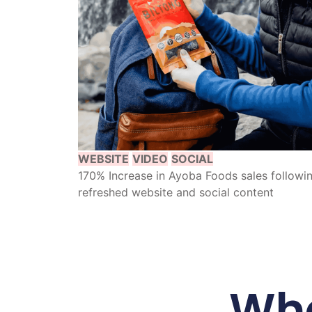
WEBSITE
VIDEO
SOCIAL
170% Increase in Ayoba Foods sales followi
refreshed website and social content
Wha