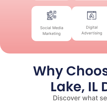
Digital
Social Media
Advertising
Marketing
Why Choos
Lake, IL
Discover what set