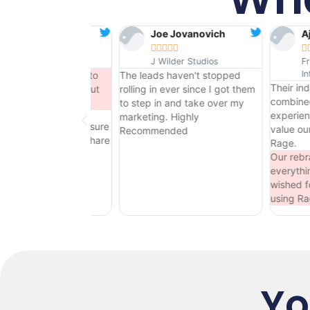
Joe Jovanovich
Ajay Singh










J Wilder Studios
Fresh Source
Internationl
to
The leads haven't stopped
Their industry knowledge
ut
rolling in ever since I got them
combined with their marketi
to step in and take over my
experience is unique - we
marketing. Highly
sure
value our partnership with
Recommended
hare
Rage.
Our rebrand has been
everything we could have
wished for - we will continue
using Rage.
Yo