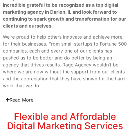
incredible grateful to be recognized as a top digital
marketing agency in Darien, IL and look forward to
continuing to spark growth and transformation for our
clients and ourselves.
We’re proud to help others innovate and achieve more
for their businesses. From small startups to Fortune 500
companies, each and every one of our clients has
pushed us to be better and do better by being an
agency that drives results. Rage Agency wouldn’t be
where we are now without the support from our clients
and the appreciation that they have shown for the hard
work that we do.
Read More
Flexible and Affordable
Digital Marketing Services