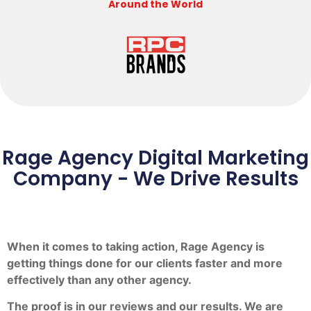
Around the World
Rage Agency Digital Marketing
Company - We Drive Results
When it comes to taking action, Rage Agency is
getting things done for our clients faster and more
effectively than any other agency.
The proof is in our reviews and our results. We are