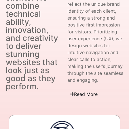
combine
reflect the unique brand
identity of each client,
technical
ensuring a strong and
ability,
positive first impression
innovation,
for visitors. Prioritizing
and creativity
user experience (UX), we
to deliver
design websites for
stunning
intuitive navigation and
clear calls to action,
websites that
making the user’s journey
look just as
through the site seamless
good as they
and engaging.
perform.
Read More