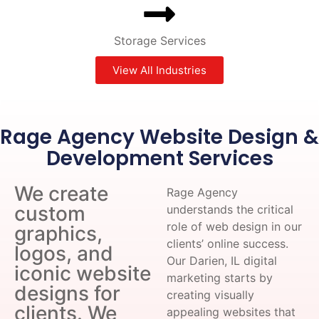
Storage Services
View All Industries
Rage Agency Website Design &
Development Services
We create
Rage Agency
custom
understands the critical
role of web design in our
graphics,
clients’ online success.
logos, and
Our Darien, IL digital
iconic website
marketing starts by
designs for
creating visually
clients. We
appealing websites that