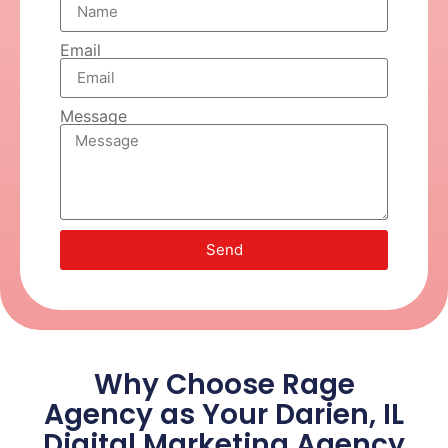
Email
Message
Send
Why Choose Rage
Agency as Your Darien, IL
Digital Marketing Agency