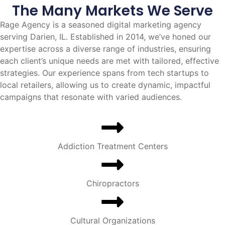
The Many Markets We Serve
Rage Agency is a seasoned digital marketing agency
serving Darien, IL. Established in 2014, we’ve honed our
expertise across a diverse range of industries, ensuring
each client’s unique needs are met with tailored, effective
strategies. Our experience spans from tech startups to
local retailers, allowing us to create dynamic, impactful
campaigns that resonate with varied audiences.
Addiction Treatment Centers
Chiropractors
Cultural Organizations