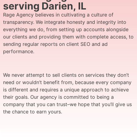
serving Darien, IL
Rage Agency believes in cultivating a culture of
transparency. We integrate honesty and integrity into
everything we do, from setting up accounts alongside
our clients and providing them with complete access, to
sending regular reports on client SEO and ad
performance.
We never attempt to sell clients on services they don’t
need or wouldn’t benefit from, because every company
is different and requires a unique approach to achieve
their goals. Our agency is committed to being a
company that you can trust–we hope that you’ll give us
the chance to earn yours.