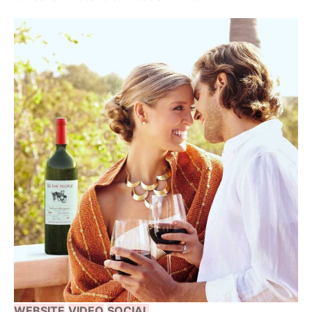
WEBSITE
VIDEO
SOCIAL