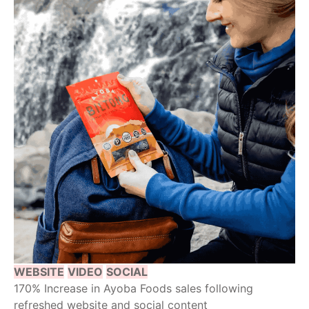
WEBSITE
VIDEO
SOCIAL
170% Increase in Ayoba Foods sales following
refreshed website and social content