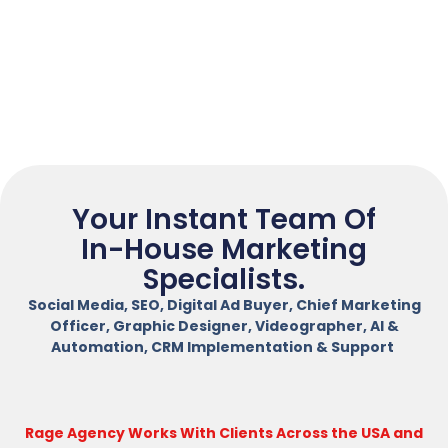
Your Instant Team Of
In-House Marketing
Specialists.
Social Media, SEO, Digital Ad Buyer, Chief Marketing
Officer, Graphic Designer, Videographer, AI &
Automation, CRM Implementation & Support
Rage Agency Works With Clients Across the USA and