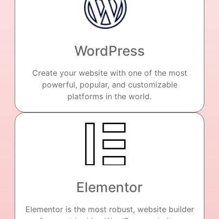
WordPress
Create your website with one of the most
powerful, popular, and customizable
platforms in the world.
Elementor
Elementor is the most robust, website builder