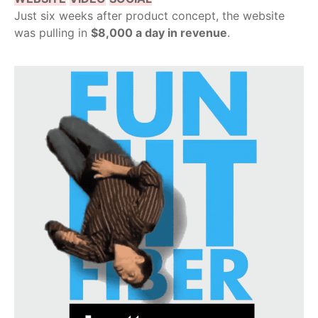
Just six weeks after product concept, the website
was pulling in
$8,000 a day in revenue
.