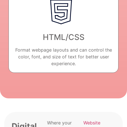
HTML/CSS
Format webpage layouts and can control the
color, font, and size of text for better user
experience.
Where your
Website
Digital