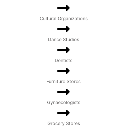
Cultural Organizations
Dance Studios
Dentists
Furniture Stores
Gynaecologists
Grocery Stores