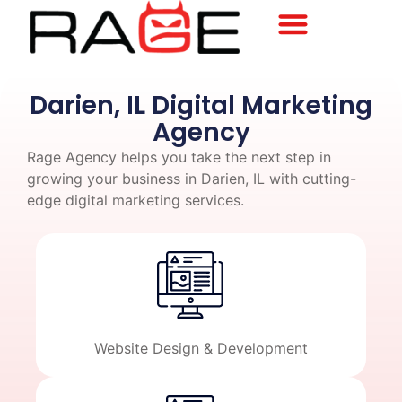
Darien, IL Digital Marketing
Agency
Rage Agency helps you take the next step in
growing your business in Darien, IL with cutting-
edge digital marketing services.
Website Design & Development