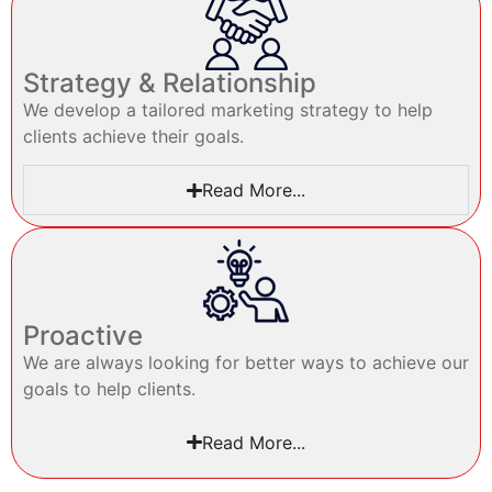
Strategy & Relationship
We develop a tailored marketing strategy to help
clients achieve their goals.
Read More...
Proactive
We are always looking for better ways to achieve our
goals to help clients.
Read More...