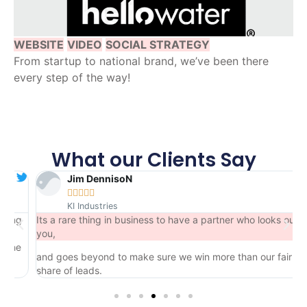
WEBSITE
VIDEO
SOCIAL STRATEGY
From startup to national brand, we’ve been there
every step of the way!
What our Clients Say
Jim DennisoN





KI Industries
ng
Its a rare thing in business to have a partner who looks out for
you,
he
and goes beyond to make sure we win more than our fair
share of leads.