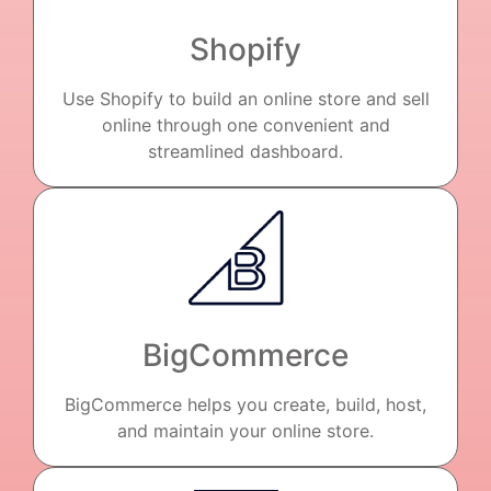
Shopify
Use Shopify to build an online store and sell
online through one convenient and
streamlined dashboard.
BigCommerce
BigCommerce helps you create, build, host,
and maintain your online store.