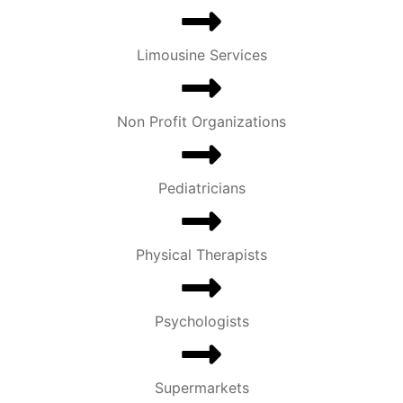
Limousine Services
Non Profit Organizations
Pediatricians
Physical Therapists
Psychologists
Supermarkets