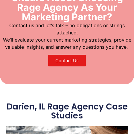
Rage Agency As Your
Marketing Partner?
Contact us and let’s talk – no obligations or strings
attached.
We’ll evaluate your current marketing strategies, provide
valuable insights, and answer any questions you have.
Contact Us
Darien, IL Rage Agency Case
Studies