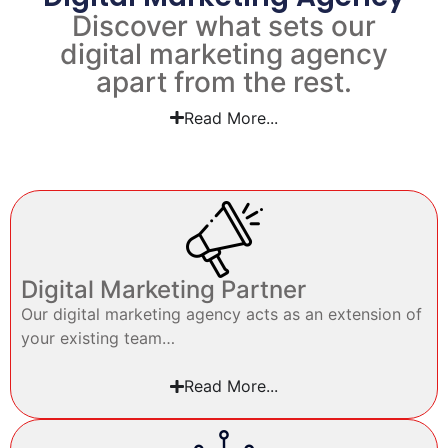
Discover what sets our
digital marketing agency
apart from the rest.
Read More...
Digital Marketing Partner
Our digital marketing agency acts as an extension of
your existing team…
Read More...