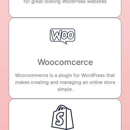
for great looking WordPress websites
Woocomcerce
Woocommerce is a plugin for WordPress that
makes creating and managing an online store
simple.