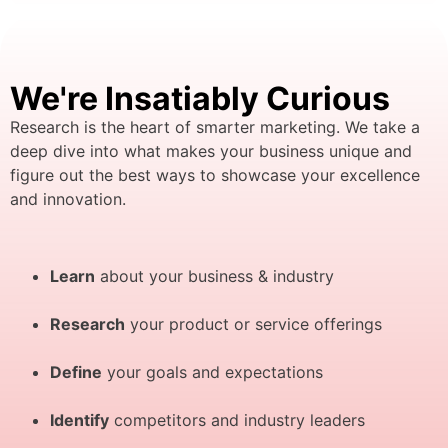
We're Insatiably Curious
Research is the heart of smarter marketing. We take a
deep dive into what makes your business unique and
figure out the best ways to showcase your excellence
and innovation.
Learn
about your business & industry
Research
your product or service offerings
Define
your goals and expectations
Identify
competitors and industry leaders