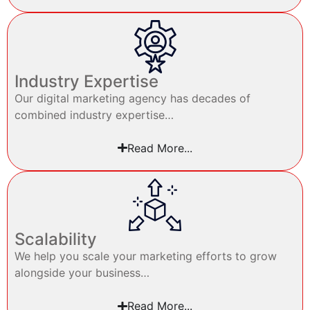
Industry Expertise
Our digital marketing agency has decades of
combined industry expertise…
Read More...
Scalability
We help you scale your marketing efforts to grow
alongside your business…
Read More...