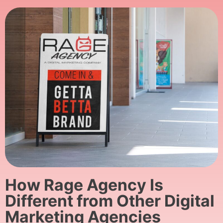
How Rage Agency Is
Different from Other Digital
Marketing Agencies