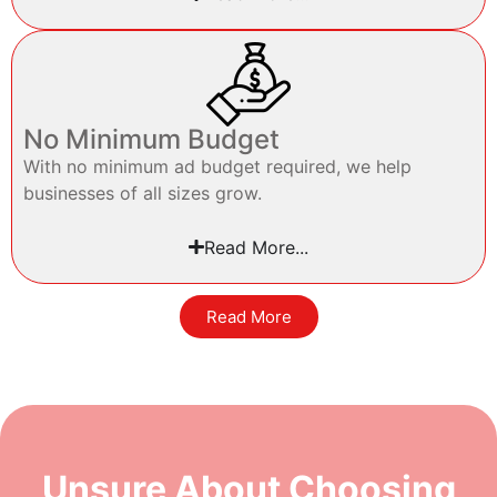
No Minimum Budget
With no minimum ad budget required, we help
businesses of all sizes grow.
Read More...
Read More
Unsure About Choosing