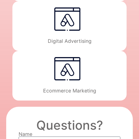
Digital Advertising
Ecommerce Marketing
Questions?
Name