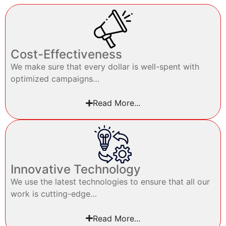
Cost-Effectiveness
We make sure that every dollar is well-spent with
optimized campaigns…
Read More...
Innovative Technology
We use the latest technologies to ensure that all our
work is cutting-edge…
Read More...