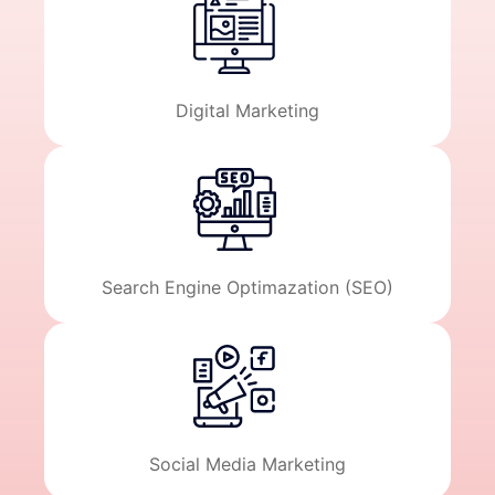
Digital Marketing
Search Engine Optimazation (SEO)
Social Media Marketing