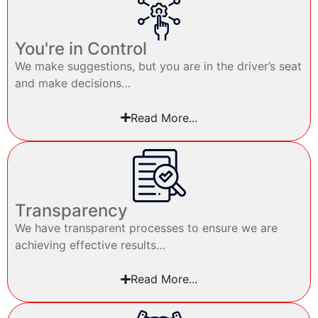
You're in Control
We make suggestions, but you are in the driver’s seat
and make decisions…
Read More...
Transparency
We have transparent processes to ensure we are
achieving effective results…
Read More...