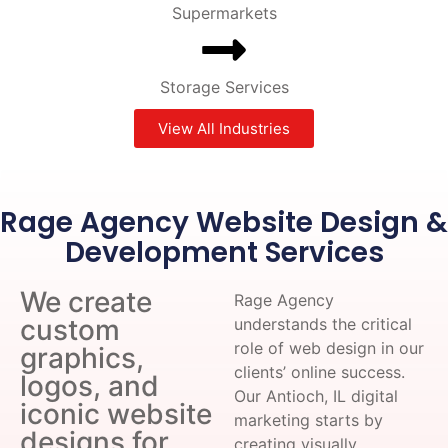
Supermarkets
Storage Services
View All Industries
Rage Agency Website Design &
Development Services
We create
Rage Agency
custom
understands the critical
role of web design in our
graphics,
clients’ online success.
logos, and
Our Antioch, IL digital
iconic website
marketing starts by
designs for
creating visually