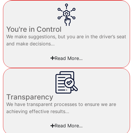
You're in Control
We make suggestions, but you are in the driver’s seat
and make decisions…
Read More...
Transparency
We have transparent processes to ensure we are
achieving effective results…
Read More...