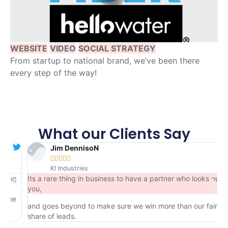
WEBSITE
VIDEO
SOCIAL STRATEGY
From startup to national brand, we’ve been there
every step of the way!
What our Clients Say
Jim DennisoN





KI Industries
ng
Its a rare thing in business to have a partner who looks out for
you,
he
and goes beyond to make sure we win more than our fair
share of leads.