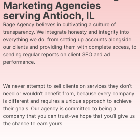
Marketing Agencies
serving Antioch, IL
Rage Agency believes in cultivating a culture of
transparency. We integrate honesty and integrity into
everything we do, from setting up accounts alongside
our clients and providing them with complete access, to
sending regular reports on client SEO and ad
performance.
We never attempt to sell clients on services they don’t
need or wouldn’t benefit from, because every company
is different and requires a unique approach to achieve
their goals. Our agency is committed to being a
company that you can trust–we hope that you’ll give us
the chance to earn yours.