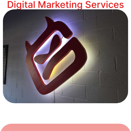
Digital Marketing Services