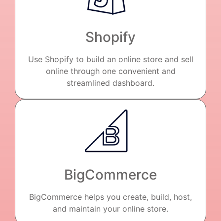
Shopify
Use Shopify to build an online store and sell
online through one convenient and
streamlined dashboard.
BigCommerce
BigCommerce helps you create, build, host,
and maintain your online store.