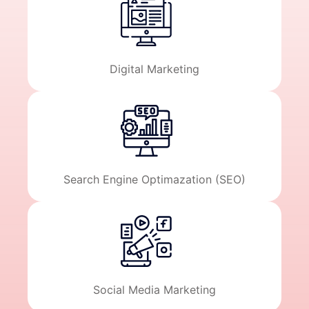
Digital Marketing
Search Engine Optimazation (SEO)
Social Media Marketing