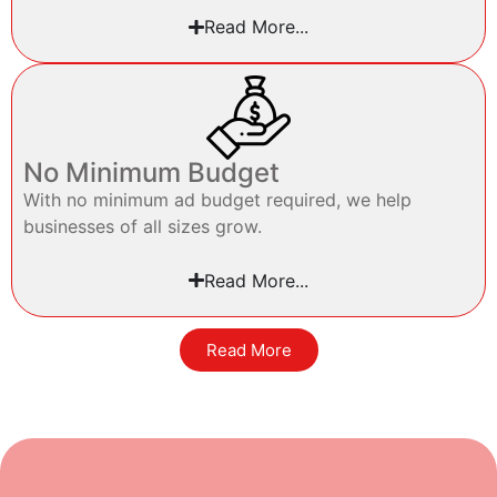
Read More...
No Minimum Budget
With no minimum ad budget required, we help
businesses of all sizes grow.
Read More...
Read More