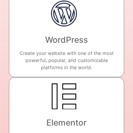
WordPress
Create your website with one of the most
powerful, popular, and customizable
platforms in the world.
Elementor