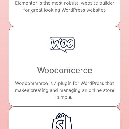
Elementor is the most robust, website builder
for great looking WordPress websites
Woocomcerce
Woocommerce is a plugin for WordPress that
makes creating and managing an online store
simple.