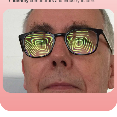
Identify
competitors and industry leaders