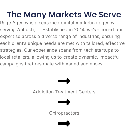
The Many Markets We Serve
Rage Agency is a seasoned digital marketing agency
serving Antioch, IL. Established in 2014, we’ve honed our
expertise across a diverse range of industries, ensuring
each client’s unique needs are met with tailored, effective
strategies. Our experience spans from tech startups to
local retailers, allowing us to create dynamic, impactful
campaigns that resonate with varied audiences.
Addiction Treatment Centers
Chiropractors