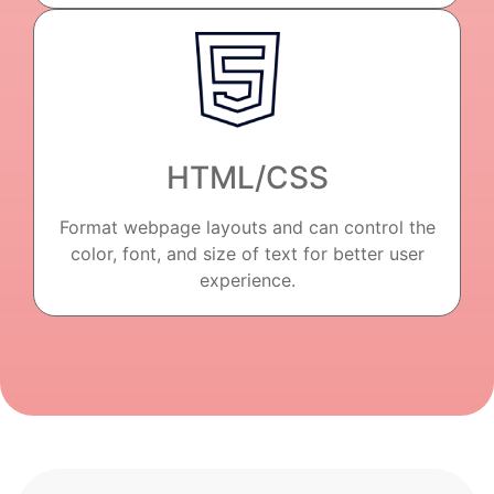
HTML/CSS
Format webpage layouts and can control the
color, font, and size of text for better user
experience.