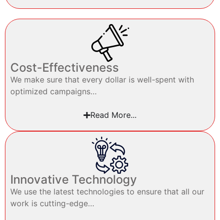
Cost-Effectiveness
We make sure that every dollar is well-spent with
optimized campaigns…
Read More...
Innovative Technology
We use the latest technologies to ensure that all our
work is cutting-edge…