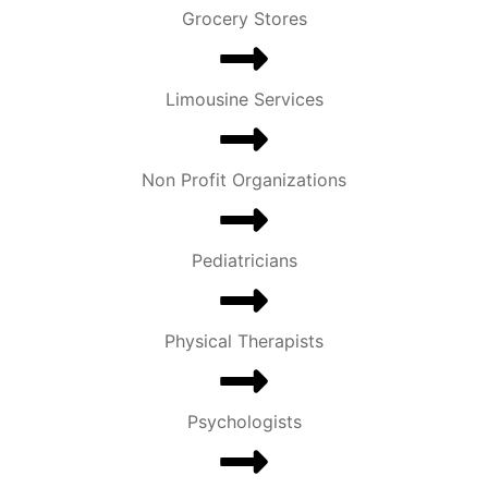
Grocery Stores
Limousine Services
Non Profit Organizations
Pediatricians
Physical Therapists
Psychologists