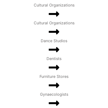
Cultural Organizations
Cultural Organizations
Dance Studios
Dentists
Furniture Stores
Gynaecologists