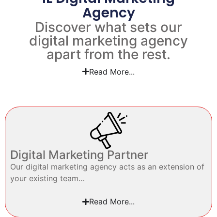
Agency
Discover what sets our
digital marketing agency
apart from the rest.
Read More...
Digital Marketing Partner
Our digital marketing agency acts as an extension of
your existing team…
Read More...