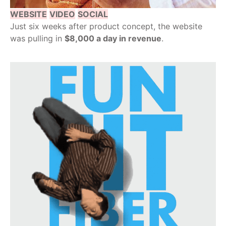
WEBSITE
VIDEO
SOCIAL
Just six weeks after product concept, the website
was pulling in
$8,000 a day in revenue
.