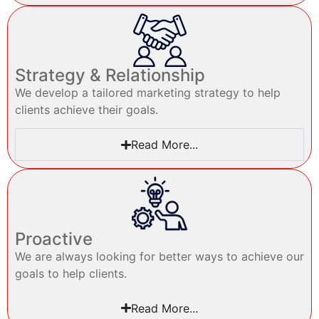
Strategy & Relationship
We develop a tailored marketing strategy to help
clients achieve their goals.
Read More...
Proactive
We are always looking for better ways to achieve our
goals to help clients.
Read More...