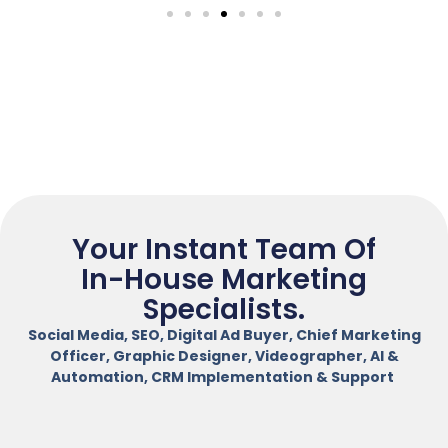
Your Instant Team Of
In-House Marketing
Specialists.
Social Media, SEO, Digital Ad Buyer, Chief Marketing
Officer, Graphic Designer, Videographer, AI &
Automation, CRM Implementation & Support