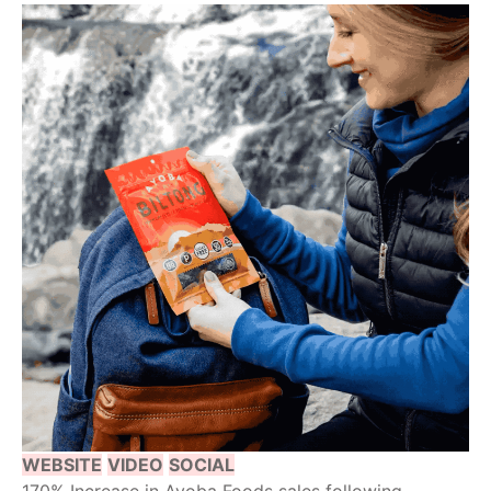
WEBSITE
VIDEO
SOCIAL