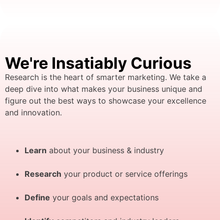
We're Insatiably Curious
Research is the heart of smarter marketing. We take a
deep dive into what makes your business unique and
figure out the best ways to showcase your excellence
and innovation.
Learn
about your business & industry
Research
your product or service offerings
Define
your goals and expectations