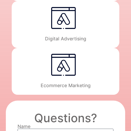
Digital Advertising
Ecommerce Marketing
Questions?
Name