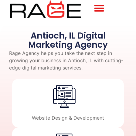
Antioch, IL Digital
Marketing Agency
Rage Agency helps you take the next step in
growing your business in Antioch, IL with cutting-
edge digital marketing services.
Website Design & Development