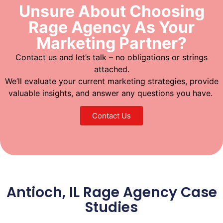
Unsure About Choosing
Rage Agency As Your
Marketing Partner?
Contact us and let’s talk – no obligations or strings
attached.
We’ll evaluate your current marketing strategies, provide
valuable insights, and answer any questions you have.
Contact Us
Antioch, IL Rage Agency Case
Studies