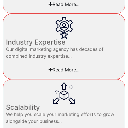
Read More...
Industry Expertise
Our digital marketing agency has decades of
combined industry expertise…
Read More...
Scalability
We help you scale your marketing efforts to grow
alongside your business…