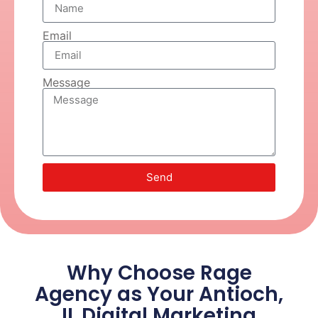
Email
Message
Send
Why Choose Rage
Agency as Your Antioch,
IL Digital Marketing