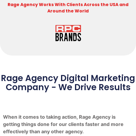
Rage Agency Works With Clients Across the USA and
Around the World
Rage Agency Digital Marketing
Company - We Drive Results
When it comes to taking action, Rage Agency is
getting things done for our clients faster and more
effectively than any other agency.