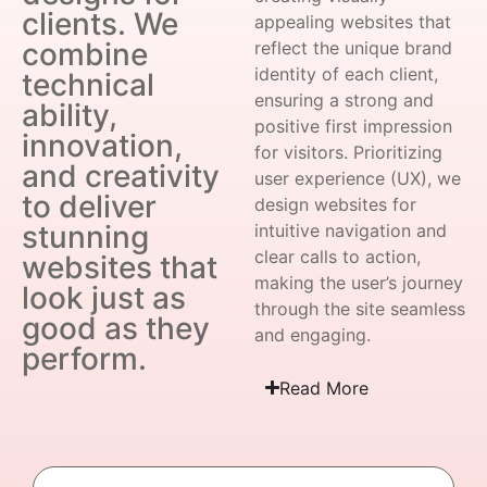
clients. We
appealing websites that
combine
reflect the unique brand
identity of each client,
technical
ensuring a strong and
ability,
positive first impression
innovation,
for visitors. Prioritizing
and creativity
user experience (UX), we
to deliver
design websites for
stunning
intuitive navigation and
clear calls to action,
websites that
making the user’s journey
look just as
through the site seamless
good as they
and engaging.
perform.
Read More