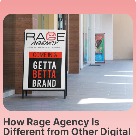
How Rage Agency Is
Different from Other Digital