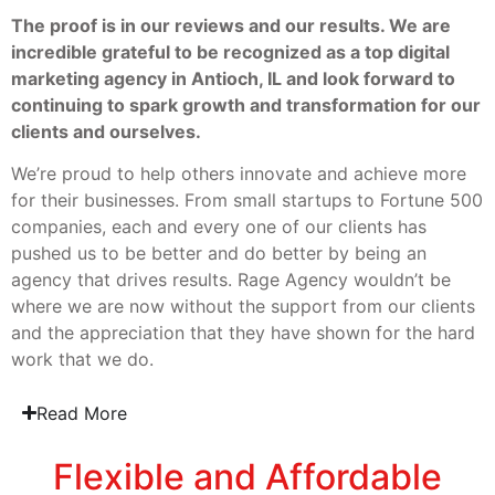
The proof is in our reviews and our results. We are
incredible grateful to be recognized as a top digital
marketing agency in Antioch, IL and look forward to
continuing to spark growth and transformation for our
clients and ourselves.
We’re proud to help others innovate and achieve more
for their businesses. From small startups to Fortune 500
companies, each and every one of our clients has
pushed us to be better and do better by being an
agency that drives results. Rage Agency wouldn’t be
where we are now without the support from our clients
and the appreciation that they have shown for the hard
work that we do.
Read More
Flexible and Affordable