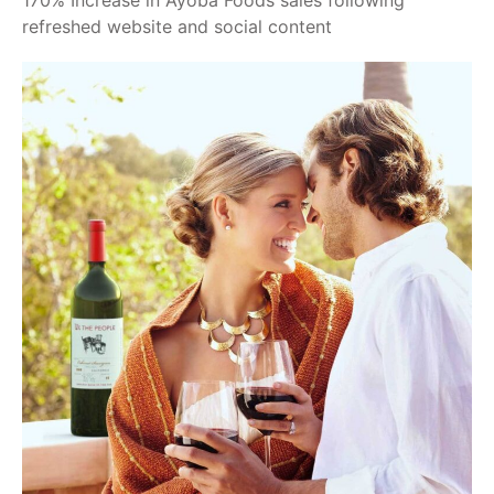
170% Increase in Ayoba Foods sales following
refreshed website and social content