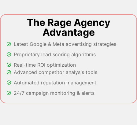
The Rage Agency
Advantage
Latest Google & Meta advertising strategies
Proprietary lead scoring algorithms
Real-time ROI optimization
Advanced competitor analysis tools
Automated reputation management
24/7 campaign monitoring & alerts