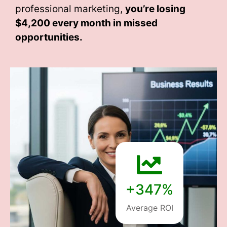
professional marketing,
you’re losing
$4,200 every month
in missed
opportunities.
+347%
Average ROI