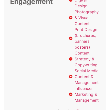
Engagement
with
Digital
Design
Photography
& Visual
Content
Print Design
(brochures,
banners,
posters)
Content
Strategy &
Copywriting
Social Media
Content &
Management
Influencer
Marketing &
Management