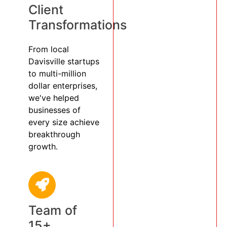
Client
Transformations
From local
Davisville startups
to multi-million
dollar enterprises,
we've helped
businesses of
every size achieve
breakthrough
growth.
Team of
15+