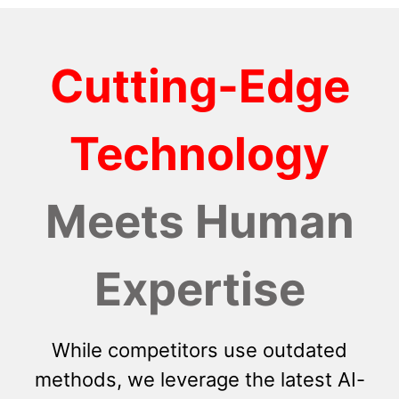
Cutting-Edge
Technology
Meets Human
Expertise
While competitors use outdated
methods, we leverage the latest AI-