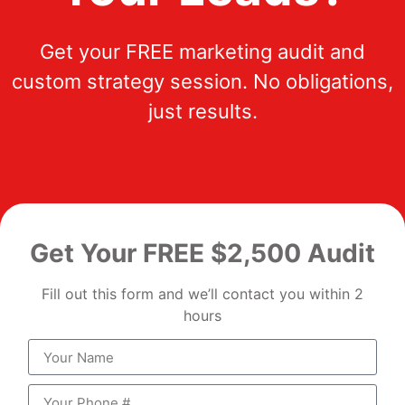
Get your FREE marketing audit and
custom strategy session. No obligations,
just results.
Get Your FREE $2,500 Audit
Fill out this form and we’ll contact you within 2
hours