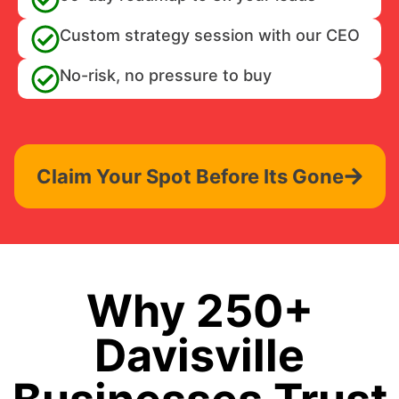
Custom strategy session with our CEO
No-risk, no pressure to buy
Claim Your Spot Before Its Gone
Why 250+
Davisville