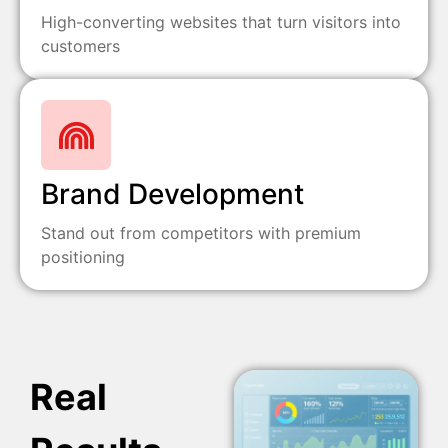
High-converting websites that turn visitors into
customers
Brand Development
Stand out from competitors with premium
positioning
Real