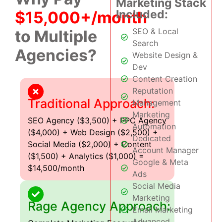
Marketing Stack
Included:
$15,000+/month
SEO & Local
to Multiple
Search
Agencies?
Website Design &
Dev
Content Creation
Reputation
Traditional Approach:
Management
Marketing
SEO Agency ($3,500) + PPC Agency
Automation
($4,000) + Web Design ($2,500) +
Dedicated
Social Media ($2,000) + Content
Account Manager
($1,500) + Analytics ($1,000) =
Google & Meta
$14,500/month
Ads
Social Media
Marketing
Rage Agency Approach:
Email Marketing
Advanced