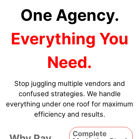
One Agency.
Everything You
Need.
Stop juggling multiple vendors and
confused strategies. We handle
everything under one roof for maximum
efficiency and results.
Complete
Why Pay