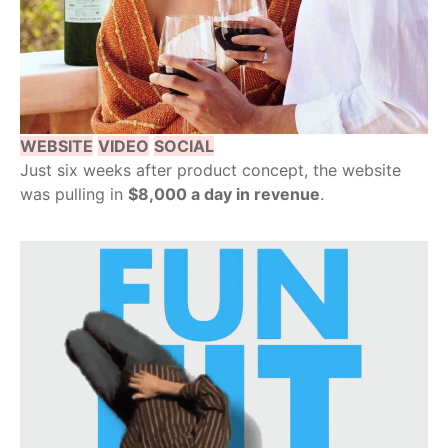
WEBSITE
VIDEO
SOCIAL
Just six weeks after product concept, the website
was pulling in
$8,000 a day in revenue
.