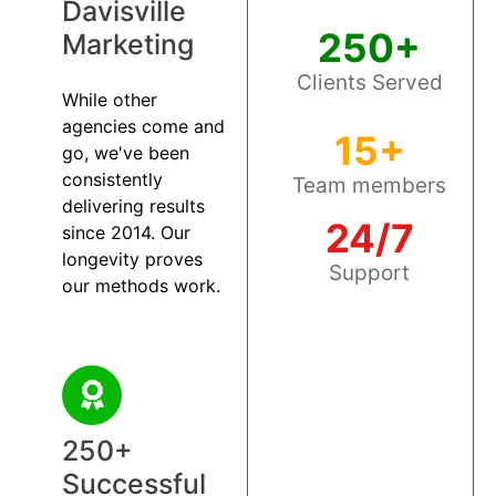
Davisville
250+
Marketing
Clients Served
While other
agencies come and
15+
go, we've been
consistently
Team members
delivering results
24/7
since 2014. Our
longevity proves
Support
our methods work.
250+
Successful