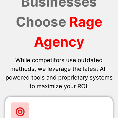
Businesses
Choose
Rage
Agency
While competitors use outdated
methods, we leverage the latest AI-
powered tools and proprietary systems
to maximize your ROI.