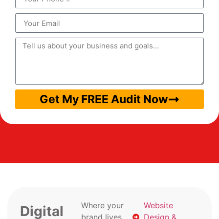
Get My FREE Audit Now
Where your
Website
Digital
brand lives
Design &