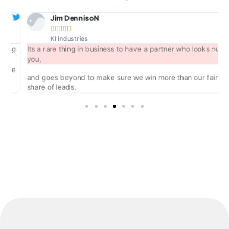
Jim DennisoN





KI Industries
ng
Its a rare thing in business to have a partner who looks out for
you,
he
and goes beyond to make sure we win more than our fair
share of leads.