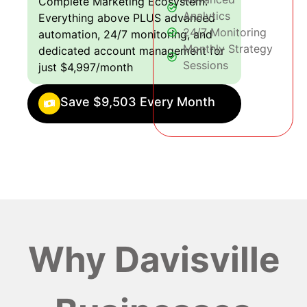
Complete Marketing Ecosystem:
Analytics
Everything above PLUS advanced
24/7 Monitoring
automation, 24/7 monitoring, and
Monthly Strategy
dedicated account management for
Sessions
just $4,997/month
Save $9,503 Every Month
Why Davisville