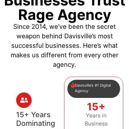
Businesses Trust
Rage Agency
Since 2014, we’ve been the secret
weapon behind Davisville’s most
successful businesses. Here’s what
makes us different from every other
agency.
Davisville’s #1 Digital
Agency
15+
15+ Years
Years in
Dominating
Business