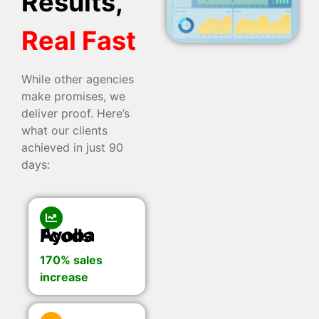
Results,
Real Fast
While other agencies
make promises, we
deliver proof. Here’s
what our clients
achieved in just 90
days:
Ayoba Foods
170% sales
increase