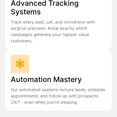
Advanced Tracking
Systems
Track every lead, call, and conversion with
surgical precision. Know exactly which
campaigns generate your highest-value
customers.
Automation Mastery
Our automated systems nurture leads, schedule
appointments, and follow up with prospects
24/7 - even when you're sleeping.