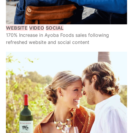
WEBSITE
VIDEO
SOCIAL
170% Increase in Ayoba Foods sales following
refreshed website and social content