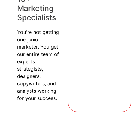
Marketing
Specialists
You're not getting
one junior
marketer. You get
our entire team of
experts:
strategists,
designers,
copywriters, and
analysts working
for your success.