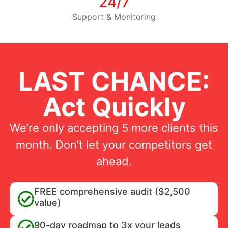
24/7
Support & Monitoring
LAST CHANCE:
Act Quickly
We’re only accepting 5 more clients this
month. Don’t let your competitors get
ahead.
FREE comprehensive audit ($2,500
value)
90-day roadmap to 3x your leads