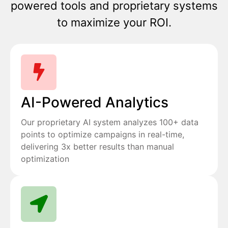
powered tools and proprietary systems
to maximize your ROI.
AI-Powered Analytics
Our proprietary AI system analyzes 100+ data
points to optimize campaigns in real-time,
delivering 3x better results than manual
optimization