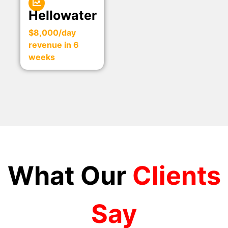
Hellowater
$8,000/day
revenue in 6
weeks
What Our
Clients
Say