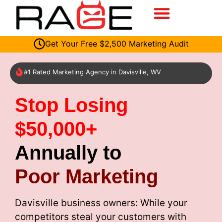
Get Your Free $2,500 Marketing Audit
#1 Rated Marketing Agency in Davisville, WV
Stop Losing
$50,000+
Annually to
Poor Marketing
Davisville business owners: While your
competitors steal your customers with