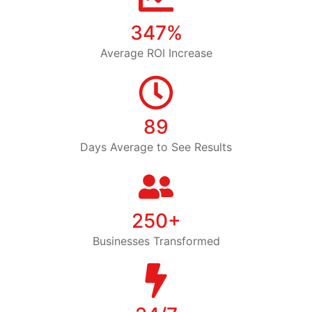
347%
Average ROI Increase
89
Days Average to See Results
250+
Businesses Transformed