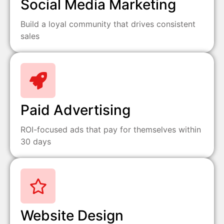
Social Media Marketing
Build a loyal community that drives consistent
sales
Paid Advertising
ROI-focused ads that pay for themselves within
30 days
Website Design