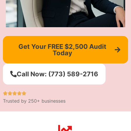
Get Your FREE $2,500 Audit
Today
Call Now: (773) 589-2716
Trusted by 250+ businesses