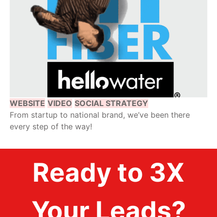
WEBSITE
VIDEO
SOCIAL STRATEGY
From startup to national brand, we’ve been there
every step of the way!
Ready to 3X
Your Leads?