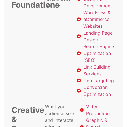
Foundations
online
Development
WordPress &
eCommerce
Websites
Landing Page
Design
Search Engine
Optimization
(SEO)
Link Building
Services
Geo Targeting
Conversion
Optimization
What your
Video
Creative
audience sees
Production
&
and interacts
Graphic &