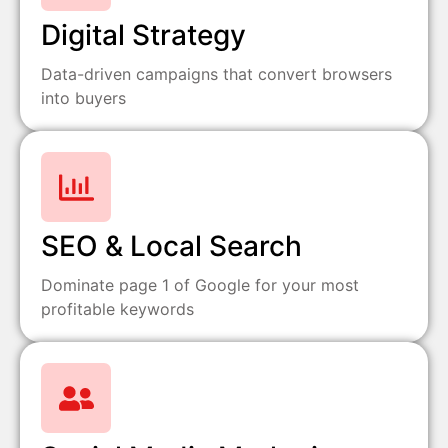
Digital Strategy
Data-driven campaigns that convert browsers
into buyers
SEO & Local Search
Dominate page 1 of Google for your most
profitable keywords