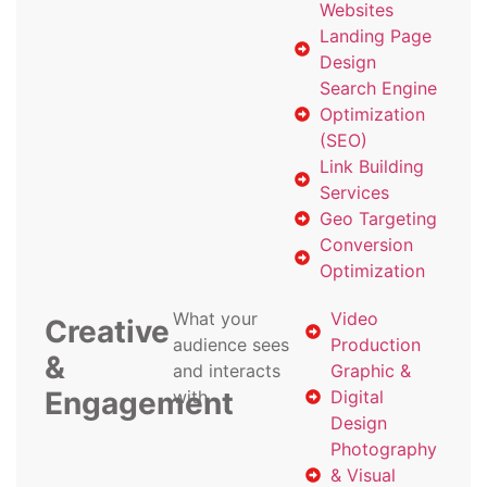
Websites
Landing Page
Design
Search Engine
Optimization
(SEO)
Link Building
Services
Geo Targeting
Conversion
Optimization
What your
Video
Creative
audience sees
Production
&
and interacts
Graphic &
Engagement
with
Digital
Design
Photography
& Visual