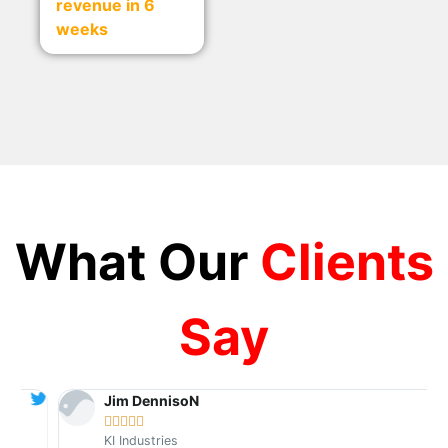
revenue in 6
weeks
What Our
Clients
Say
Jim DennisoN





KI Industries