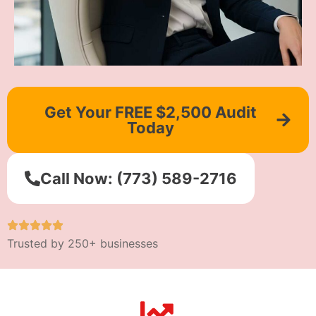
Get Your FREE $2,500 Audit
Today
Call Now: (773) 589-2716
Trusted by 250+ businesses