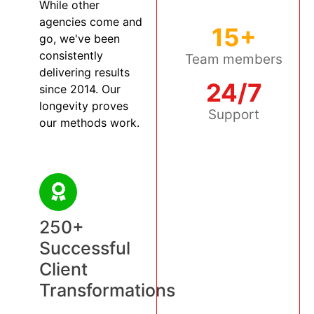
While other
agencies come and
15+
go, we've been
consistently
Team members
delivering results
24/7
since 2014. Our
longevity proves
Support
our methods work.
250+
Successful
Client
Transformations