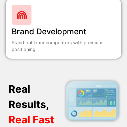
Brand Development
Stand out from competitors with premium
positioning
Real
Results,
Real Fast