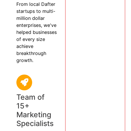
From local Dafter
startups to multi-
million dollar
enterprises, we've
helped businesses
of every size
achieve
breakthrough
growth.
Team of
15+
Marketing
Specialists