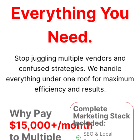
Everything You
Need.
Stop juggling multiple vendors and
confused strategies. We handle
everything under one roof for maximum
efficiency and results.
Complete
Why Pay
Marketing Stack
Included:
$15,000+/month
SEO & Local
to Multiple