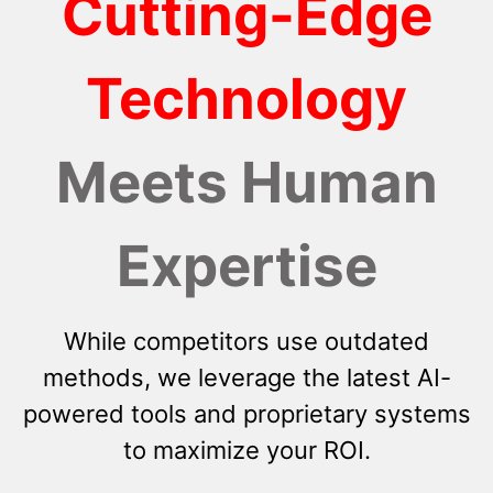
Cutting-Edge
Technology
Meets Human
Expertise
While competitors use outdated
methods, we leverage the latest AI-
powered tools and proprietary systems
to maximize your ROI.