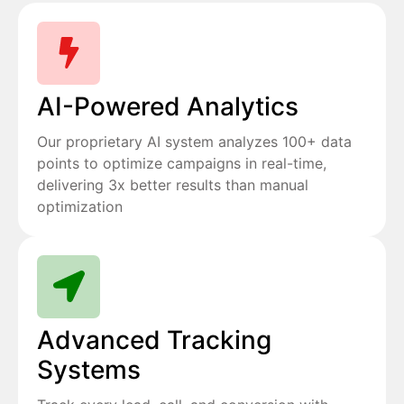
AI-Powered Analytics
Our proprietary AI system analyzes 100+ data
points to optimize campaigns in real-time,
delivering 3x better results than manual
optimization
Advanced Tracking
Systems