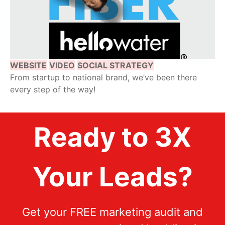
WEBSITE
VIDEO
SOCIAL STRATEGY
From startup to national brand, we’ve been there
every step of the way!
Ready to 3X
Your Leads?
Get your FREE marketing audit and