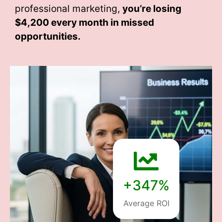
professional marketing,
you’re losing
$4,200 every month
in missed
opportunities.
+347%
Average ROI