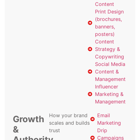
Content
Print Design
(brochures,
banners,
posters)
Content
Strategy &
Copywriting
Social Media
Content &
Management
Influencer
Marketing &
Management
How your brand
Email
Growth
scales and builds
Marketing
&
trust
Drip
Authority
Campaigns