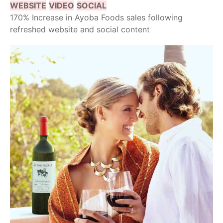
WEBSITE
VIDEO
SOCIAL
170% Increase in Ayoba Foods sales following
refreshed website and social content