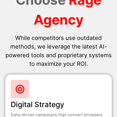
Agency
While competitors use outdated
methods, we leverage the latest AI-
powered tools and proprietary systems
to maximize your ROI.
Digital Strategy
Data-driven campaigns that convert browsers