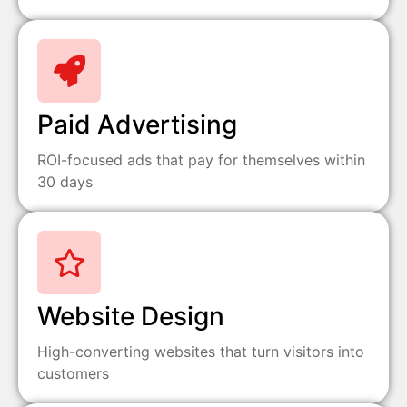
Paid Advertising
ROI-focused ads that pay for themselves within
30 days
Website Design
High-converting websites that turn visitors into
customers