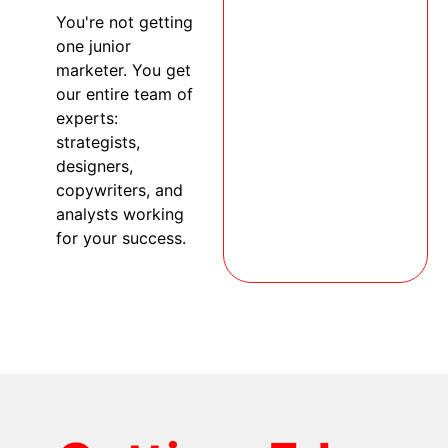
You're not getting
one junior
marketer. You get
our entire team of
experts:
strategists,
designers,
copywriters, and
analysts working
for your success.