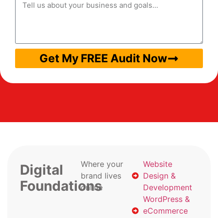
Get My FREE Audit Now
Where your
Website
Digital
brand lives
Design &
Foundations
online
Development
WordPress &
eCommerce