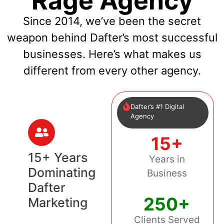
Rage Agency
Since 2014, we’ve been the secret
weapon behind Dafter’s most successful
businesses. Here’s what makes us
different from every other agency.
Dafter’s #1 Digital
Agency
15+
15+ Years
Years in
Dominating
Business
Dafter
250+
Marketing
Clients Served