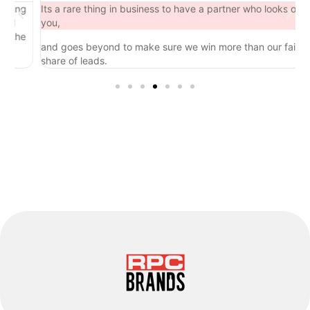
ng
Its a rare thing in business to have a partner who looks out for
you,
he
and goes beyond to make sure we win more than our fair
share of leads.