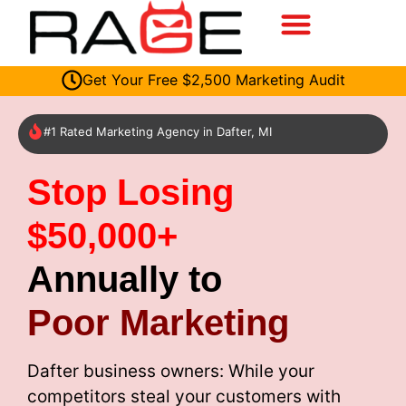
Get Your Free $2,500 Marketing Audit
#1 Rated Marketing Agency in Dafter, MI
Stop Losing
$50,000+
Annually to
Poor Marketing
Dafter business owners: While your
competitors steal your customers with