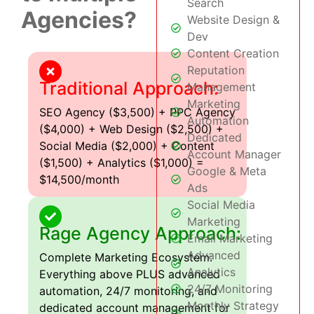
Search
Agencies?
Website Design &
Dev
Content Creation
Reputation
Traditional Approach:
Management
Marketing
SEO Agency ($3,500) + PPC Agency
Automation
($4,000) + Web Design ($2,500) +
Dedicated
Social Media ($2,000) + Content
Account Manager
($1,500) + Analytics ($1,000) =
Google & Meta
$14,500/month
Ads
Social Media
Marketing
Rage Agency Approach:
Email Marketing
Advanced
Complete Marketing Ecosystem:
Analytics
Everything above PLUS advanced
24/7 Monitoring
automation, 24/7 monitoring, and
Monthly Strategy
dedicated account management for