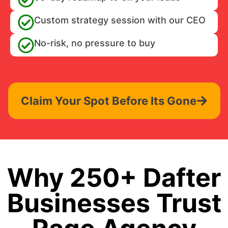
Custom strategy session with our CEO
No-risk, no pressure to buy
Claim Your Spot Before Its Gone
Why 250+ Dafter
Businesses Trust