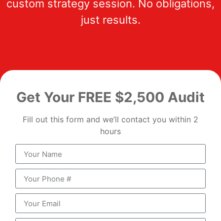
custom strategy session. No obligations,
just results.
Get Your FREE $2,500 Audit
Fill out this form and we’ll contact you within 2
hours