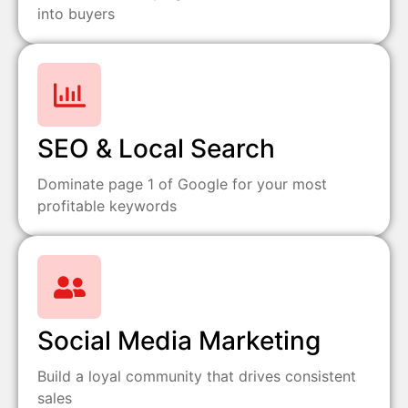
into buyers
SEO & Local Search
Dominate page 1 of Google for your most
profitable keywords
Social Media Marketing
Build a loyal community that drives consistent
sales