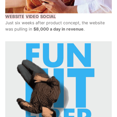
WEBSITE
VIDEO
SOCIAL
Just six weeks after product concept, the website
was pulling in
$8,000 a day in revenue
.