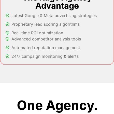
Advantage
Latest Google & Meta advertising strategies
Proprietary lead scoring algorithms
Real-time ROI optimization
Advanced competitor analysis tools
Automated reputation management
24/7 campaign monitoring & alerts
One Agency.