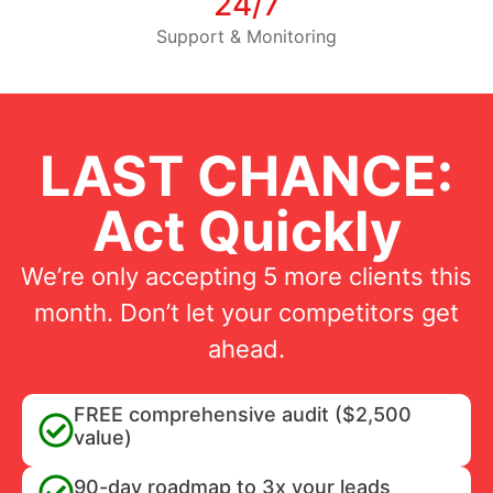
24/7
Support & Monitoring
LAST CHANCE:
Act Quickly
We’re only accepting 5 more clients this
month. Don’t let your competitors get
ahead.
FREE comprehensive audit ($2,500
value)
90-day roadmap to 3x your leads