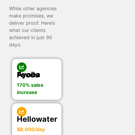
While other agencies
make promises, we
deliver proof. Here’s
what our clients
achieved in just 90
days:
Ayoba Foods
170% sales
increase
Hellowater
$8,000/day