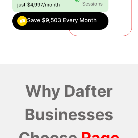
Sessions
just $4,997/month
Save $9,503 Every Month
Why Dafter
Businesses
Choose
Rage