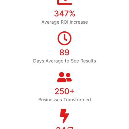
347%
Average ROI Increase
89
Days Average to See Results
250+
Businesses Transformed