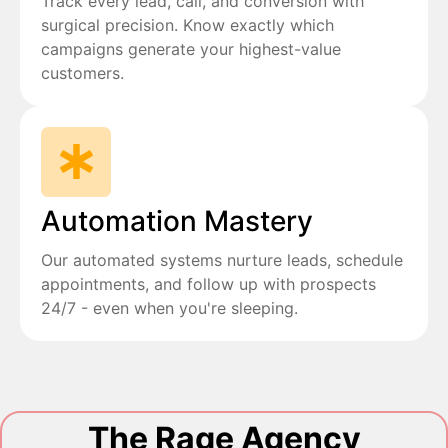
Track every lead, call, and conversion with
surgical precision. Know exactly which
campaigns generate your highest-value
customers.
Automation Mastery
Our automated systems nurture leads, schedule
appointments, and follow up with prospects
24/7 - even when you're sleeping.
The Rage Agency