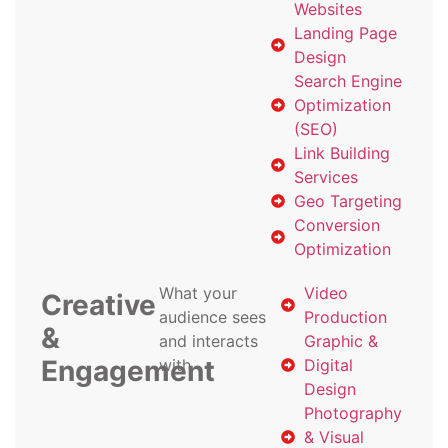
Websites
Landing Page
Design
Search Engine
Optimization
(SEO)
Link Building
Services
Geo Targeting
Conversion
Optimization
What your
Video
Creative
audience sees
Production
&
and interacts
Graphic &
Engagement
with
Digital
Design
Photography
& Visual