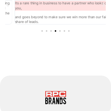
ng
Its a rare thing in business to have a partner who looks out for
you,
he
and goes beyond to make sure we win more than our fair
share of leads.