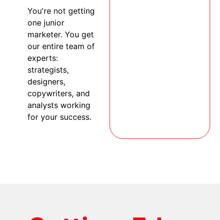
You're not getting
one junior
marketer. You get
our entire team of
experts:
strategists,
designers,
copywriters, and
analysts working
for your success.