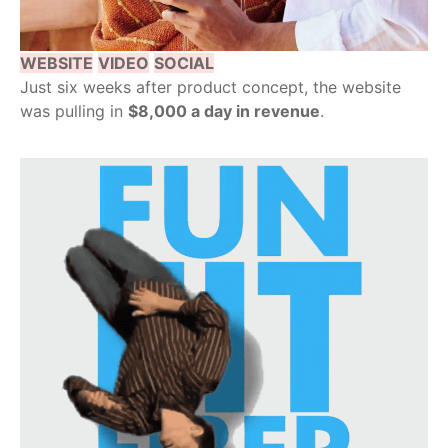
WEBSITE
VIDEO
SOCIAL
Just six weeks after product concept, the website
was pulling in
$8,000 a day in revenue
.