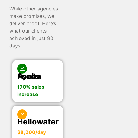
While other agencies
make promises, we
deliver proof. Here’s
what our clients
achieved in just 90
days:
Ayoba Foods
170% sales
increase
Hellowater
$8,000/day