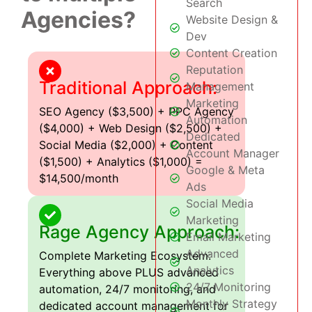
Search
Agencies?
Website Design &
Dev
Content Creation
Reputation
Traditional Approach:
Management
Marketing
SEO Agency ($3,500) + PPC Agency
Automation
($4,000) + Web Design ($2,500) +
Dedicated
Social Media ($2,000) + Content
Account Manager
($1,500) + Analytics ($1,000) =
Google & Meta
$14,500/month
Ads
Social Media
Marketing
Rage Agency Approach:
Email Marketing
Advanced
Complete Marketing Ecosystem:
Analytics
Everything above PLUS advanced
24/7 Monitoring
automation, 24/7 monitoring, and
Monthly Strategy
dedicated account management for