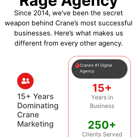
Rage Agency
Since 2014, we’ve been the secret
weapon behind Crane’s most successful
businesses. Here’s what makes us
different from every other agency.
Crane’s #1 Digital
Agency
15+
15+ Years
Years in
Dominating
Business
Crane
250+
Marketing
Clients Served