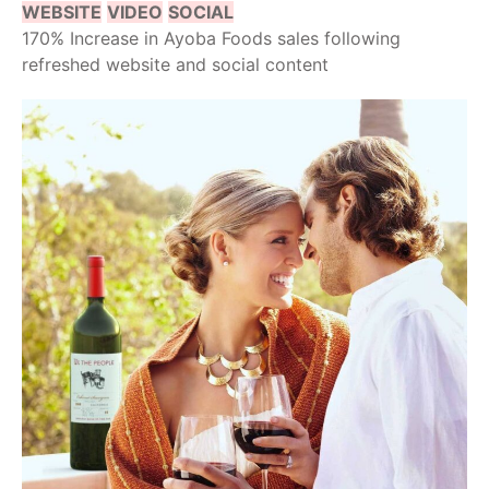
WEBSITE
VIDEO
SOCIAL
170% Increase in Ayoba Foods sales following
refreshed website and social content