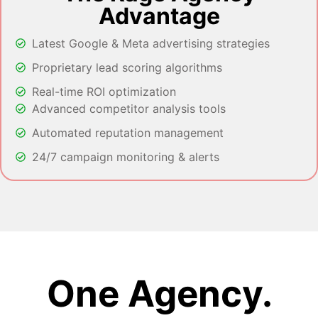
Advantage
Latest Google & Meta advertising strategies
Proprietary lead scoring algorithms
Real-time ROI optimization
Advanced competitor analysis tools
Automated reputation management
24/7 campaign monitoring & alerts
One Agency.