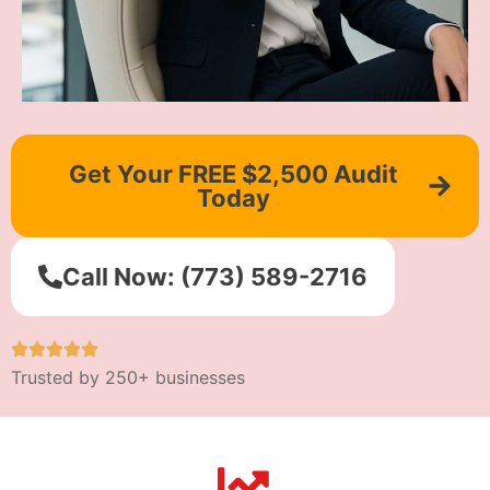
Get Your FREE $2,500 Audit
Today
Call Now: (773) 589-2716
Trusted by 250+ businesses