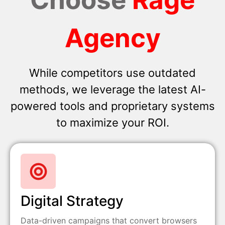
Agency
While competitors use outdated
methods, we leverage the latest AI-
powered tools and proprietary systems
to maximize your ROI.
Digital Strategy
Data-driven campaigns that convert browsers