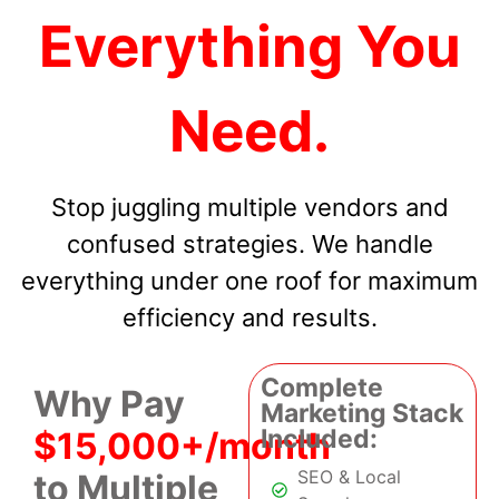
Everything You
Need.
Stop juggling multiple vendors and
confused strategies. We handle
everything under one roof for maximum
efficiency and results.
Complete
Why Pay
Marketing Stack
Included:
$15,000+/month
SEO & Local
to Multiple