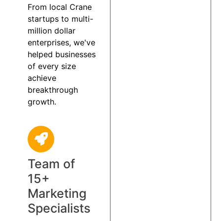
From local Crane
startups to multi-
million dollar
enterprises, we've
helped businesses
of every size
achieve
breakthrough
growth.
Team of
15+
Marketing
Specialists