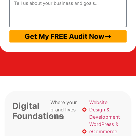
Get My FREE Audit Now
Where your
Website
Digital
brand lives
Design &
Foundations
online
Development
WordPress &
eCommerce