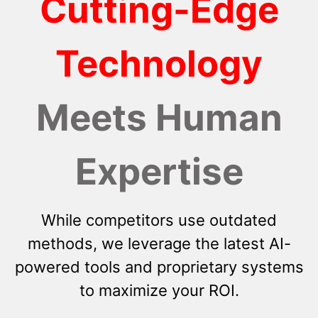
Cutting-Edge
Technology
Meets Human
Expertise
While competitors use outdated
methods, we leverage the latest AI-
powered tools and proprietary systems
to maximize your ROI.