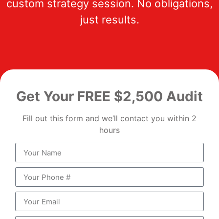
custom strategy session. No obligations,
just results.
Get Your FREE $2,500 Audit
Fill out this form and we’ll contact you within 2
hours