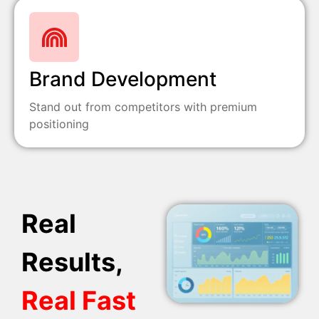
Brand Development
Stand out from competitors with premium
positioning
Real
Results,
Real Fast