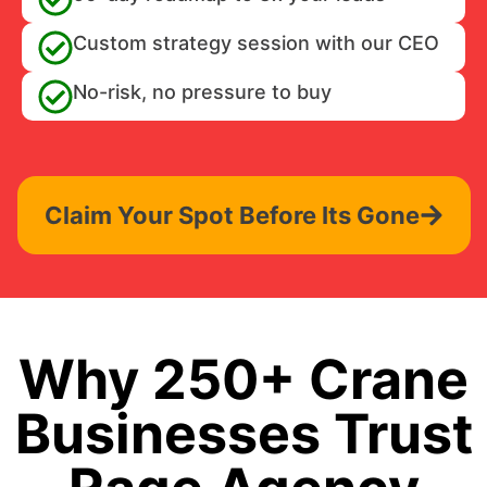
Custom strategy session with our CEO
No-risk, no pressure to buy
Claim Your Spot Before Its Gone
Why 250+ Crane
Businesses Trust