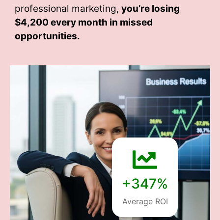
professional marketing,
you’re losing
$4,200 every month
in missed
opportunities.
+347%
Average ROI