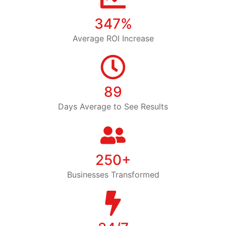
347%
Average ROI Increase
89
Days Average to See Results
250+
Businesses Transformed