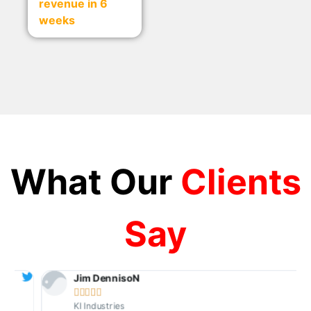
revenue in 6
weeks
What Our
Clients
Say
Jim DennisoN





KI Industries