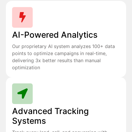
AI-Powered Analytics
Our proprietary AI system analyzes 100+ data
points to optimize campaigns in real-time,
delivering 3x better results than manual
optimization
Advanced Tracking
Systems