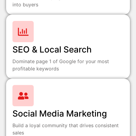
into buyers
SEO & Local Search
Dominate page 1 of Google for your most
profitable keywords
Social Media Marketing
Build a loyal community that drives consistent
sales