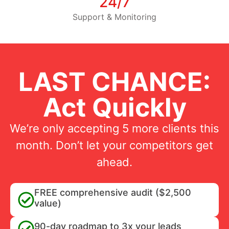
24/7
Support & Monitoring
LAST CHANCE:
Act Quickly
We’re only accepting 5 more clients this
month. Don’t let your competitors get
ahead.
FREE comprehensive audit ($2,500
value)
90-day roadmap to 3x your leads