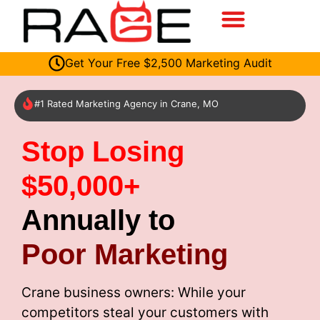
Get Your Free $2,500 Marketing Audit
#1 Rated Marketing Agency in Crane, MO
Stop Losing
$50,000+
Annually to
Poor Marketing
Crane business owners: While your
competitors steal your customers with