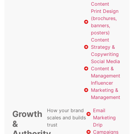
Content
Print Design
(brochures,
banners,
posters)
Content
Strategy &
Copywriting
Social Media
Content &
Management
Influencer
Marketing &
Management
How your brand
Email
Growth
scales and builds
Marketing
&
trust
Drip
Authority
Campaigns