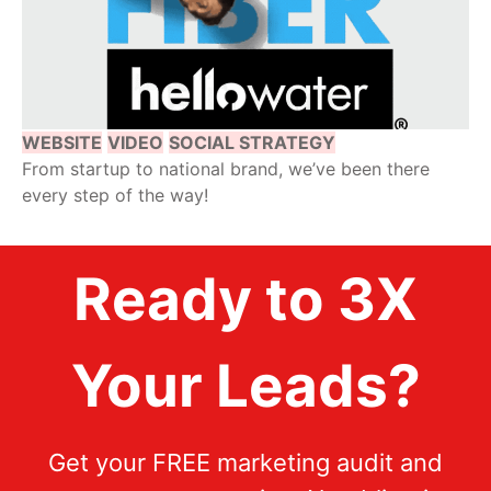
WEBSITE
VIDEO
SOCIAL STRATEGY
From startup to national brand, we’ve been there
every step of the way!
Ready to 3X
Your Leads?
Get your FREE marketing audit and