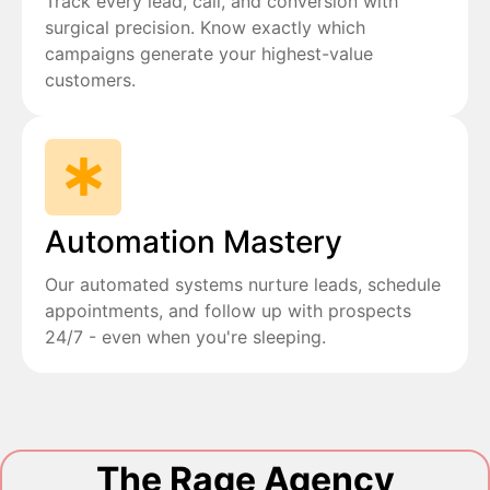
Track every lead, call, and conversion with
surgical precision. Know exactly which
campaigns generate your highest-value
customers.
Automation Mastery
Our automated systems nurture leads, schedule
appointments, and follow up with prospects
24/7 - even when you're sleeping.
The Rage Agency