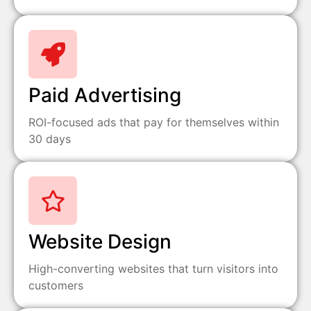
Paid Advertising
ROI-focused ads that pay for themselves within
30 days
Website Design
High-converting websites that turn visitors into
customers