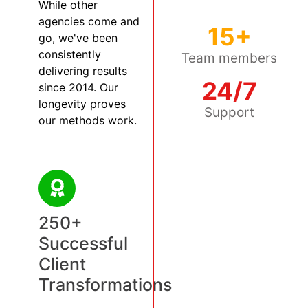
While other
agencies come and
15+
go, we've been
consistently
Team members
delivering results
24/7
since 2014. Our
longevity proves
Support
our methods work.
250+
Successful
Client
Transformations