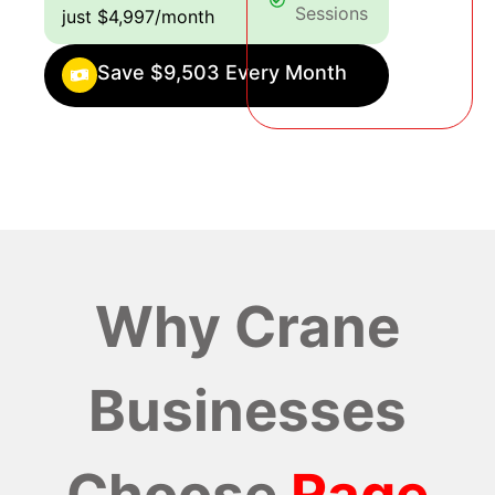
Sessions
just $4,997/month
Save $9,503 Every Month
Why Crane
Businesses
Choose
Rage