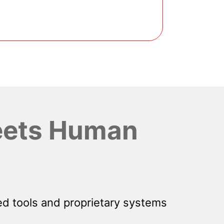
ets Human
d tools and proprietary systems