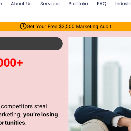
e
About Us
Services
Portfolio
FAQ
Industr
Get Your Free $2,500 Marketing Audit
000+
 competitors steal
arketing,
you’re losing
rtunities.