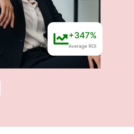
+347%
Average ROI