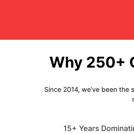
Why 250+ C
Since 2014, we’ve been the 
15+ Years Dominati