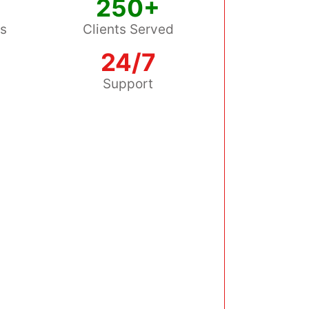
250+
ss
Clients Served
24/7
s
Support