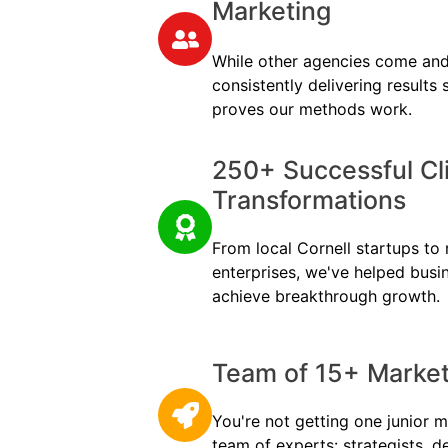
Marketing
While other agencies come and
consistently delivering results
proves our methods work.
250+ Successful Cl
Transformations
From local Cornell startups to m
enterprises, we've helped busi
achieve breakthrough growth.
Team of 15+ Marketi
You're not getting one junior m
team of experts: strategists, d