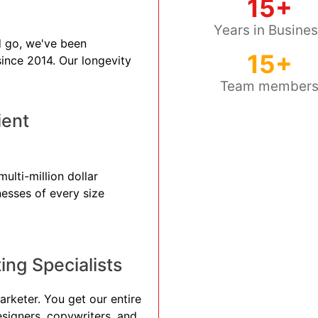
15+
Years in Busine
 go, we've been
15+
 since 2014. Our longevity
Team member
ient
ulti-million dollar
nesses of every size
ng Specialists
arketer. You get our entire
esigners, copywriters, and