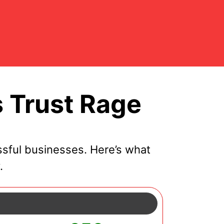
 Trust Rage
sful businesses. Here’s what
.