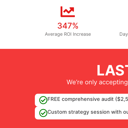
347%
Average ROI Increase
Day
LAS
We’re only accepting
FREE comprehensive audit ($2,5
Custom strategy session with o