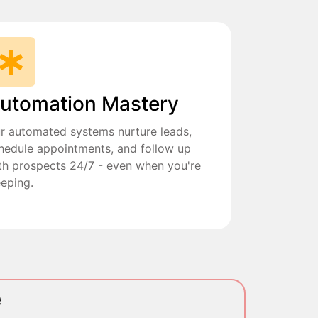
utomation Mastery
r automated systems nurture leads,
hedule appointments, and follow up
th prospects 24/7 - even when you're
eeping.
e