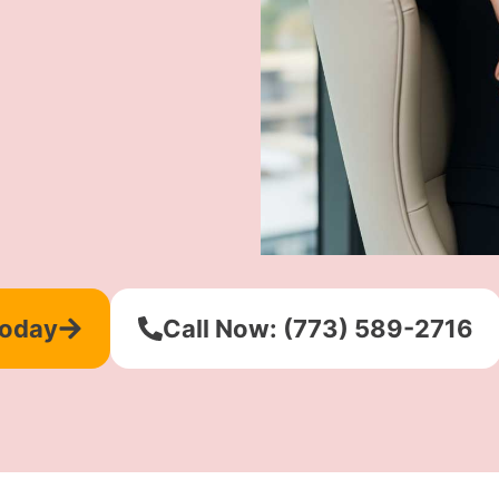
Today
Call Now: (773) 589-2716