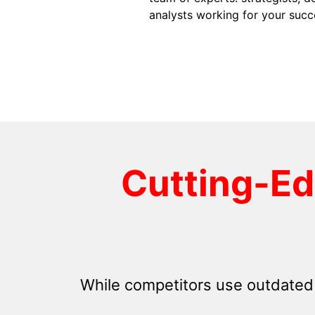
analysts working for your succ
Cutting-E
While competitors use outdated