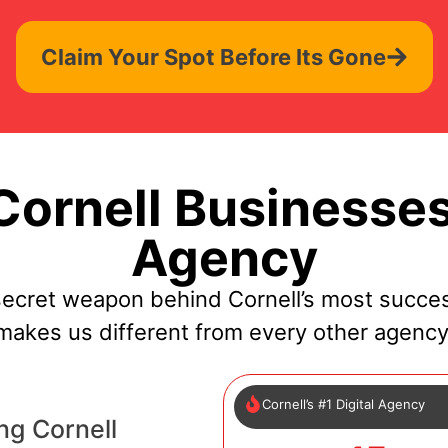
Claim Your Spot Before Its Gone
ornell Businesses
Agency
secret weapon behind Cornell’s most succes
makes us different from every other agency
Cornell’s #1 Digital Agency
ng Cornell