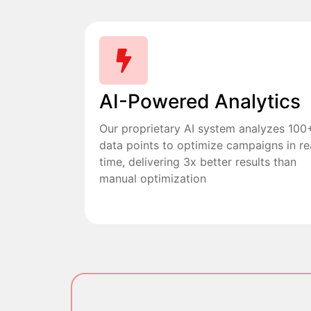
AI-Powered Analytics
Our proprietary AI system analyzes 100
data points to optimize campaigns in re
time, delivering 3x better results than
manual optimization