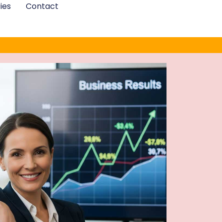
ies
Contact