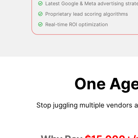
Latest Google & Meta advertising strat
Proprietary lead scoring algorithms
Real-time ROI optimization
One Age
Stop juggling multiple vendors