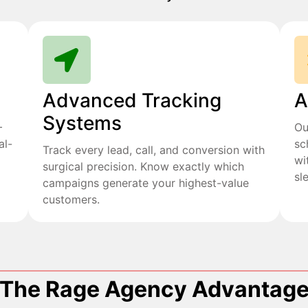
Advanced Tracking
A
Systems
+
Ou
al-
sc
Track every lead, call, and conversion with
wi
surgical precision. Know exactly which
sl
campaigns generate your highest-value
customers.
The Rage Agency Advantag