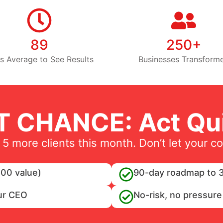
89
250+
s Average to See Results
Businesses Transform
T CHANCE: Act Qui
 5 more clients this month. Don’t let your c
00 value)
90-day roadmap to 3
ur CEO
No-risk, no pressure