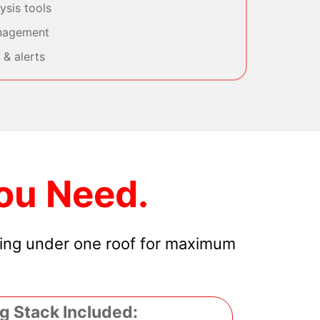
sis tools
nagement
& alerts
ou Need.
hing under one roof for maximum
g Stack Included: