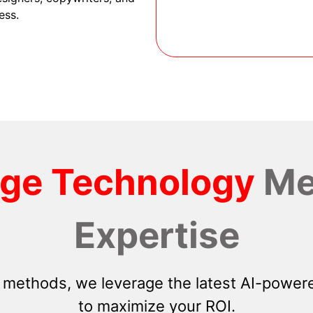
ess.
dge Technology
Me
Expertise
 methods, we leverage the latest AI-powere
to maximize your ROI.