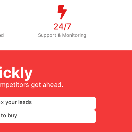
24/7
ed
Support & Monitoring
ckly
ompetitors get ahead.
x your leads
 to buy