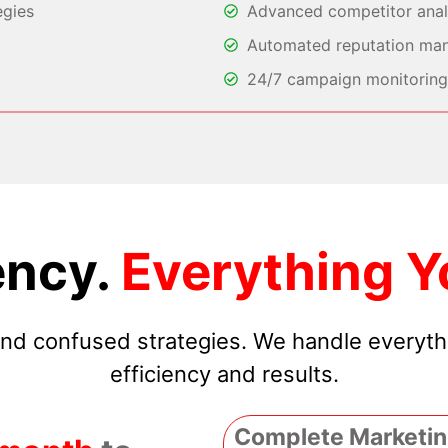
egies
Advanced competitor analy
Automated reputation ma
24/7 campaign monitoring 
ncy.
Everything Y
 and confused strategies. We handle everyt
efficiency and results.
Complete Marketin