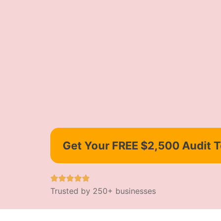
Get Your FREE $2,500 Audit 
Trusted by 250+ businesses