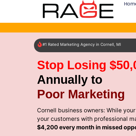
Hom
#1 Rated Marketing Agency in Cornell, MI
Stop Losing $50,
Annually to
Poor Marketing
Cornell business owners: While your
your customers with professional m
$4,200 every month
in missed oppo