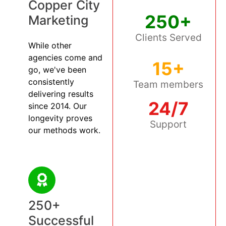
Copper City
250+
Marketing
Clients Served
While other
agencies come and
15+
go, we've been
consistently
Team members
delivering results
24/7
since 2014. Our
longevity proves
Support
our methods work.
250+
Successful