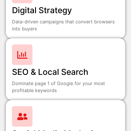
Digital Strategy
Data-driven campaigns that convert browsers
into buyers
SEO & Local Search
Dominate page 1 of Google for your most
profitable keywords