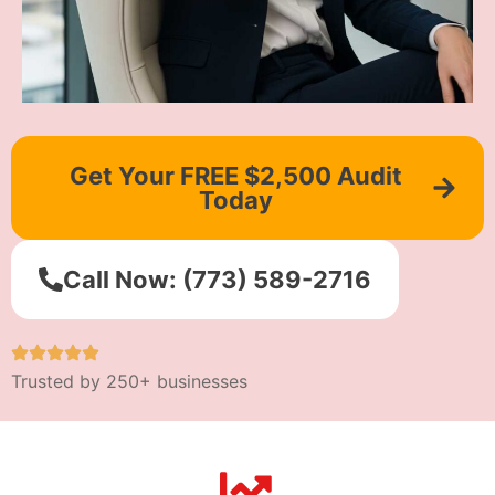
Get Your FREE $2,500 Audit
Today
Call Now: (773) 589-2716
Trusted by 250+ businesses