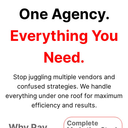
One Agency.
Everything You
Need.
Stop juggling multiple vendors and
confused strategies. We handle
everything under one roof for maximum
efficiency and results.
Complete
Why Pay