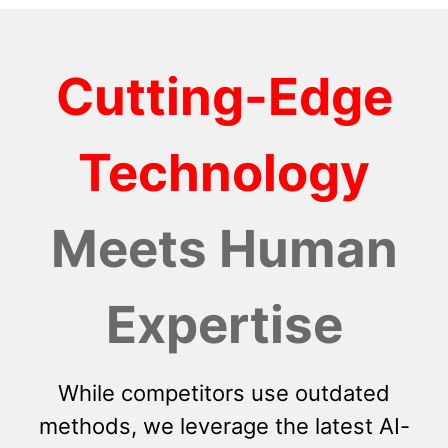
Cutting-Edge
Technology
Meets Human
Expertise
While competitors use outdated
methods, we leverage the latest AI-