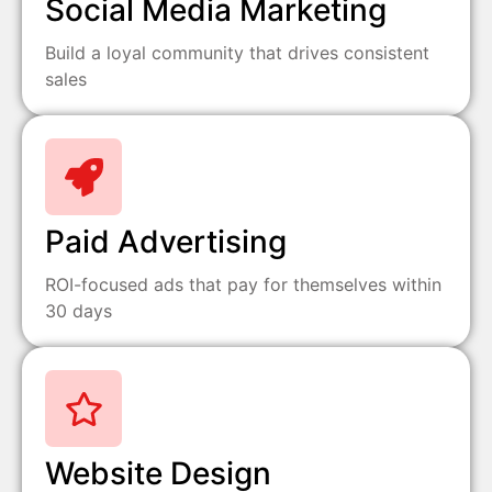
Social Media Marketing
Build a loyal community that drives consistent
sales
Paid Advertising
ROI-focused ads that pay for themselves within
30 days
Website Design