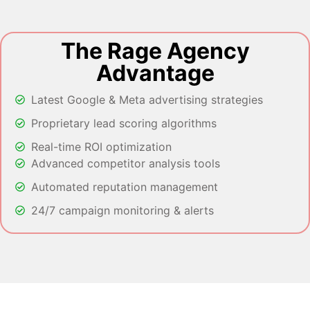
The Rage Agency
Advantage
Latest Google & Meta advertising strategies
Proprietary lead scoring algorithms
Real-time ROI optimization
Advanced competitor analysis tools
Automated reputation management
24/7 campaign monitoring & alerts