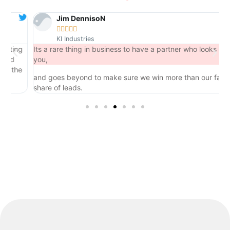
Jim DennisoN





KI Industries
ing
Its a rare thing in business to have a partner who looks out for
you,
the
and goes beyond to make sure we win more than our fair
share of leads.