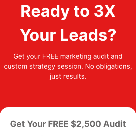
Ready to 3X
Your Leads?
Get your FREE marketing audit and
custom strategy session. No obligations,
just results.
Get Your FREE $2,500 Audit