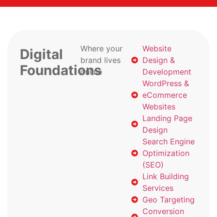
Where your
Website
Digital
brand lives
Design &
Foundations
online
Development
WordPress &
eCommerce
Websites
Landing Page
Design
Search Engine
Optimization
(SEO)
Link Building
Services
Geo Targeting
Conversion