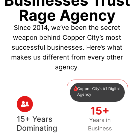
Businesses Trust
Rage Agency
Since 2014, we’ve been the secret
weapon behind Copper City’s most
successful businesses. Here’s what
makes us different from every other
agency.
Copper City’s #1 Digital
Agency
15+
15+ Years
Years in
Dominating
Business