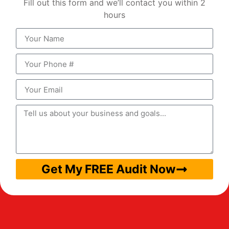
Fill out this form and we’ll contact you within 2
hours
Get My FREE Audit Now