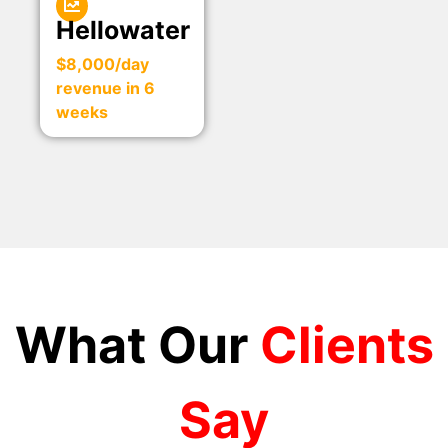
Hellowater
$8,000/day
revenue in 6
weeks
What Our
Clients
Say