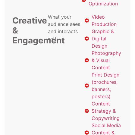
Optimization
What your
Video
Creative
audience sees
Production
&
and interacts
Graphic &
Engagement
with
Digital
Design
Photography
& Visual
Content
Print Design
(brochures,
banners,
posters)
Content
Strategy &
Copywriting
Social Media
Content &