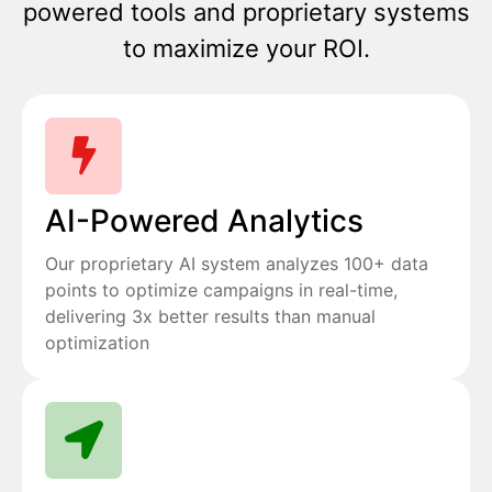
powered tools and proprietary systems
to maximize your ROI.
AI-Powered Analytics
Our proprietary AI system analyzes 100+ data
points to optimize campaigns in real-time,
delivering 3x better results than manual
optimization