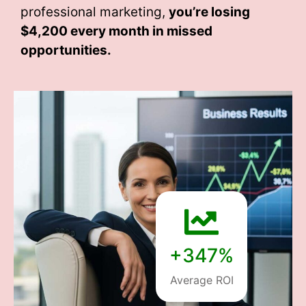
professional marketing,
you’re losing
$4,200 every month
in missed
opportunities.
+347%
Average ROI