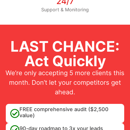
24/7
Support & Monitoring
LAST CHANCE:
Act Quickly
We’re only accepting 5 more clients this
month. Don’t let your competitors get
ahead.
FREE comprehensive audit ($2,500
value)
90-day roadmap to 3x your leads