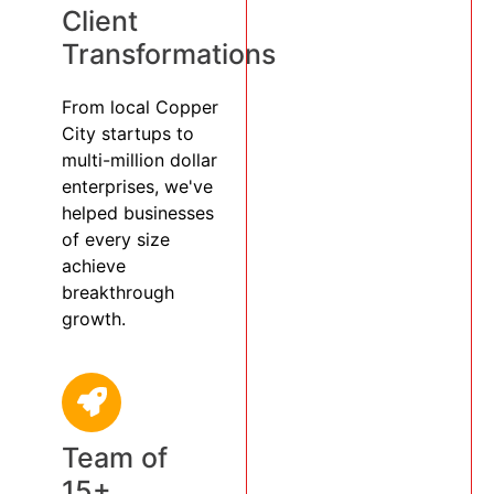
Client
Transformations
From local Copper
City startups to
multi-million dollar
enterprises, we've
helped businesses
of every size
achieve
breakthrough
growth.
Team of
15+