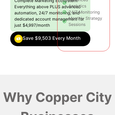
Complete Marketing Ecosystem:
Analytics
Everything above PLUS advanced
24/7 Monitoring
automation, 24/7 monitoring, and
Monthly Strategy
dedicated account management for
Sessions
just $4,997/month
Save $9,503 Every Month
Why Copper City