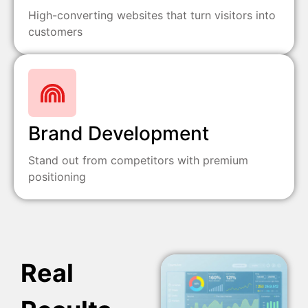
High-converting websites that turn visitors into
customers
Brand Development
Stand out from competitors with premium
positioning
Real