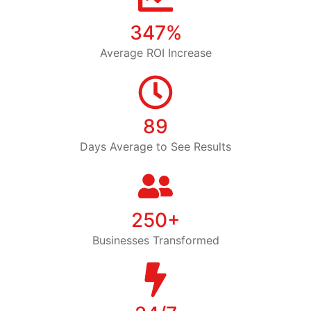
347%
Average ROI Increase
89
Days Average to See Results
250+
Businesses Transformed