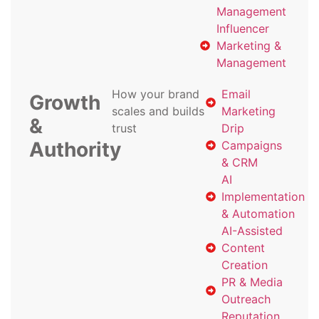
Management
Influencer
Marketing &
Management
How your brand
Email
Growth
scales and builds
Marketing
&
trust
Drip
Authority
Campaigns
& CRM
AI
Implementation
& Automation
AI-Assisted
Content
Creation
PR & Media
Outreach
Reputation