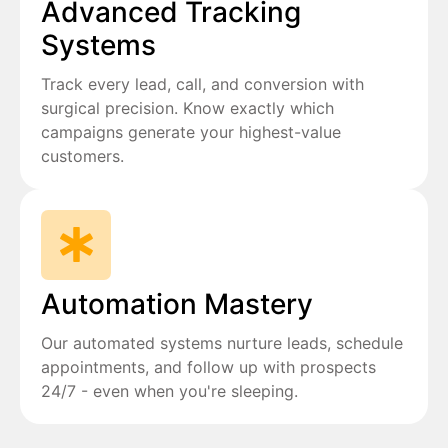
Advanced Tracking
Systems
Track every lead, call, and conversion with
surgical precision. Know exactly which
campaigns generate your highest-value
customers.
Automation Mastery
Our automated systems nurture leads, schedule
appointments, and follow up with prospects
24/7 - even when you're sleeping.