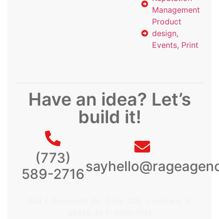
Management
Product
design,
Events, Print
Have an idea? Let’s
build it!
(773)
sayhello@rageagen
589-2716
444 E Roosevelt Rd, Suite 329, Lombard, IL
60148. M-F: 9AM-5PM