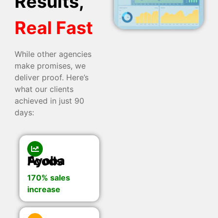
Results,
Real Fast
While other agencies
make promises, we
deliver proof. Here’s
what our clients
achieved in just 90
days:
Ayoba Foods
170% sales
increase