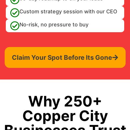
Custom strategy session with our CEO
No-risk, no pressure to buy
Claim Your Spot Before Its Gone
Why 250+
Copper City