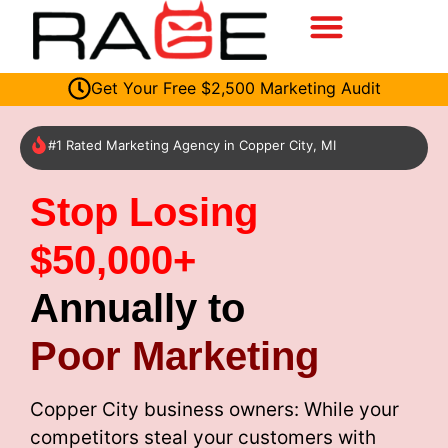
Get Your Free $2,500 Marketing Audit
#1 Rated Marketing Agency in Copper City, MI
Stop Losing
$50,000+
Annually to
Poor Marketing
Copper City business owners: While your
competitors steal your customers with