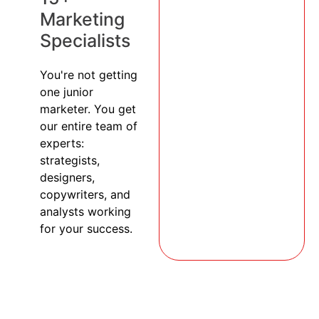
Marketing
Specialists
You're not getting
one junior
marketer. You get
our entire team of
experts:
strategists,
designers,
copywriters, and
analysts working
for your success.