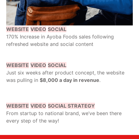
WEBSITE
VIDEO
SOCIAL
170% Increase in Ayoba Foods sales following
refreshed website and social content
WEBSITE
VIDEO
SOCIAL
Just six weeks after product concept, the website
was pulling in
$8,000 a day in revenue
.
WEBSITE
VIDEO
SOCIAL STRATEGY
From startup to national brand, we’ve been there
every step of the way!