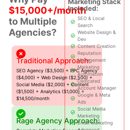
Marketing Stack
Included:
$15,000+/month
SEO & Local
to Multiple
Search
Agencies?
Website Design &
Dev
Content Creation
Reputation
Traditional Approach:
Management
Marketing
SEO Agency ($3,500) + PPC Agency
Automation
($4,000) + Web Design ($2,500) +
Dedicated
Social Media ($2,000) + Content
Account Manager
($1,500) + Analytics ($1,000) =
Google & Meta
$14,500/month
Ads
Social Media
Marketing
Rage Agency Approach:
Email Marketing
Advanced