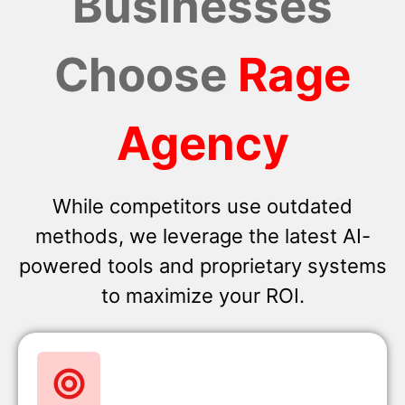
Businesses
Choose
Rage
Agency
While competitors use outdated
methods, we leverage the latest AI-
powered tools and proprietary systems
to maximize your ROI.