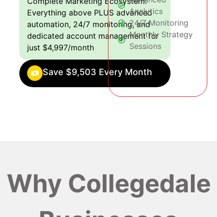
Complete Marketing Ecosystem:
Analytics
Everything above PLUS advanced
24/7 Monitoring
automation, 24/7 monitoring, and
Monthly Strategy
dedicated account management for
Sessions
just $4,997/month
Save $9,503 Every Month
Why Collegedale