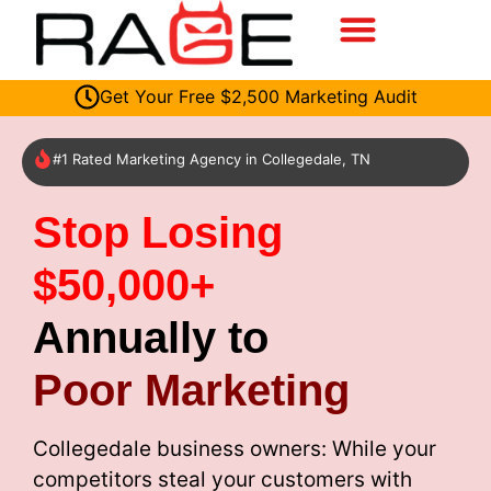
Get Your Free $2,500 Marketing Audit
#1 Rated Marketing Agency in Collegedale, TN
Stop Losing
$50,000+
Annually to
Poor Marketing
Collegedale business owners: While your
competitors steal your customers with