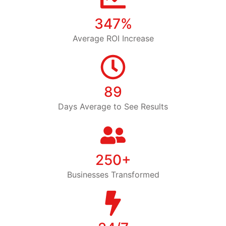
347%
Average ROI Increase
89
Days Average to See Results
250+
Businesses Transformed