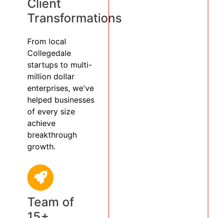
Client
Transformations
From local
Collegedale
startups to multi-
million dollar
enterprises, we've
helped businesses
of every size
achieve
breakthrough
growth.
Team of
15+