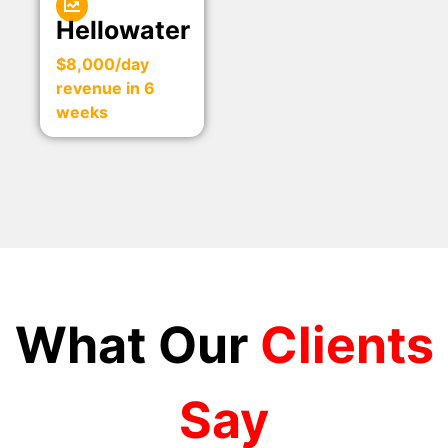
Hellowater
$8,000/day
revenue in 6
weeks
What Our
Clients
Say