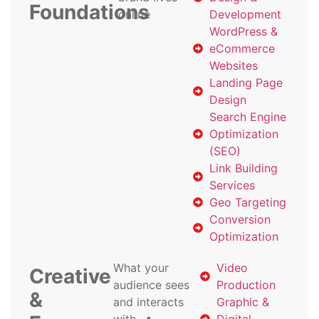
Foundations
online
Development
WordPress &
eCommerce
Websites
Landing Page
Design
Search Engine
Optimization
(SEO)
Link Building
Services
Geo Targeting
Conversion
Optimization
What your
Video
Creative
audience sees
Production
&
and interacts
Graphic &