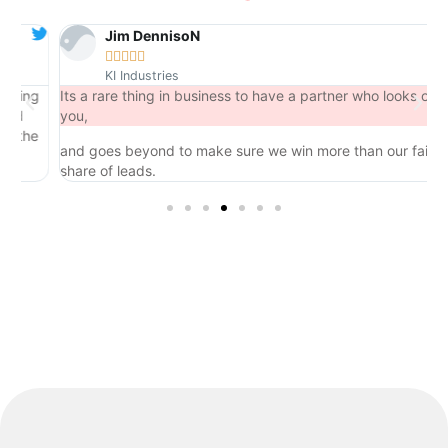
Jim DennisoN





KI Industries
ng
Its a rare thing in business to have a partner who looks out for
you,
he
and goes beyond to make sure we win more than our fair
share of leads.