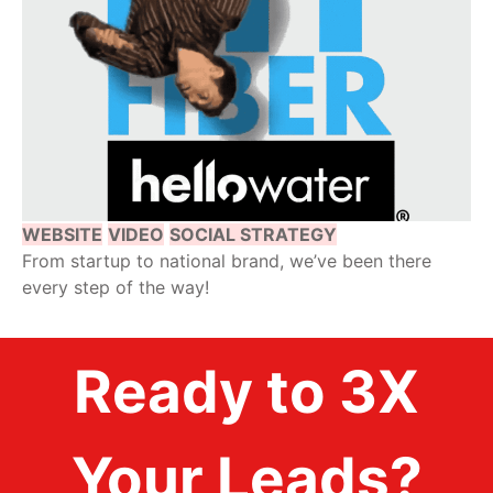
WEBSITE
VIDEO
SOCIAL STRATEGY
From startup to national brand, we’ve been there
every step of the way!
Ready to 3X
Your Leads?