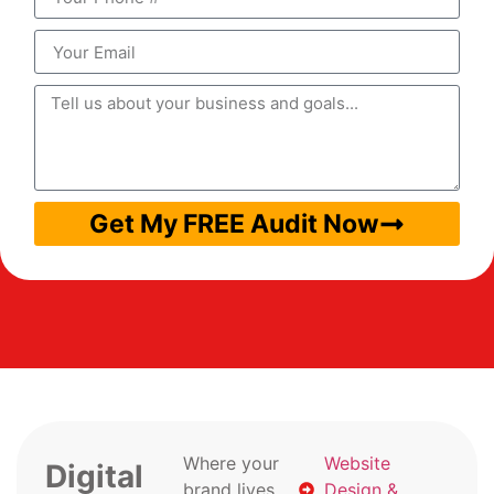
Get My FREE Audit Now
Where your
Website
Digital
brand lives
Design &