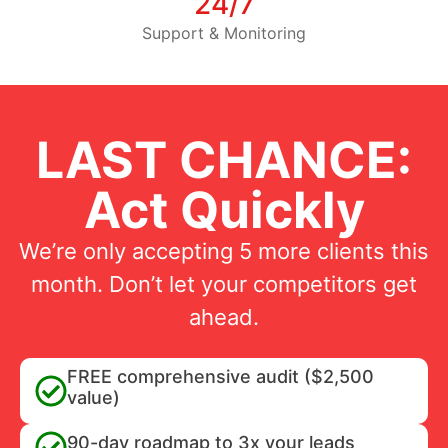
24/7
Support & Monitoring
LAST CHANCE:
Act Quickly
We’re only accepting 5 more clients this
month. Don’t let your competitors get
ahead.
FREE comprehensive audit ($2,500
value)
90-day roadmap to 3x your leads