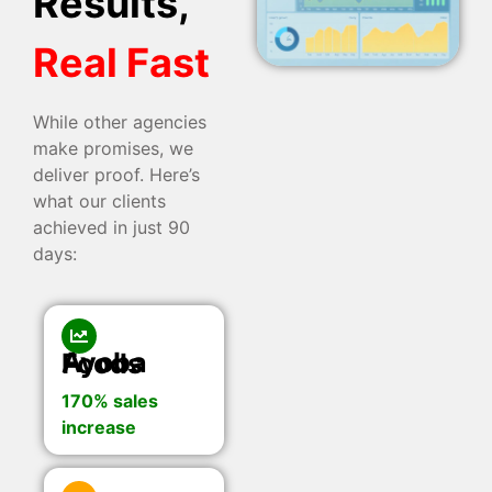
Results,
Real Fast
While other agencies
make promises, we
deliver proof. Here’s
what our clients
achieved in just 90
days:
Ayoba Foods
170% sales
increase