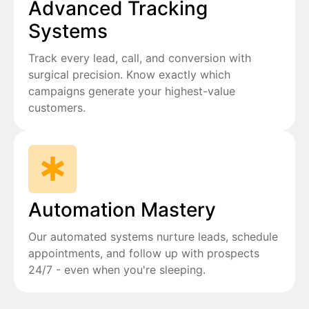
Advanced Tracking
Systems
Track every lead, call, and conversion with
surgical precision. Know exactly which
campaigns generate your highest-value
customers.
Automation Mastery
Our automated systems nurture leads, schedule
appointments, and follow up with prospects
24/7 - even when you're sleeping.