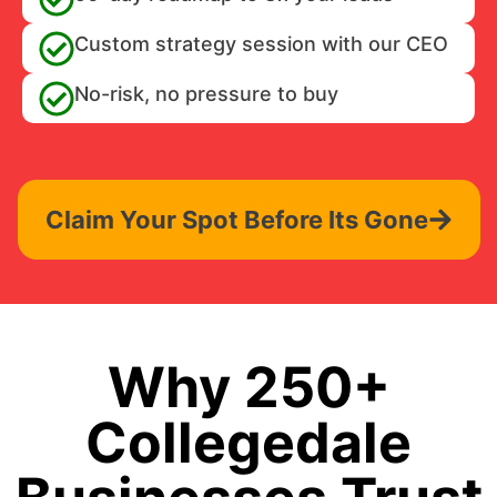
Custom strategy session with our CEO
No-risk, no pressure to buy
Claim Your Spot Before Its Gone
Why 250+
Collegedale