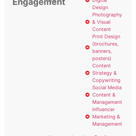
Engagement
with
Digital
Design
Photography
& Visual
Content
Print Design
(brochures,
banners,
posters)
Content
Strategy &
Copywriting
Social Media
Content &
Management
Influencer
Marketing &
Management