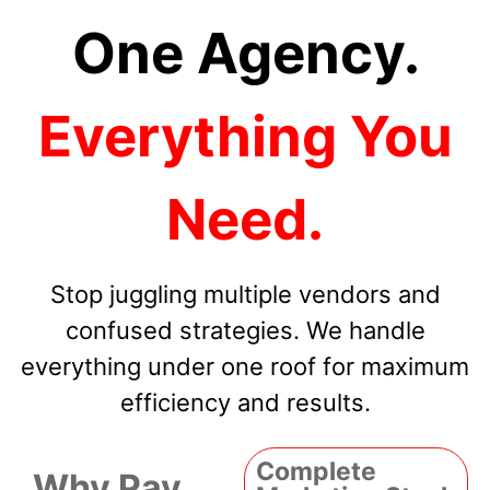
One Agency.
Everything You
Need.
Stop juggling multiple vendors and
confused strategies. We handle
everything under one roof for maximum
efficiency and results.
Complete
Why Pay