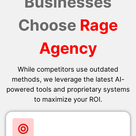
Businesses
Choose
Rage
Agency
While competitors use outdated
methods, we leverage the latest AI-
powered tools and proprietary systems
to maximize your ROI.