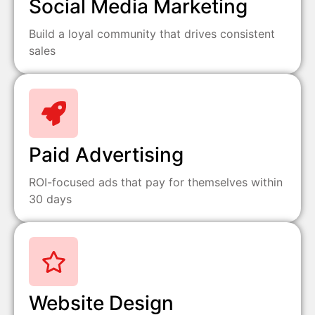
Social Media Marketing
Build a loyal community that drives consistent
sales
Paid Advertising
ROI-focused ads that pay for themselves within
30 days
Website Design