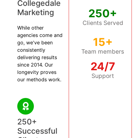
Collegedale
250+
Marketing
Clients Served
While other
agencies come and
15+
go, we've been
consistently
Team members
delivering results
24/7
since 2014. Our
longevity proves
Support
our methods work.
250+
Successful