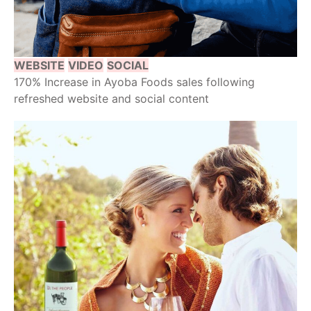
WEBSITE
VIDEO
SOCIAL
170% Increase in Ayoba Foods sales following
refreshed website and social content