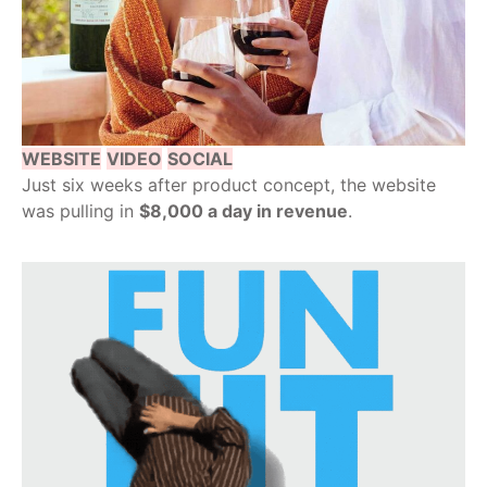
WEBSITE
VIDEO
SOCIAL
Just six weeks after product concept, the website
was pulling in
$8,000 a day in revenue
.