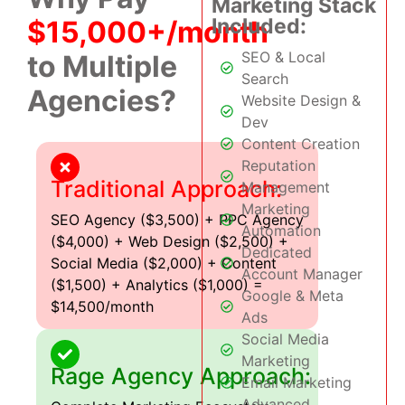
Marketing Stack
Included:
$15,000+/month
SEO & Local
to Multiple
Search
Agencies?
Website Design &
Dev
Content Creation
Reputation
Traditional Approach:
Management
Marketing
SEO Agency ($3,500) + PPC Agency
Automation
($4,000) + Web Design ($2,500) +
Dedicated
Social Media ($2,000) + Content
Account Manager
($1,500) + Analytics ($1,000) =
Google & Meta
$14,500/month
Ads
Social Media
Marketing
Rage Agency Approach:
Email Marketing
Advanced