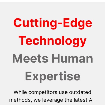
Cutting-Edge
Technology
Meets Human
Expertise
While competitors use outdated
methods, we leverage the latest AI-