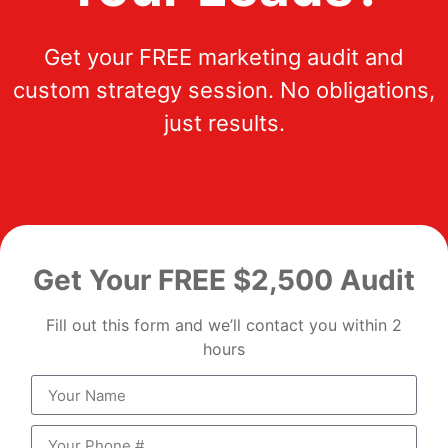
Get your FREE marketing audit and
custom strategy session. No obligations,
just results.
Get Your FREE $2,500 Audit
Fill out this form and we’ll contact you within 2
hours