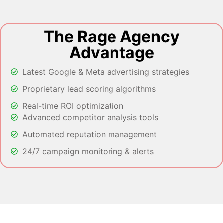
The Rage Agency
Advantage
Latest Google & Meta advertising strategies
Proprietary lead scoring algorithms
Real-time ROI optimization
Advanced competitor analysis tools
Automated reputation management
24/7 campaign monitoring & alerts