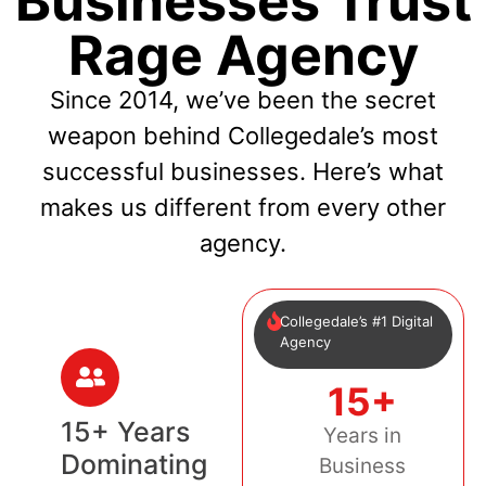
Businesses Trust
Rage Agency
Since 2014, we’ve been the secret
weapon behind Collegedale’s most
successful businesses. Here’s what
makes us different from every other
agency.
Collegedale’s #1 Digital
Agency
15+
15+ Years
Years in
Dominating
Business