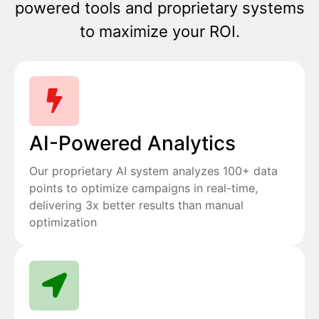
powered tools and proprietary systems
to maximize your ROI.
AI-Powered Analytics
Our proprietary AI system analyzes 100+ data
points to optimize campaigns in real-time,
delivering 3x better results than manual
optimization