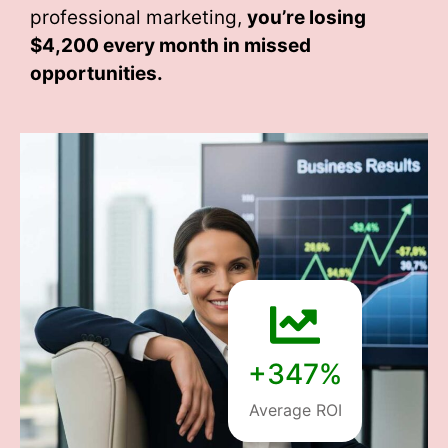
professional marketing,
you’re losing
$4,200 every month
in missed
opportunities.
+347%
Average ROI