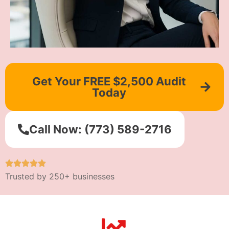
Get Your FREE $2,500 Audit
Today
Call Now: (773) 589-2716
Trusted by 250+ businesses