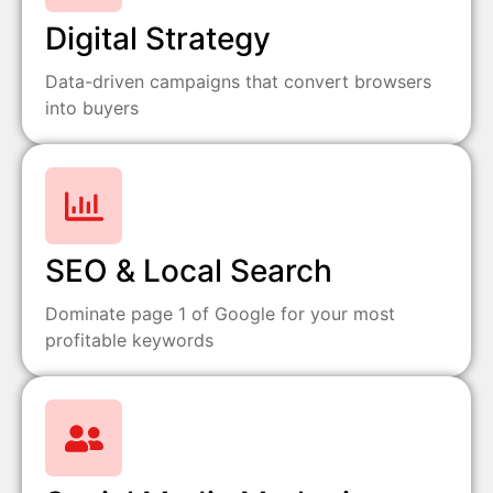
Digital Strategy
Data-driven campaigns that convert browsers
into buyers
SEO & Local Search
Dominate page 1 of Google for your most
profitable keywords