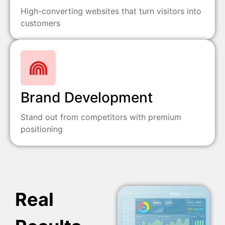
High-converting websites that turn visitors into
customers
Brand Development
Stand out from competitors with premium
positioning
Real