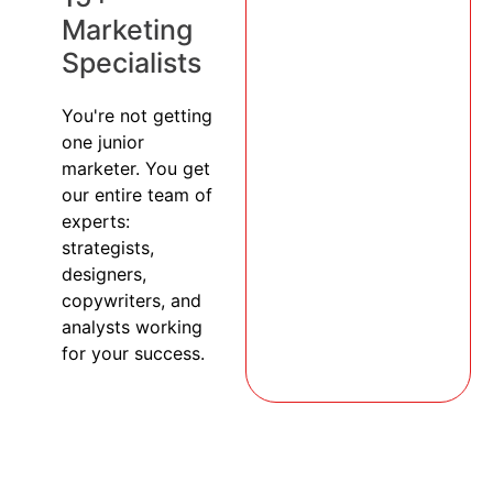
Marketing
Specialists
You're not getting
one junior
marketer. You get
our entire team of
experts:
strategists,
designers,
copywriters, and
analysts working
for your success.