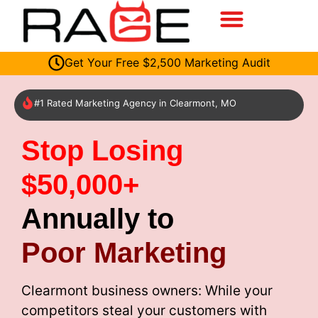
Get Your Free $2,500 Marketing Audit
#1 Rated Marketing Agency in Clearmont, MO
Stop Losing
$50,000+
Annually to
Poor Marketing
Clearmont business owners: While your
competitors steal your customers with