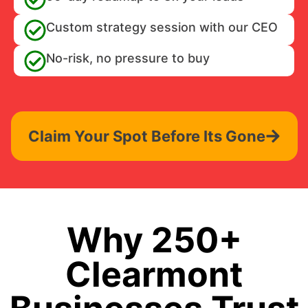
Custom strategy session with our CEO
No-risk, no pressure to buy
Claim Your Spot Before Its Gone
Why 250+
Clearmont