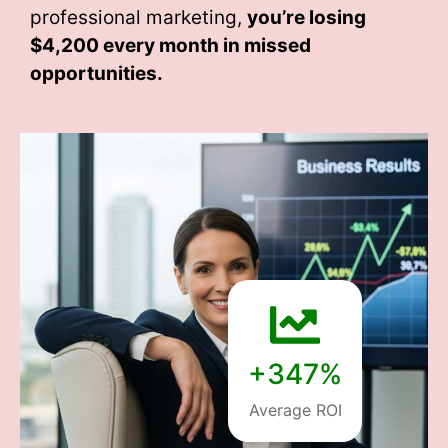
professional marketing,
you’re losing
$4,200 every month
in missed
opportunities.
+347%
Average ROI