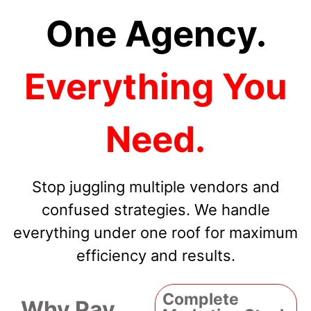
One Agency.
Everything You
Need.
Stop juggling multiple vendors and
confused strategies. We handle
everything under one roof for maximum
efficiency and results.
Complete
Why Pay