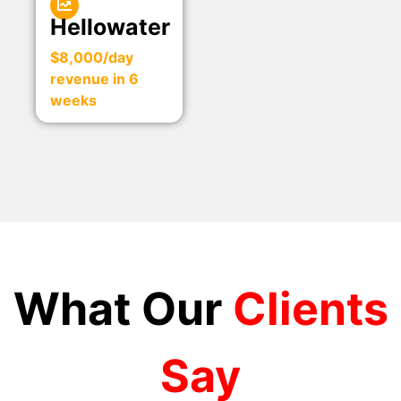
Hellowater
$8,000/day
revenue in 6
weeks
What Our
Clients
Say