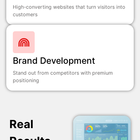
High-converting websites that turn visitors into
customers
Brand Development
Stand out from competitors with premium
positioning
Real