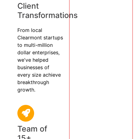
Client
Transformations
From local
Clearmont startups
to multi-million
dollar enterprises,
we've helped
businesses of
every size achieve
breakthrough
growth.
Team of
15+