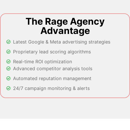
The Rage Agency
Advantage
Latest Google & Meta advertising strategies
Proprietary lead scoring algorithms
Real-time ROI optimization
Advanced competitor analysis tools
Automated reputation management
24/7 campaign monitoring & alerts