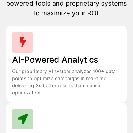
powered tools and proprietary systems
to maximize your ROI.
AI-Powered Analytics
Our proprietary AI system analyzes 100+ data
points to optimize campaigns in real-time,
delivering 3x better results than manual
optimization