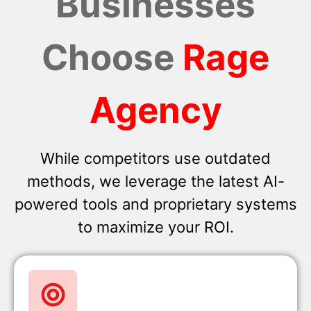
Businesses
Choose
Rage
Agency
While competitors use outdated
methods, we leverage the latest AI-
powered tools and proprietary systems
to maximize your ROI.