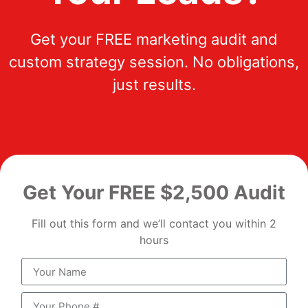
Get your FREE marketing audit and
custom strategy session. No obligations,
just results.
Get Your FREE $2,500 Audit
Fill out this form and we’ll contact you within 2
hours