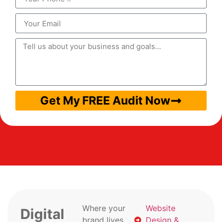
Get My FREE Audit Now
Where your
Website
Digital
brand lives
Design &