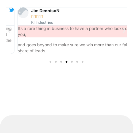
Jim DennisoN





KI Industries
ng
Its a rare thing in business to have a partner who looks out for
you,
he
and goes beyond to make sure we win more than our fair
share of leads.