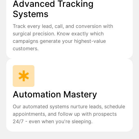
Advanced Tracking
Systems
Track every lead, call, and conversion with
surgical precision. Know exactly which
campaigns generate your highest-value
customers.
Automation Mastery
Our automated systems nurture leads, schedule
appointments, and follow up with prospects
24/7 - even when you're sleeping.