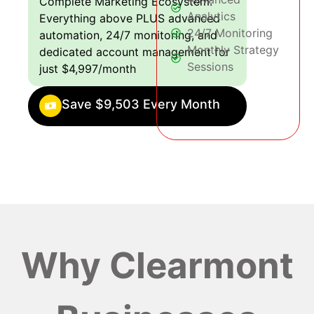
Complete Marketing Ecosystem:
Analytics
Everything above PLUS advanced
24/7 Monitoring
automation, 24/7 monitoring, and
Monthly Strategy
dedicated account management for
Sessions
just $4,997/month
Save $9,503 Every Month
Why Clearmont