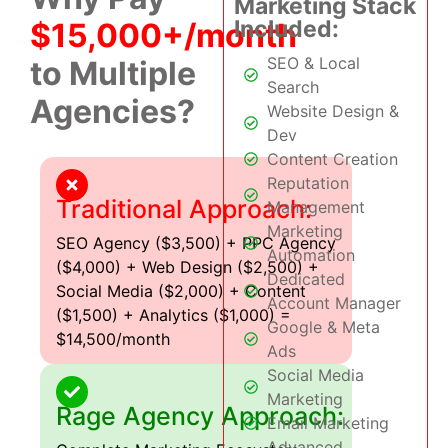
Marketing Stack
Included:
$15,000+/month
SEO & Local
to Multiple
Search
Agencies?
Website Design &
Dev
Content Creation
Reputation
Traditional Approach:
Management
Marketing
SEO Agency ($3,500) + PPC Agency
Automation
($4,000) + Web Design ($2,500) +
Dedicated
Social Media ($2,000) + Content
Account Manager
($1,500) + Analytics ($1,000) =
Google & Meta
$14,500/month
Ads
Social Media
Marketing
Rage Agency Approach:
Email Marketing
Advanced