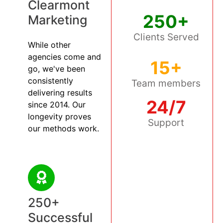
Clearmont
250+
Marketing
Clients Served
While other
agencies come and
15+
go, we've been
consistently
Team members
delivering results
24/7
since 2014. Our
longevity proves
Support
our methods work.
250+
Successful