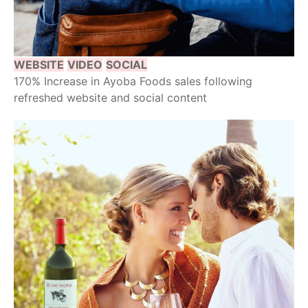
WEBSITE
VIDEO
SOCIAL
170% Increase in Ayoba Foods sales following
refreshed website and social content