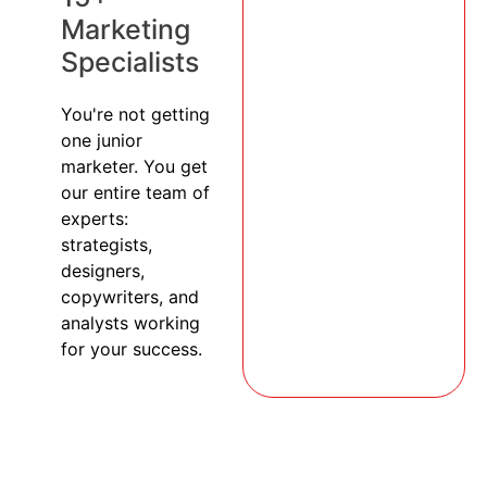
Marketing
Specialists
You're not getting
one junior
marketer. You get
our entire team of
experts:
strategists,
designers,
copywriters, and
analysts working
for your success.