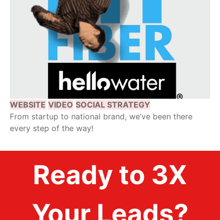
WEBSITE
VIDEO
SOCIAL STRATEGY
From startup to national brand, we’ve been there
every step of the way!
Ready to 3X
Your Leads?