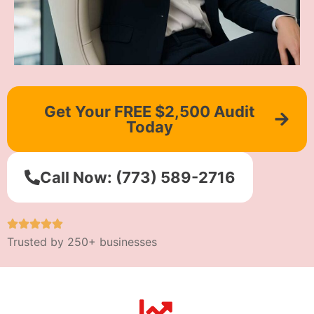
Get Your FREE $2,500 Audit
Today
Call Now: (773) 589-2716
Trusted by 250+ businesses