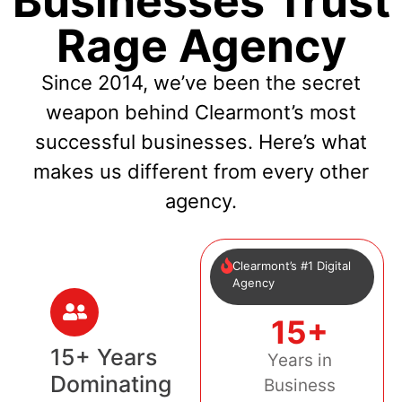
Businesses Trust
Rage Agency
Since 2014, we’ve been the secret
weapon behind Clearmont’s most
successful businesses. Here’s what
makes us different from every other
agency.
Clearmont’s #1 Digital
Agency
15+
15+ Years
Years in
Dominating
Business