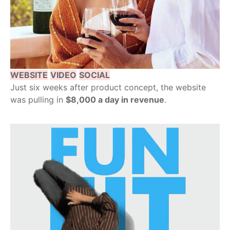
WEBSITE
VIDEO
SOCIAL
Just six weeks after product concept, the website
was pulling in
$8,000 a day in revenue
.