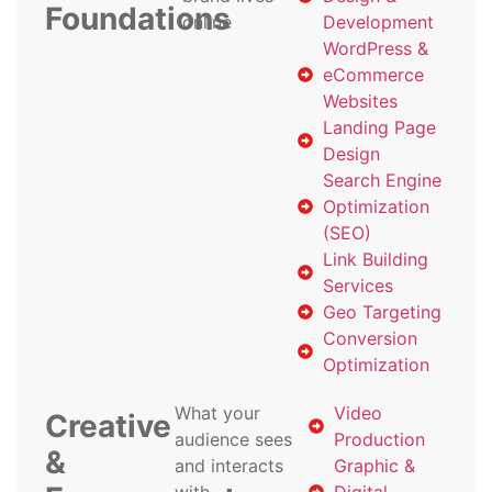
Foundations
online
Development
WordPress &
eCommerce
Websites
Landing Page
Design
Search Engine
Optimization
(SEO)
Link Building
Services
Geo Targeting
Conversion
Optimization
What your
Video
Creative
audience sees
Production
&
and interacts
Graphic &