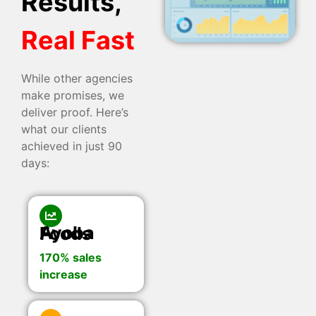
Results,
Real Fast
While other agencies
make promises, we
deliver proof. Here’s
what our clients
achieved in just 90
days:
Ayoba Foods
170% sales
increase