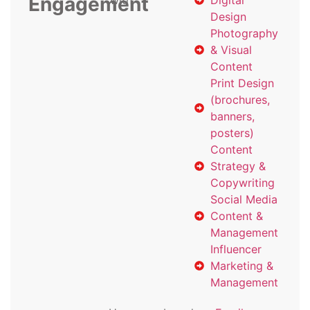
Engagement
with
Digital
Design
Photography
& Visual
Content
Print Design
(brochures,
banners,
posters)
Content
Strategy &
Copywriting
Social Media
Content &
Management
Influencer
Marketing &
Management