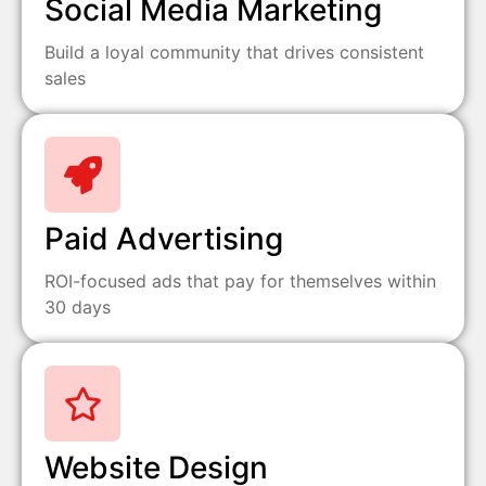
Social Media Marketing
Build a loyal community that drives consistent
sales
Paid Advertising
ROI-focused ads that pay for themselves within
30 days
Website Design