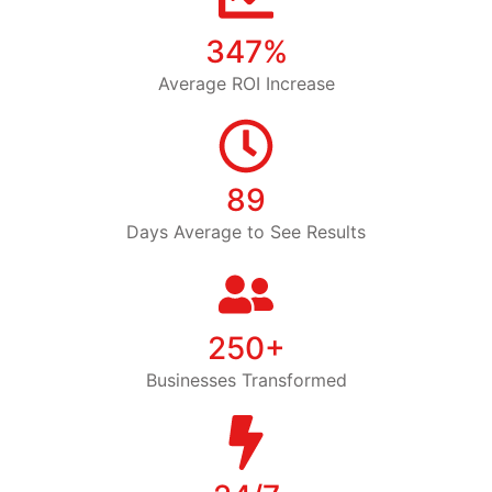
347%
Average ROI Increase
89
Days Average to See Results
250+
Businesses Transformed