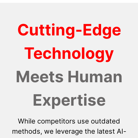
Cutting-Edge
Technology
Meets Human
Expertise
While competitors use outdated
methods, we leverage the latest AI-