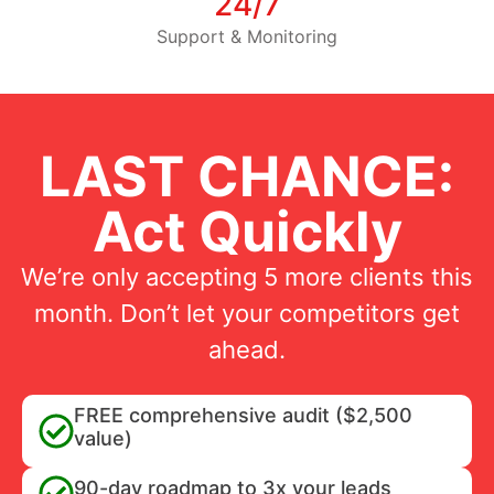
24/7
Support & Monitoring
LAST CHANCE:
Act Quickly
We’re only accepting 5 more clients this
month. Don’t let your competitors get
ahead.
FREE comprehensive audit ($2,500
value)
90-day roadmap to 3x your leads