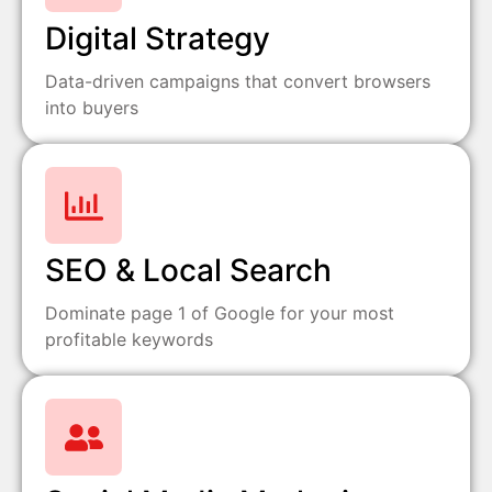
Digital Strategy
Data-driven campaigns that convert browsers
into buyers
SEO & Local Search
Dominate page 1 of Google for your most
profitable keywords