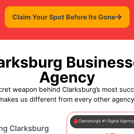
Claim Your Spot Before Its Gone
rksburg Business
Agency
cret weapon behind Clarksburg’s most succ
makes us different from every other agency
Clarksburg’s #1 Digital Agenc
ng Clarksburg