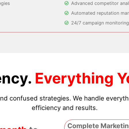
egies
Advanced competitor analy
Automated reputation ma
24/7 campaign monitoring 
ncy.
Everything Y
 and confused strategies. We handle everyt
efficiency and results.
Complete Marketin