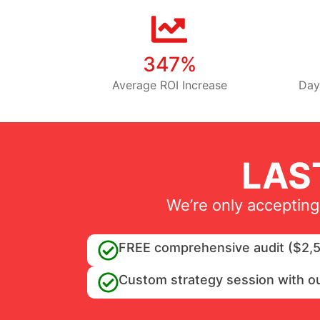
347%
Average ROI Increase
Day
LAS
We’re only accepting
FREE comprehensive audit ($2,5
Custom strategy session with o