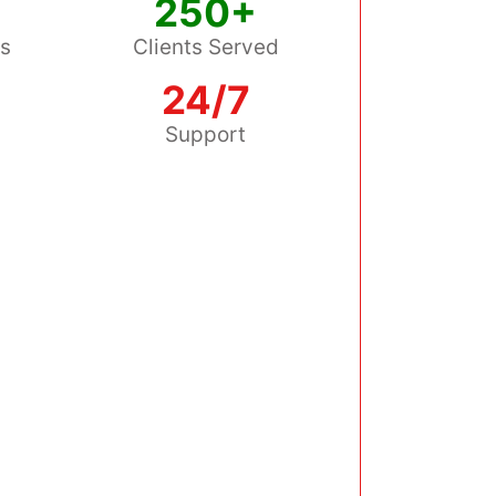
250+
ss
Clients Served
24/7
s
Support