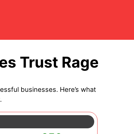
es Trust Rage
essful businesses. Here’s what
.
y