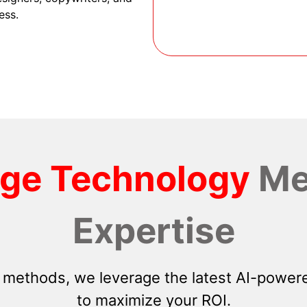
ess.
dge Technology
Me
Expertise
 methods, we leverage the latest AI-powere
to maximize your ROI.