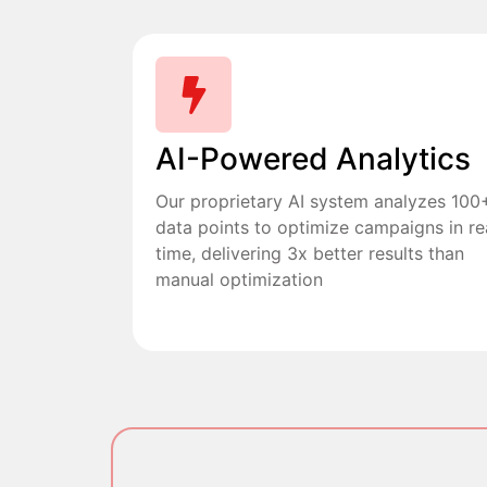
AI-Powered Analytics
Our proprietary AI system analyzes 100
data points to optimize campaigns in re
time, delivering 3x better results than
manual optimization