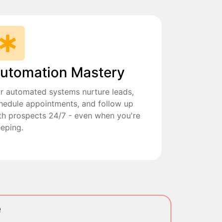
utomation Mastery
r automated systems nurture leads,
hedule appointments, and follow up
th prospects 24/7 - even when you're
eeping.
e