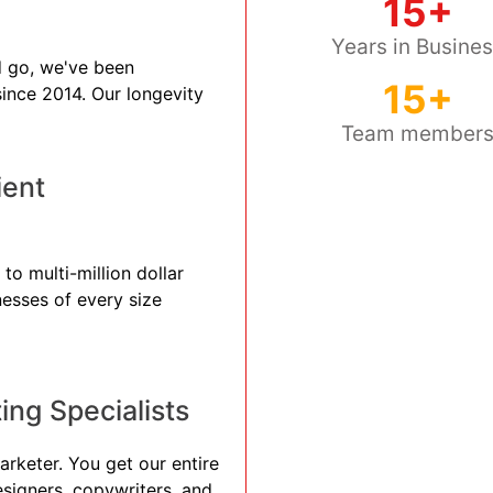
15+
Years in Busine
 go, we've been
15+
 since 2014. Our longevity
Team member
ient
to multi-million dollar
nesses of every size
ng Specialists
arketer. You get our entire
esigners, copywriters, and