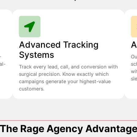
Advanced Tracking
A
Systems
+
Ou
al-
sc
Track every lead, call, and conversion with
wi
surgical precision. Know exactly which
sl
campaigns generate your highest-value
customers.
The Rage Agency Advantag