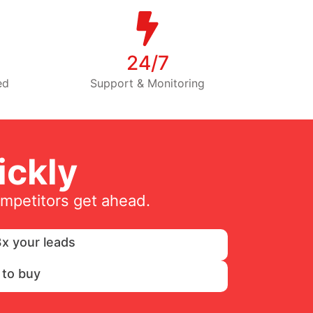
24/7
ed
Support & Monitoring
ckly
ompetitors get ahead.
x your leads
 to buy