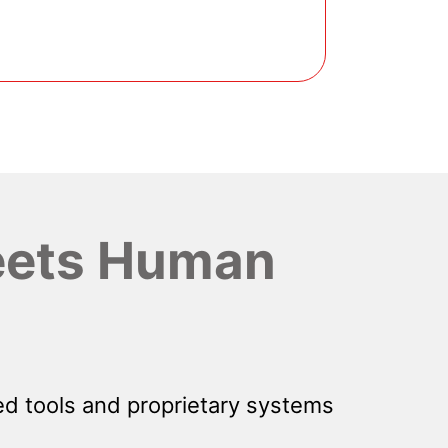
ets Human
d tools and proprietary systems