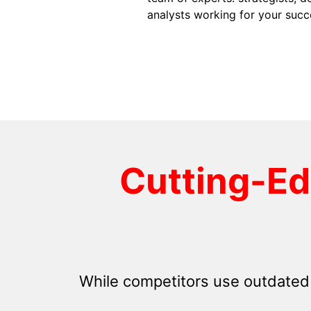
analysts working for your succ
Cutting-E
While competitors use outdated