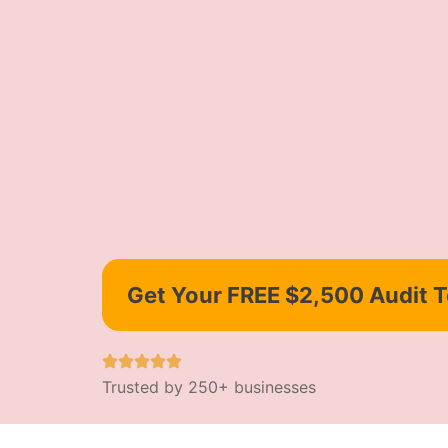
Get Your FREE $2,500 Audit 
Trusted by 250+ businesses