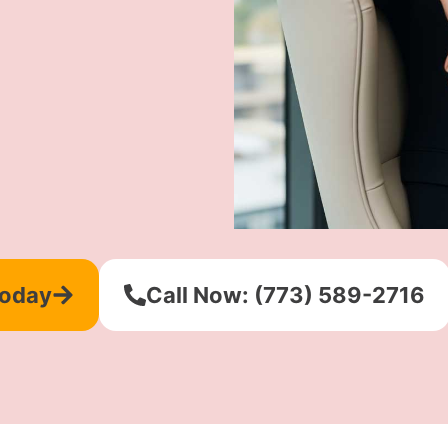
Today
Call Now: (773) 589-2716