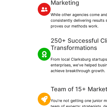
Marketing
While other agencies come and
consistently delivering results
proves our methods work.
250+ Successful Cl
Transformations
From local Clarksburg startups 
enterprises, we've helped busi
achieve breakthrough growth.
Team of 15+ Marketi
You're not getting one junior m
team of experts: strategists, d