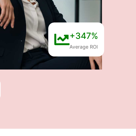
+347%
Average ROI