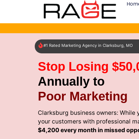
Hom
#1 Rated Marketing Agency in Clarksburg, MO
Stop Losing $50,
Annually to
Poor Marketing
Clarksburg business owners: While 
your customers with professional m
$4,200 every month
in missed oppo