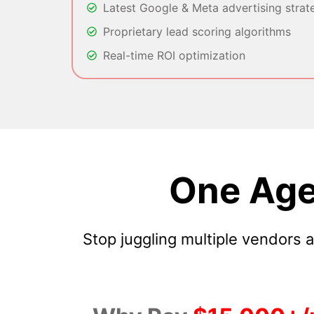
Latest Google & Meta advertising strat
Proprietary lead scoring algorithms
Real-time ROI optimization
One Age
Stop juggling multiple vendors