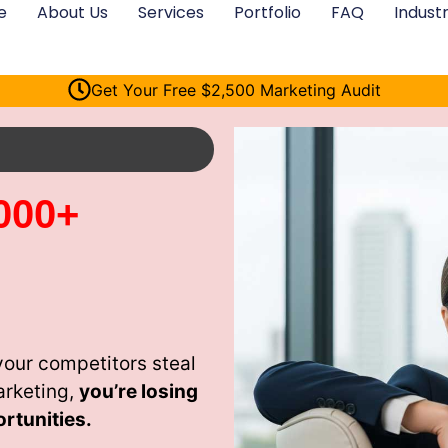
e
About Us
Services
Portfolio
FAQ
Industr
Get Your Free $2,500 Marketing Audit
000+
your competitors steal
arketing,
you’re losing
rtunities.