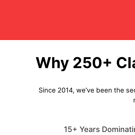
Why 250+ Cla
Since 2014, we’ve been the se
15+ Years Dominati