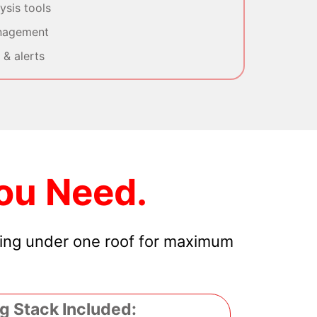
sis tools
nagement
& alerts
ou Need.
hing under one roof for maximum
g Stack Included: