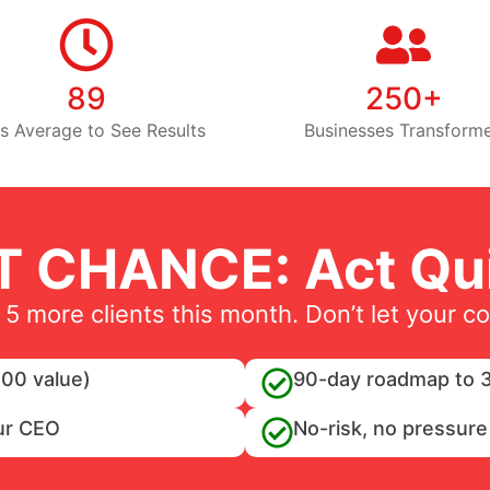
89
250+
s Average to See Results
Businesses Transform
T CHANCE: Act Qui
 5 more clients this month. Don’t let your c
00 value)
90-day roadmap to 3
ur CEO
No-risk, no pressure