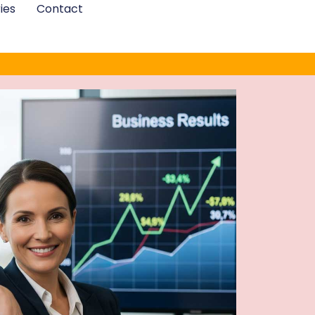
ies
Contact