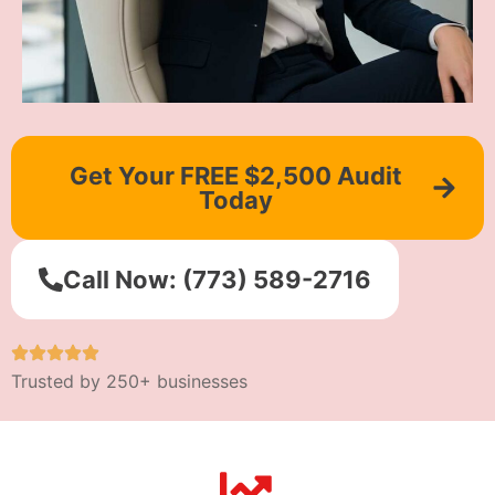
Get Your FREE $2,500 Audit
Today
Call Now: (773) 589-2716
Trusted by 250+ businesses