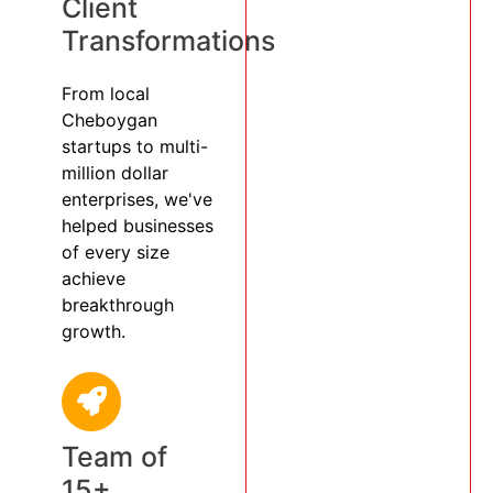
Client
Transformations
From local
Cheboygan
startups to multi-
million dollar
enterprises, we've
helped businesses
of every size
achieve
breakthrough
growth.
Team of
15+