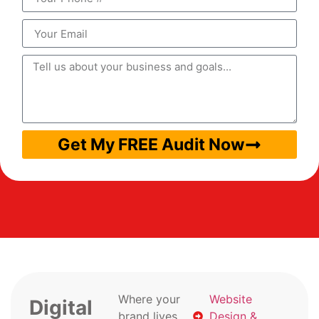
Get My FREE Audit Now
Where your
Website
Digital
brand lives
Design &