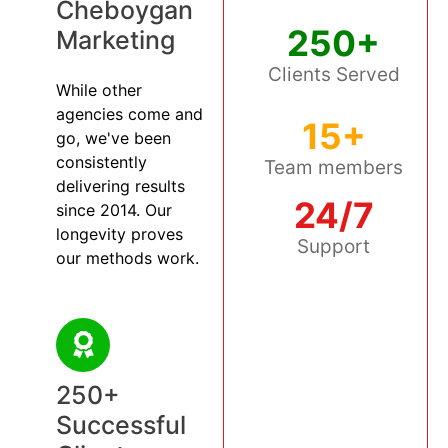
Cheboygan
250+
Marketing
Clients Served
While other
agencies come and
15+
go, we've been
consistently
Team members
delivering results
24/7
since 2014. Our
longevity proves
Support
our methods work.
250+
Successful