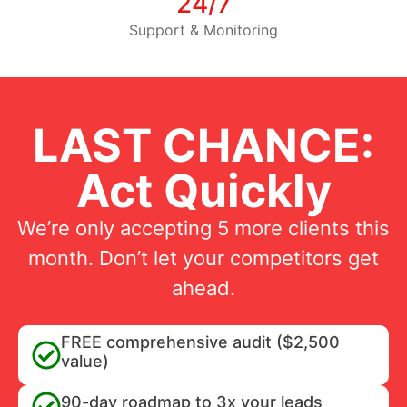
24/7
Support & Monitoring
LAST CHANCE:
Act Quickly
We’re only accepting 5 more clients this
month. Don’t let your competitors get
ahead.
FREE comprehensive audit ($2,500
value)
90-day roadmap to 3x your leads