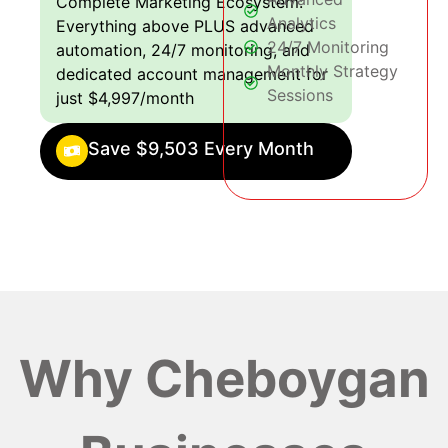
Complete Marketing Ecosystem:
Analytics
Everything above PLUS advanced
24/7 Monitoring
automation, 24/7 monitoring, and
Monthly Strategy
dedicated account management for
Sessions
just $4,997/month
Save $9,503 Every Month
Why Cheboygan