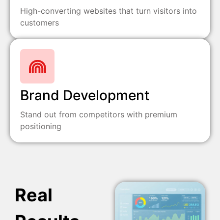
High-converting websites that turn visitors into
customers
Brand Development
Stand out from competitors with premium
positioning
Real