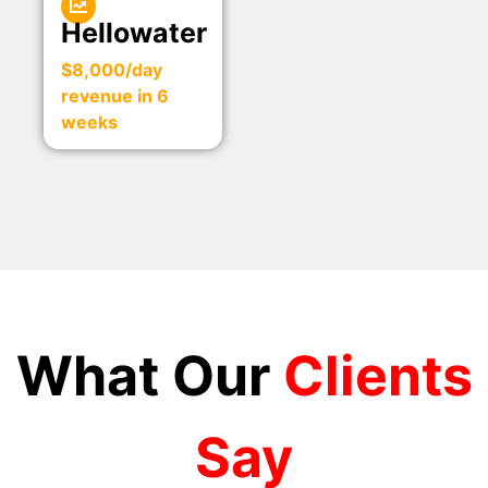
Hellowater
$8,000/day
revenue in 6
weeks
What Our
Clients
Say