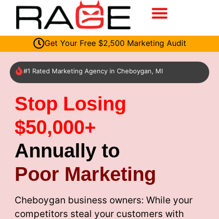
Get Your Free $2,500 Marketing Audit
#1 Rated Marketing Agency in Cheboygan, MI
Stop Losing
$50,000+
Annually to
Poor Marketing
Cheboygan business owners: While your
competitors steal your customers with