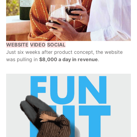
WEBSITE
VIDEO
SOCIAL
Just six weeks after product concept, the website
was pulling in
$8,000 a day in revenue
.