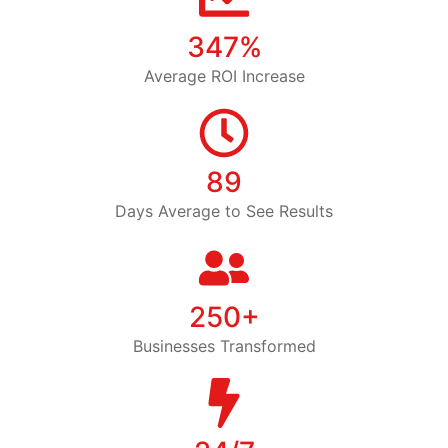
347%
Average ROI Increase
89
Days Average to See Results
250+
Businesses Transformed