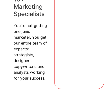
Marketing
Specialists
You're not getting
one junior
marketer. You get
our entire team of
experts:
strategists,
designers,
copywriters, and
analysts working
for your success.