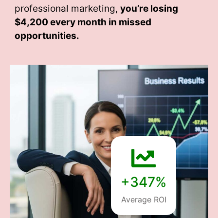
professional marketing,
you’re losing
$4,200 every month
in missed
opportunities.
+347%
Average ROI