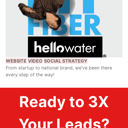
WEBSITE
VIDEO
SOCIAL STRATEGY
From startup to national brand, we’ve been there
every step of the way!
Ready to 3X
Your Leads?