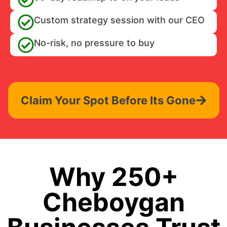
Custom strategy session with our CEO
No-risk, no pressure to buy
Claim Your Spot Before Its Gone
Why 250+
Cheboygan