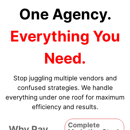
One Agency.
Everything You
Need.
Stop juggling multiple vendors and
confused strategies. We handle
everything under one roof for maximum
efficiency and results.
Complete
Why Pay