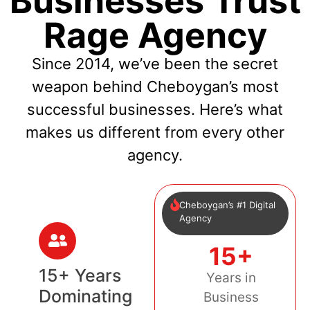
Businesses Trust
Rage Agency
Since 2014, we’ve been the secret
weapon behind Cheboygan’s most
successful businesses. Here’s what
makes us different from every other
agency.
Cheboygan’s #1 Digital
Agency
15+
15+ Years
Years in
Dominating
Business