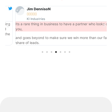
Jim DennisoN





KI Industries
ng
Its a rare thing in business to have a partner who looks out for
you,
he
and goes beyond to make sure we win more than our fair
share of leads.