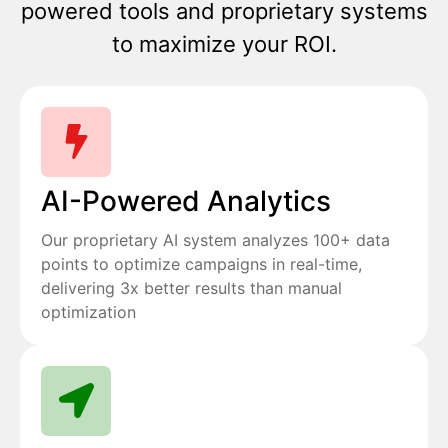
powered tools and proprietary systems
to maximize your ROI.
AI-Powered Analytics
Our proprietary AI system analyzes 100+ data
points to optimize campaigns in real-time,
delivering 3x better results than manual
optimization