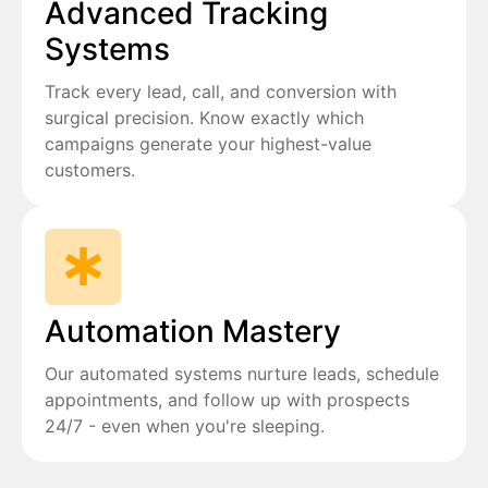
Advanced Tracking
Systems
Track every lead, call, and conversion with
surgical precision. Know exactly which
campaigns generate your highest-value
customers.
Automation Mastery
Our automated systems nurture leads, schedule
appointments, and follow up with prospects
24/7 - even when you're sleeping.