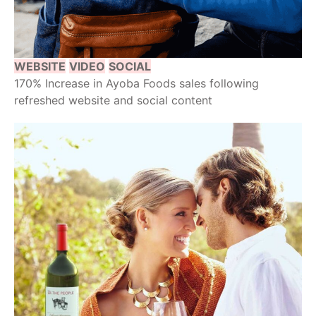
WEBSITE
VIDEO
SOCIAL
170% Increase in Ayoba Foods sales following
refreshed website and social content