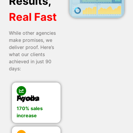
Results,
Real Fast
While other agencies
make promises, we
deliver proof. Here’s
what our clients
achieved in just 90
days:
Ayoba Foods
170% sales
increase