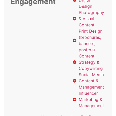
Engagement
with
Digital
Design
Photography
& Visual
Content
Print Design
(brochures,
banners,
posters)
Content
Strategy &
Copywriting
Social Media
Content &
Management
Influencer
Marketing &
Management