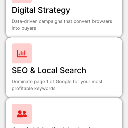
Digital Strategy
Data-driven campaigns that convert browsers
into buyers
SEO & Local Search
Dominate page 1 of Google for your most
profitable keywords