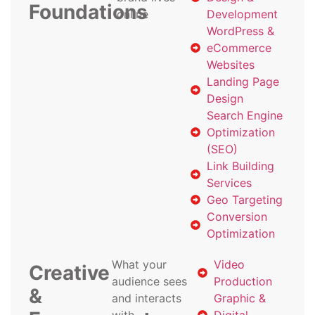
Foundations
online
Development
WordPress &
eCommerce
Websites
Landing Page
Design
Search Engine
Optimization
(SEO)
Link Building
Services
Geo Targeting
Conversion
Optimization
What your
Video
Creative
audience sees
Production
&
and interacts
Graphic &