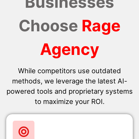
Businesses
Choose
Rage
Agency
While competitors use outdated
methods, we leverage the latest AI-
powered tools and proprietary systems
to maximize your ROI.