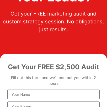
Get your FREE marketing audit and
custom strategy session. No obligations,
just results.
Get Your FREE $2,500 Audit
Fill out this form and we’ll contact you within 2
hours