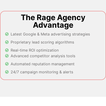
The Rage Agency
Advantage
Latest Google & Meta advertising strategies
Proprietary lead scoring algorithms
Real-time ROI optimization
Advanced competitor analysis tools
Automated reputation management
24/7 campaign monitoring & alerts