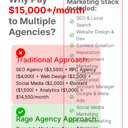
Marketing Stack
Included:
$15,000+/month
SEO & Local
to Multiple
Search
Agencies?
Website Design &
Dev
Content Creation
Reputation
Traditional Approach:
Management
Marketing
SEO Agency ($3,500) + PPC Agency
Automation
($4,000) + Web Design ($2,500) +
Dedicated
Social Media ($2,000) + Content
Account Manager
($1,500) + Analytics ($1,000) =
Google & Meta
$14,500/month
Ads
Social Media
Marketing
Rage Agency Approach:
Email Marketing
Advanced