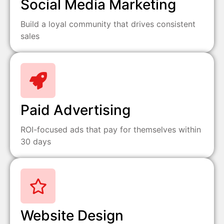
Social Media Marketing
Build a loyal community that drives consistent
sales
Paid Advertising
ROI-focused ads that pay for themselves within
30 days
Website Design