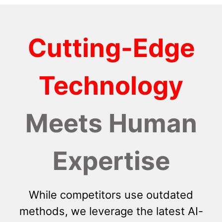
Cutting-Edge
Technology
Meets Human
Expertise
While competitors use outdated
methods, we leverage the latest AI-