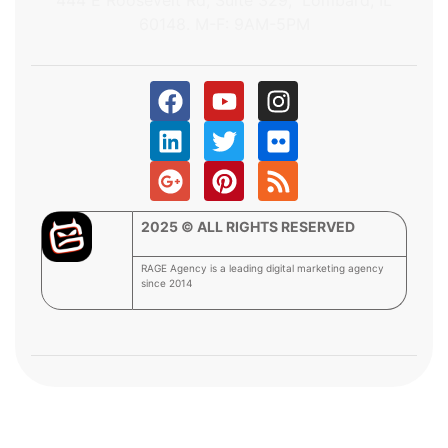
60148. M-F: 9AM-5PM
2025 © ALL RIGHTS RESERVED
RAGE Agency is a leading digital marketing agency
since 2014