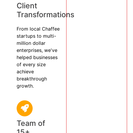
Client
Transformations
From local Chaffee
startups to multi-
million dollar
enterprises, we've
helped businesses
of every size
achieve
breakthrough
growth.
Team of
15+