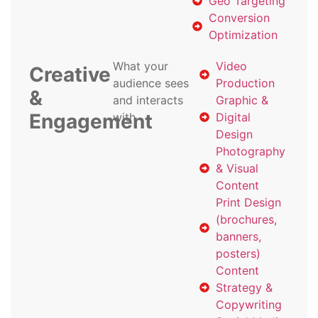
Geo Targeting
Conversion
Optimization
What your
Video
Creative
audience sees
Production
&
and interacts
Graphic &
Engagement
with
Digital
Design
Photography
& Visual
Content
Print Design
(brochures,
banners,
posters)
Content
Strategy &
Copywriting