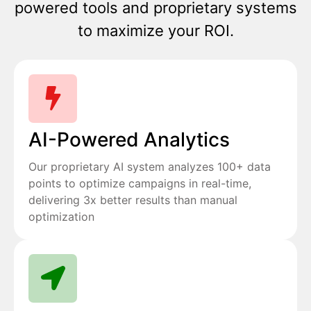
powered tools and proprietary systems
to maximize your ROI.
AI-Powered Analytics
Our proprietary AI system analyzes 100+ data
points to optimize campaigns in real-time,
delivering 3x better results than manual
optimization