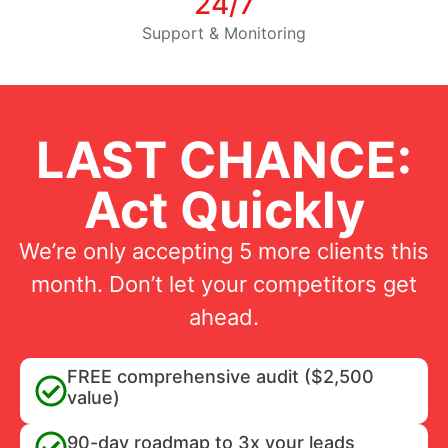
24/7
Support & Monitoring
LAST CHANCE:
Act Quickly
We’re only accepting 5 more clients this
month. Don’t let your competitors get
ahead.
FREE comprehensive audit ($2,500
value)
90-day roadmap to 3x your leads