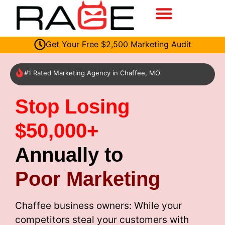
Get Your Free $2,500 Marketing Audit
#1 Rated Marketing Agency in Chaffee, MO
Stop Losing
$50,000+
Annually to
Poor Marketing
Chaffee business owners: While your
competitors steal your customers with