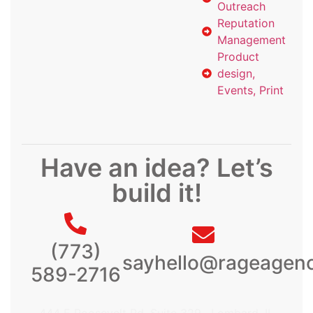
Outreach
Reputation
Management
Product
design,
Events, Print
Have an idea? Let’s
build it!
(773)
sayhello@rageagen
589-2716
444 E Roosevelt Rd, Suite 329, Lombard, IL