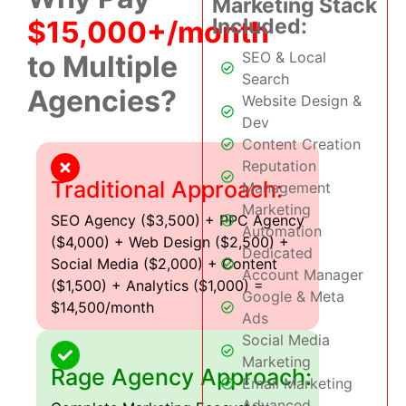
Marketing Stack
Included:
$15,000+/month
SEO & Local
to Multiple
Search
Agencies?
Website Design &
Dev
Content Creation
Reputation
Traditional Approach:
Management
Marketing
SEO Agency ($3,500) + PPC Agency
Automation
($4,000) + Web Design ($2,500) +
Dedicated
Social Media ($2,000) + Content
Account Manager
($1,500) + Analytics ($1,000) =
Google & Meta
$14,500/month
Ads
Social Media
Marketing
Rage Agency Approach:
Email Marketing
Advanced