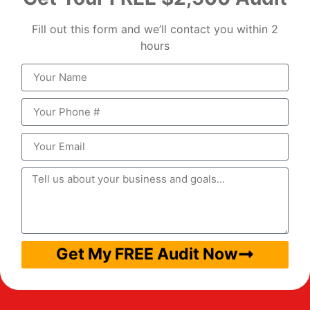
Fill out this form and we’ll contact you within 2
hours
Get My FREE Audit Now