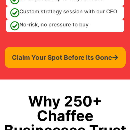
Custom strategy session with our CEO
No-risk, no pressure to buy
Claim Your Spot Before Its Gone
Why 250+
Chaffee