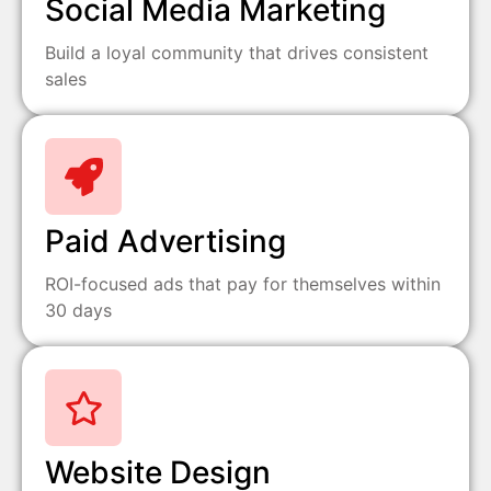
Social Media Marketing
Build a loyal community that drives consistent
sales
Paid Advertising
ROI-focused ads that pay for themselves within
30 days
Website Design