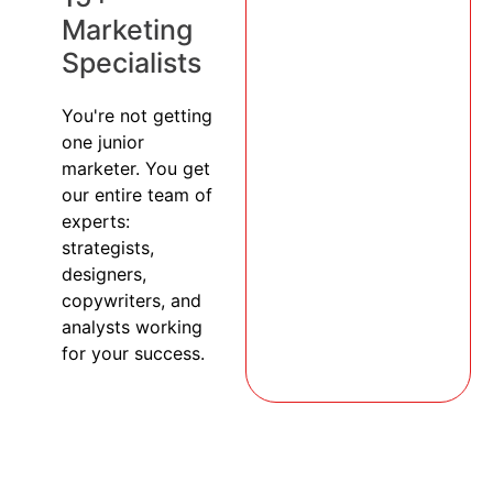
Marketing
Specialists
You're not getting
one junior
marketer. You get
our entire team of
experts:
strategists,
designers,
copywriters, and
analysts working
for your success.