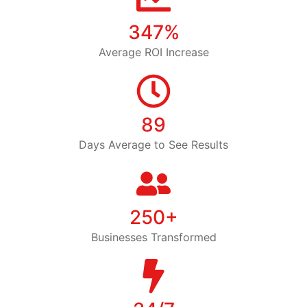
347%
Average ROI Increase
89
Days Average to See Results
250+
Businesses Transformed