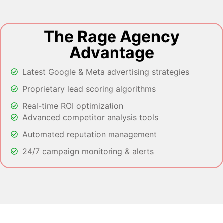
The Rage Agency
Advantage
Latest Google & Meta advertising strategies
Proprietary lead scoring algorithms
Real-time ROI optimization
Advanced competitor analysis tools
Automated reputation management
24/7 campaign monitoring & alerts