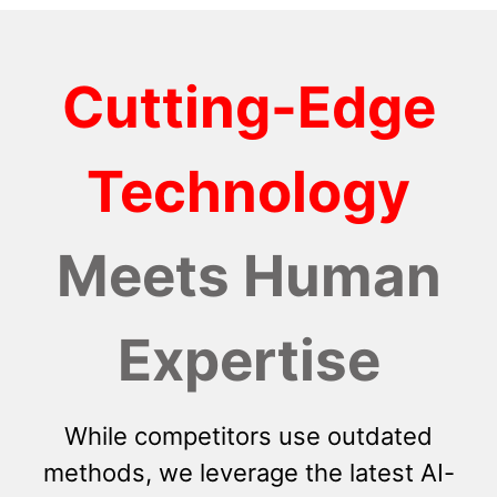
Cutting-Edge
Technology
Meets Human
Expertise
While competitors use outdated
methods, we leverage the latest AI-