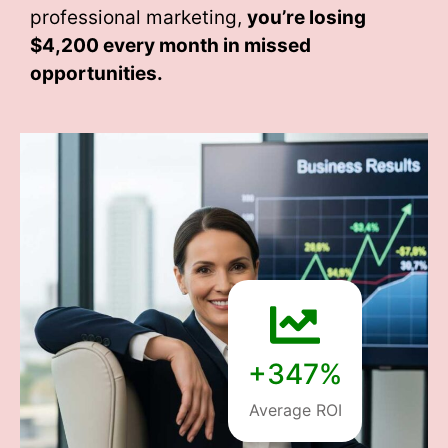
professional marketing,
you’re losing
$4,200 every month
in missed
opportunities.
+347%
Average ROI