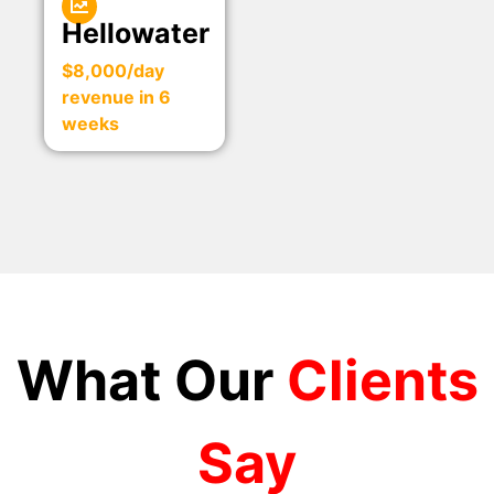
Hellowater
$8,000/day
revenue in 6
weeks
What Our
Clients
Say