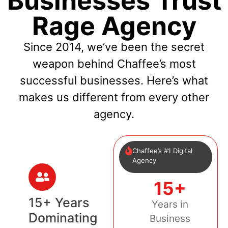
Businesses Trust
Rage Agency
Since 2014, we’ve been the secret
weapon behind Chaffee’s most
successful businesses. Here’s what
makes us different from every other
agency.
Chaffee’s #1 Digital
Agency
15+
15+ Years
Years in
Dominating
Business