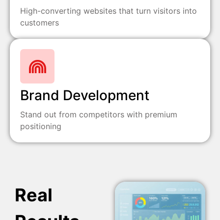
High-converting websites that turn visitors into
customers
Brand Development
Stand out from competitors with premium
positioning
Real