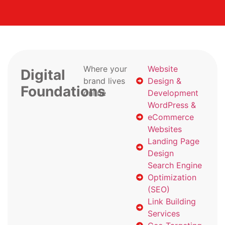
Where your
Website
Digital
brand lives
Design &
Foundations
online
Development
WordPress &
eCommerce
Websites
Landing Page
Design
Search Engine
Optimization
(SEO)
Link Building
Services