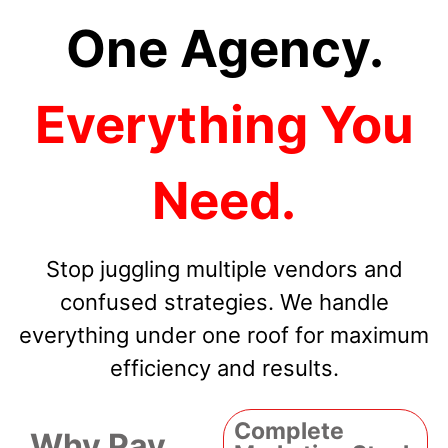
One Agency.
Everything You
Need.
Stop juggling multiple vendors and
confused strategies. We handle
everything under one roof for maximum
efficiency and results.
Complete
Why Pay