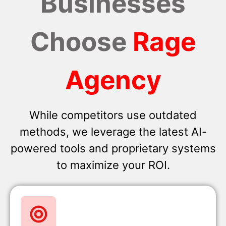
Businesses
Choose
Rage
Agency
While competitors use outdated
methods, we leverage the latest AI-
powered tools and proprietary systems
to maximize your ROI.