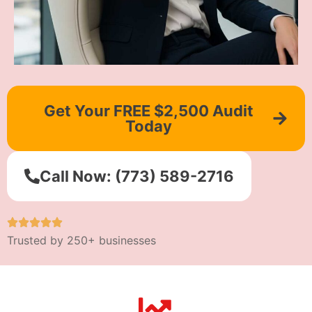
Get Your FREE $2,500 Audit
Today
Call Now: (773) 589-2716
Trusted by 250+ businesses