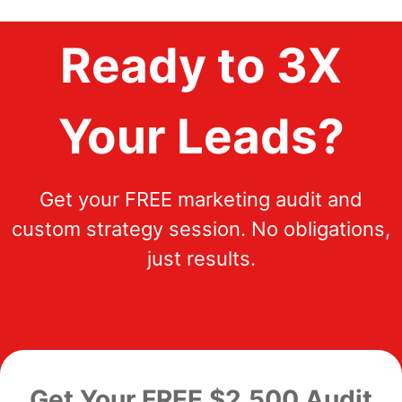
Ready to 3X
Your Leads?
Get your FREE marketing audit and
custom strategy session. No obligations,
just results.
Get Your FREE $2,500 Audit