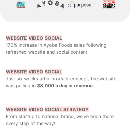
WEBSITE
VIDEO
SOCIAL
170% Increase in Ayoba Foods sales following
refreshed website and social content
WEBSITE
VIDEO
SOCIAL
Just six weeks after product concept, the website
was pulling in
$8,000 a day in revenue
.
WEBSITE
VIDEO
SOCIAL STRATEGY
From startup to national brand, we’ve been there
every step of the way!