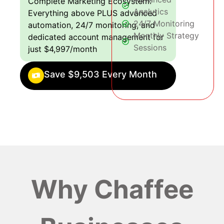
Complete Marketing Ecosystem:
Analytics
Everything above PLUS advanced
24/7 Monitoring
automation, 24/7 monitoring, and
Monthly Strategy
dedicated account management for
Sessions
just $4,997/month
Save $9,503 Every Month
Why Chaffee