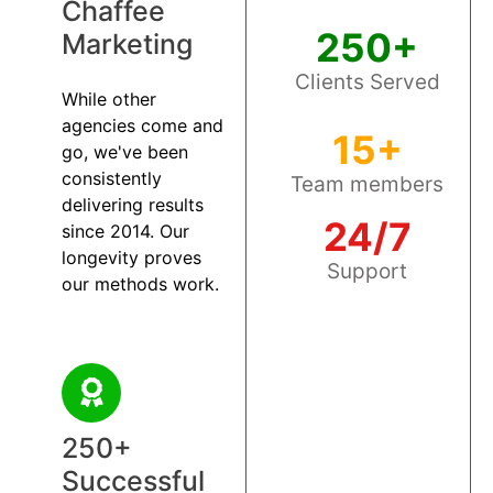
Chaffee
250+
Marketing
Clients Served
While other
agencies come and
15+
go, we've been
consistently
Team members
delivering results
24/7
since 2014. Our
longevity proves
Support
our methods work.
250+
Successful