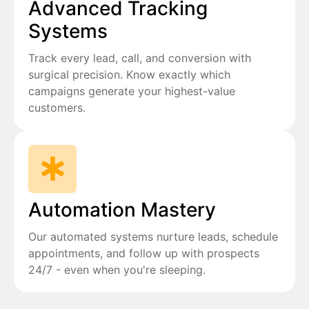
Advanced Tracking
Systems
Track every lead, call, and conversion with
surgical precision. Know exactly which
campaigns generate your highest-value
customers.
Automation Mastery
Our automated systems nurture leads, schedule
appointments, and follow up with prospects
24/7 - even when you're sleeping.