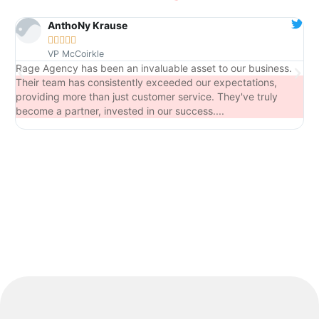
AnthoNy Krause





VP McCoirkle
Rage Agency has been an invaluable asset to our business.
Fr
Their team has consistently exceeded our expectations,
ca
providing more than just customer service. They've truly
become a partner, invested in our success....