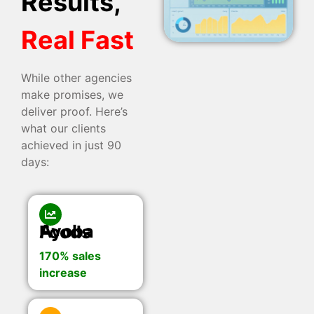
Results,
Real Fast
While other agencies
make promises, we
deliver proof. Here’s
what our clients
achieved in just 90
days:
Ayoba Foods
170% sales
increase