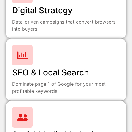
Digital Strategy
Data-driven campaigns that convert browsers
into buyers
SEO & Local Search
Dominate page 1 of Google for your most
profitable keywords