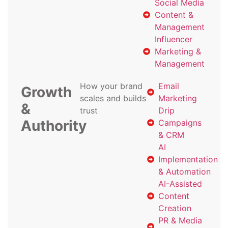
Social Media
Content &
Management
Influencer
Marketing &
Management
How your brand
Email
Growth
scales and builds
Marketing
&
trust
Drip
Authority
Campaigns
& CRM
AI
Implementation
& Automation
AI-Assisted
Content
Creation
PR & Media