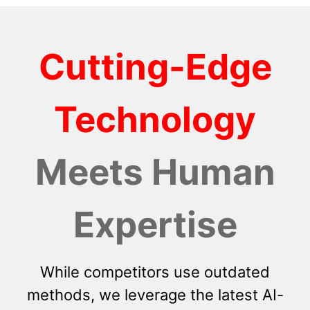
Cutting-Edge
Technology
Meets Human
Expertise
While competitors use outdated
methods, we leverage the latest AI-