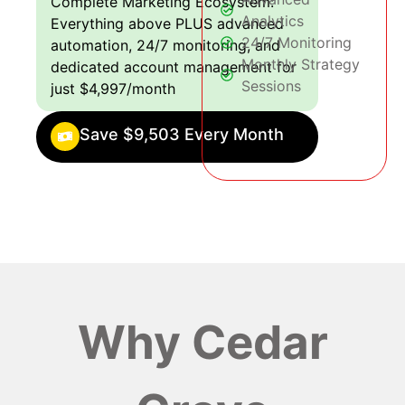
Complete Marketing Ecosystem:
Analytics
Everything above PLUS advanced
24/7 Monitoring
automation, 24/7 monitoring, and
Monthly Strategy
dedicated account management for
Sessions
just $4,997/month
Save $9,503 Every Month
Why Cedar