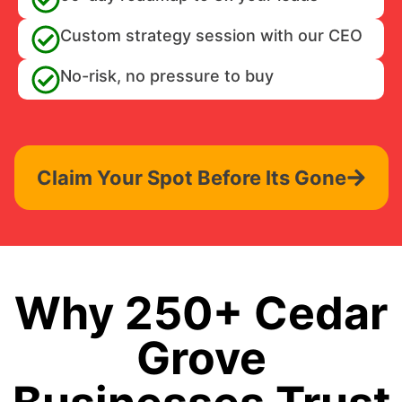
Custom strategy session with our CEO
No-risk, no pressure to buy
Claim Your Spot Before Its Gone
Why 250+ Cedar
Grove