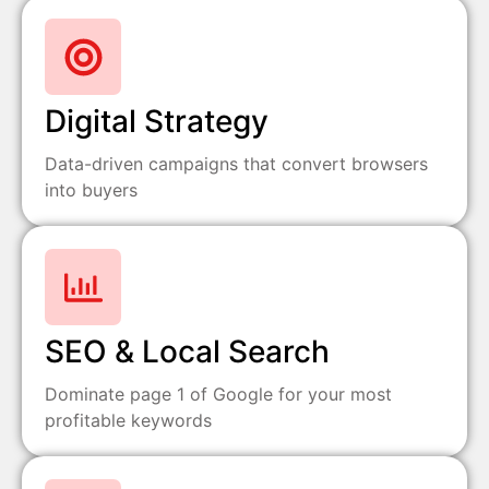
Digital Strategy
Data-driven campaigns that convert browsers
into buyers
SEO & Local Search
Dominate page 1 of Google for your most
profitable keywords