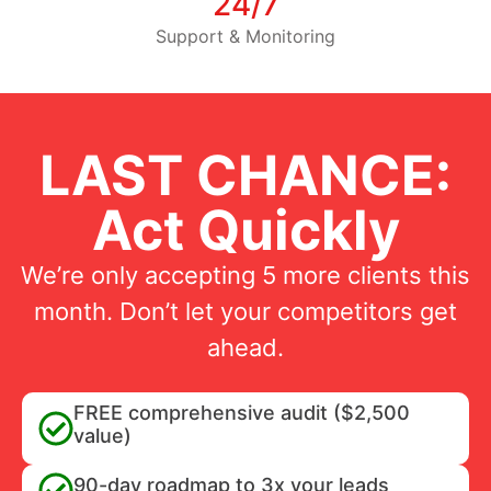
24/7
Support & Monitoring
LAST CHANCE:
Act Quickly
We’re only accepting 5 more clients this
month. Don’t let your competitors get
ahead.
FREE comprehensive audit ($2,500
value)
90-day roadmap to 3x your leads