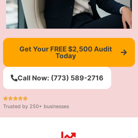
Get Your FREE $2,500 Audit
Today
Call Now: (773) 589-2716
Trusted by 250+ businesses