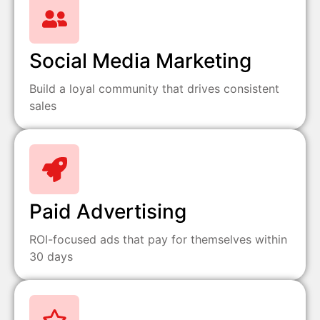
Social Media Marketing
Build a loyal community that drives consistent
sales
Paid Advertising
ROI-focused ads that pay for themselves within
30 days