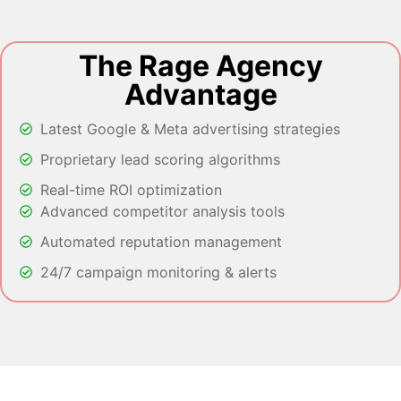
The Rage Agency
Advantage
Latest Google & Meta advertising strategies
Proprietary lead scoring algorithms
Real-time ROI optimization
Advanced competitor analysis tools
Automated reputation management
24/7 campaign monitoring & alerts