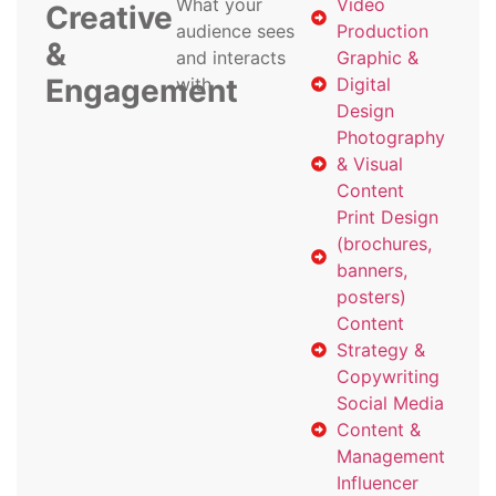
What your
Video
Creative
audience sees
Production
&
and interacts
Graphic &
Engagement
with
Digital
Design
Photography
& Visual
Content
Print Design
(brochures,
banners,
posters)
Content
Strategy &
Copywriting
Social Media
Content &
Management
Influencer