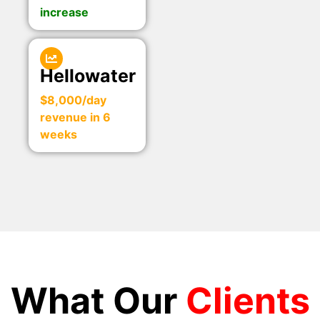
increase
Hellowater
$8,000/day
revenue in 6
weeks
What Our
Clients