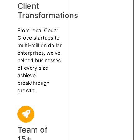
Client
Transformations
From local Cedar
Grove startups to
multi-million dollar
enterprises, we've
helped businesses
of every size
achieve
breakthrough
growth.
Team of
15+