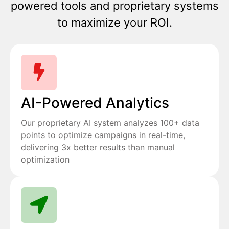
powered tools and proprietary systems
to maximize your ROI.
AI-Powered Analytics
Our proprietary AI system analyzes 100+ data
points to optimize campaigns in real-time,
delivering 3x better results than manual
optimization