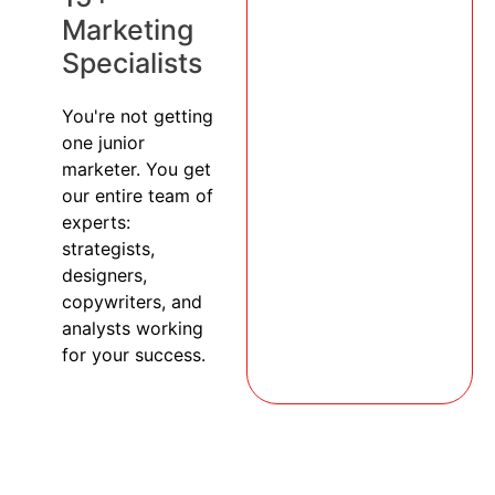
Marketing
Specialists
You're not getting
one junior
marketer. You get
our entire team of
experts:
strategists,
designers,
copywriters, and
analysts working
for your success.