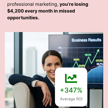
professional marketing,
you’re losing
$4,200 every month
in missed
opportunities.
+347%
Average ROI