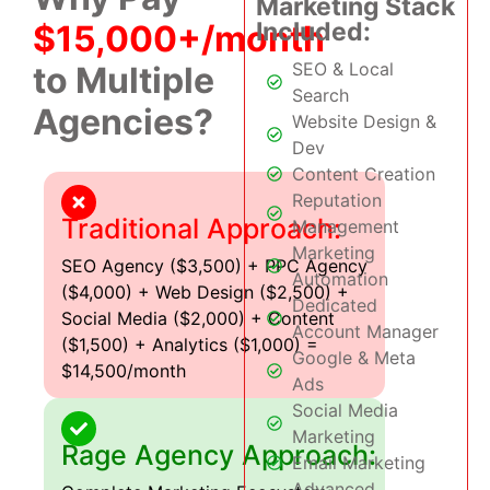
Marketing Stack
Included:
$15,000+/month
SEO & Local
to Multiple
Search
Agencies?
Website Design &
Dev
Content Creation
Reputation
Traditional Approach:
Management
Marketing
SEO Agency ($3,500) + PPC Agency
Automation
($4,000) + Web Design ($2,500) +
Dedicated
Social Media ($2,000) + Content
Account Manager
($1,500) + Analytics ($1,000) =
Google & Meta
$14,500/month
Ads
Social Media
Marketing
Rage Agency Approach:
Email Marketing
Advanced