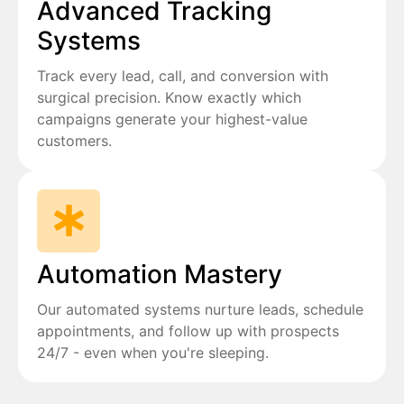
Advanced Tracking
Systems
Track every lead, call, and conversion with
surgical precision. Know exactly which
campaigns generate your highest-value
customers.
Automation Mastery
Our automated systems nurture leads, schedule
appointments, and follow up with prospects
24/7 - even when you're sleeping.