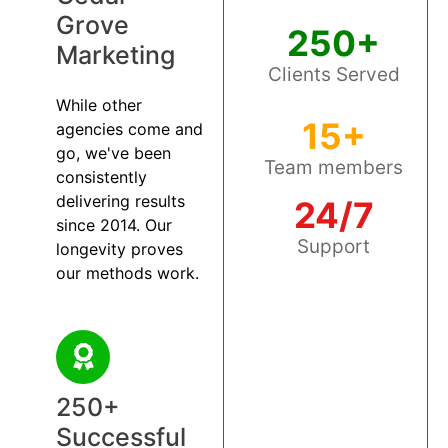
Grove
250+
Marketing
Clients Served
While other
15+
agencies come and
go, we've been
Team members
consistently
delivering results
24/7
since 2014. Our
Support
longevity proves
our methods work.
250+
Successful