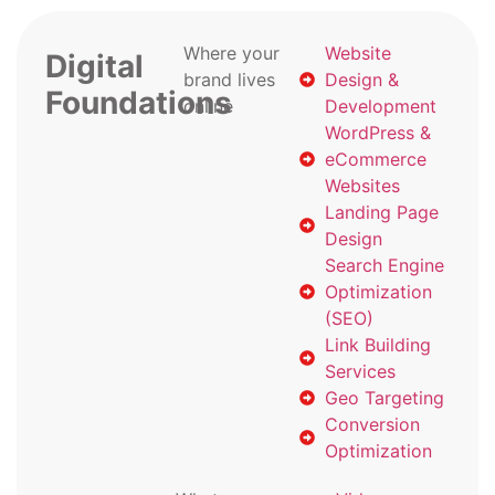
Where your
Website
Digital
brand lives
Design &
Foundations
online
Development
WordPress &
eCommerce
Websites
Landing Page
Design
Search Engine
Optimization
(SEO)
Link Building
Services
Geo Targeting
Conversion
Optimization