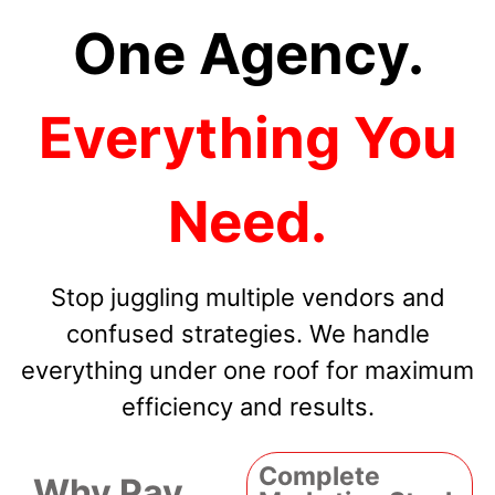
One Agency.
Everything You
Need.
Stop juggling multiple vendors and
confused strategies. We handle
everything under one roof for maximum
efficiency and results.
Complete
Why Pay