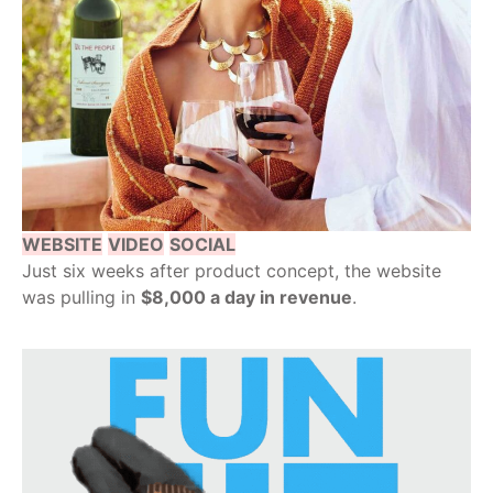
WEBSITE
VIDEO
SOCIAL
Just six weeks after product concept, the website
was pulling in
$8,000 a day in revenue
.