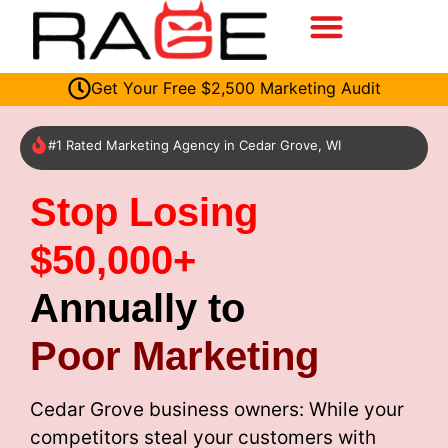
Get Your Free $2,500 Marketing Audit
#1 Rated Marketing Agency in Cedar Grove, WI
Stop Losing
$50,000+
Annually to
Poor Marketing
Cedar Grove business owners: While your
competitors steal your customers with