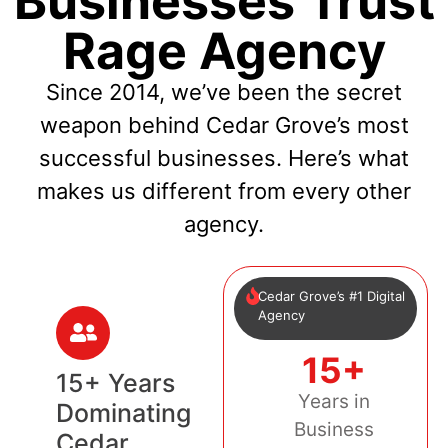
Businesses Trust
Rage Agency
Since 2014, we’ve been the secret
weapon behind Cedar Grove’s most
successful businesses. Here’s what
makes us different from every other
agency.
Cedar Grove’s #1 Digital
Agency
15+
15+ Years
Years in
Dominating
Business
Cedar