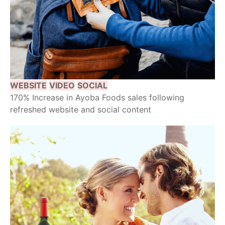
WEBSITE
VIDEO
SOCIAL
170% Increase in Ayoba Foods sales following
refreshed website and social content