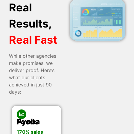
Real
Results,
Real Fast
While other agencies
make promises, we
deliver proof. Here’s
what our clients
achieved in just 90
days:
Ayoba Foods
170% sales