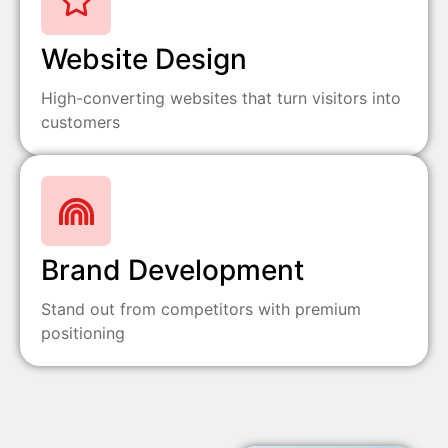
Website Design
High-converting websites that turn visitors into
customers
Brand Development
Stand out from competitors with premium
positioning