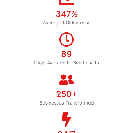
347%
Average ROI Increase
89
Days Average to See Results
250+
Businesses Transformed