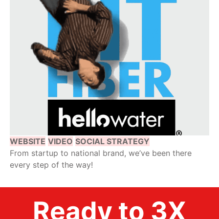
WEBSITE
VIDEO
SOCIAL STRATEGY
From startup to national brand, we’ve been there
every step of the way!
Ready to 3X