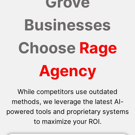
Grove
Businesses
Choose
Rage
Agency
While competitors use outdated
methods, we leverage the latest AI-
powered tools and proprietary systems
to maximize your ROI.