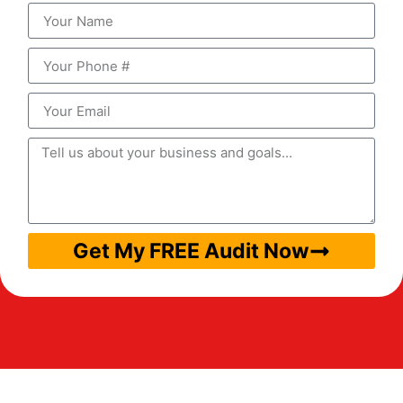
Get My FREE Audit Now