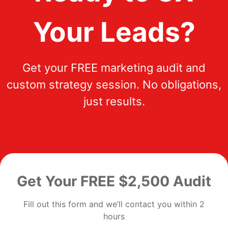
Your Leads?
Get your FREE marketing audit and
custom strategy session. No obligations,
just results.
Get Your FREE $2,500 Audit
Fill out this form and we’ll contact you within 2
hours