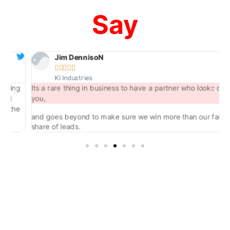
Say
Jim DennisoN





KI Industries
ing
Its a rare thing in business to have a partner who looks out for
d
you,
the
and goes beyond to make sure we win more than our fair
share of leads.