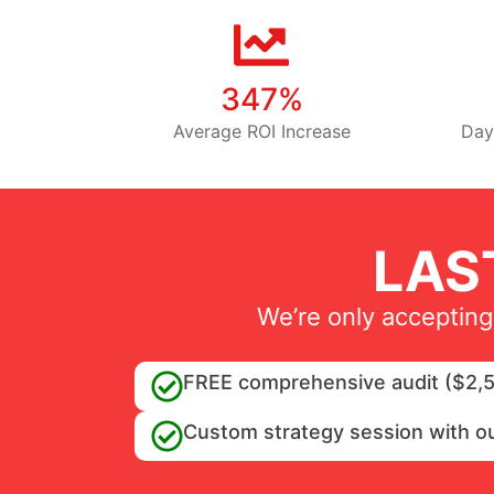
347%
Average ROI Increase
Day
LAS
We’re only accepting
FREE comprehensive audit ($2,5
Custom strategy session with o