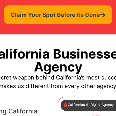
Claim Your Spot Before Its Gone
lifornia Businesse
Agency
cret weapon behind California’s most succ
makes us different from every other agency
California’s #1 Digital Agency
g California