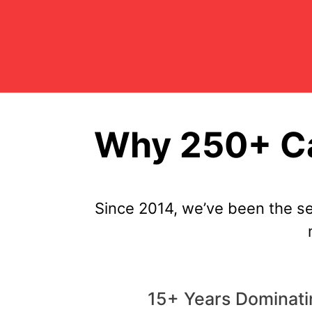
Why 250+ Ca
Since 2014, we’ve been the se
15+ Years Dominatin