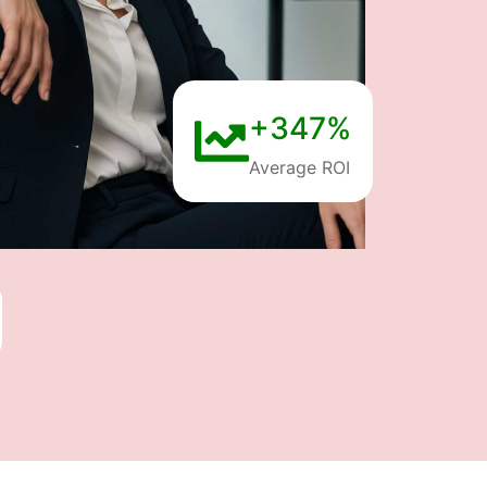
+347%
Average ROI