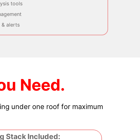
sis tools
nagement
& alerts
ou Need.
hing under one roof for maximum
g Stack Included: