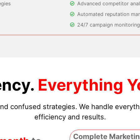
egies
Advanced competitor analy
Automated reputation ma
24/7 campaign monitoring 
ncy.
Everything Y
 and confused strategies. We handle everyt
efficiency and results.
Complete Marketin