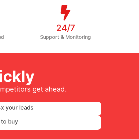
24/7
ed
Support & Monitoring
ckly
ompetitors get ahead.
x your leads
 to buy