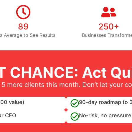
89
250+
s Average to See Results
Businesses Transform
T CHANCE: Act Qui
 5 more clients this month. Don’t let your c
00 value)
90-day roadmap to 3
ur CEO
No-risk, no pressure