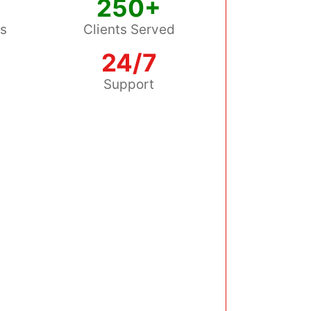
250+
ss
Clients Served
24/7
s
Support