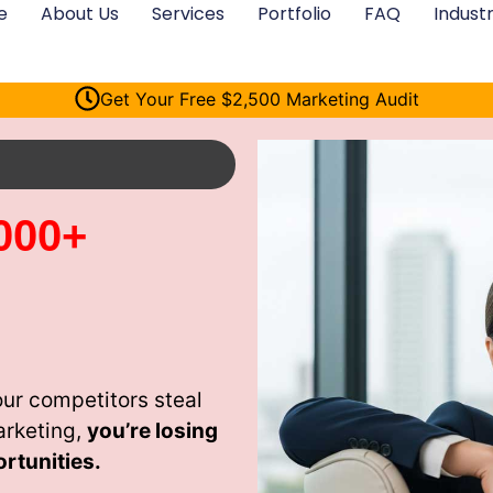
e
About Us
Services
Portfolio
FAQ
Industr
Get Your Free $2,500 Marketing Audit
000+
our competitors steal
arketing,
you’re losing
rtunities.