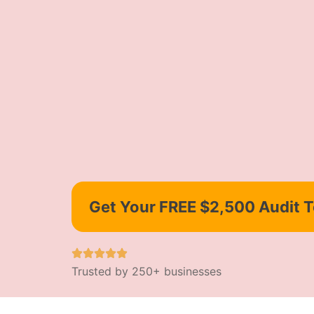
Get Your FREE $2,500 Audit 
Trusted by 250+ businesses