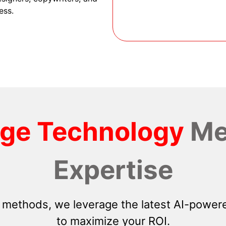
ess.
dge Technology
Me
Expertise
 methods, we leverage the latest AI-powere
to maximize your ROI.