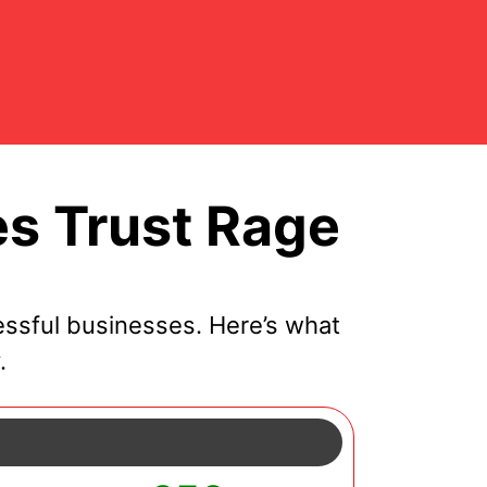
s Trust Rage
essful businesses. Here’s what
.