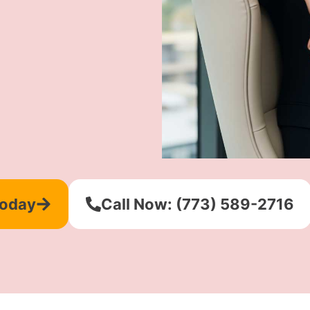
Today
Call Now: (773) 589-2716