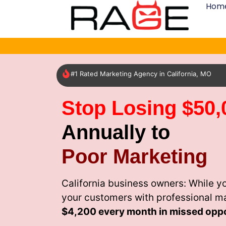
Hom
#1 Rated Marketing Agency in California, MO
Stop Losing $50,
Annually to
Poor Marketing
California business owners: While y
your customers with professional m
$4,200 every month
in missed oppo