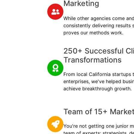
Marketing
While other agencies come and
consistently delivering results
proves our methods work.
250+ Successful Cl
Transformations
From local California startups t
enterprises, we've helped busi
achieve breakthrough growth.
Team of 15+ Marketi
You're not getting one junior m
team of experts: strategists, d