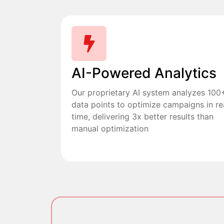
AI-Powered Analytics
Our proprietary AI system analyzes 100
data points to optimize campaigns in re
time, delivering 3x better results than
manual optimization