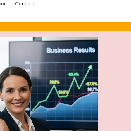
ies
Contact