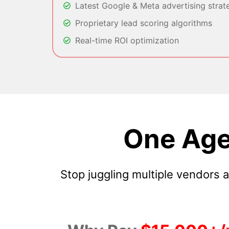
Latest Google & Meta advertising strat
Proprietary lead scoring algorithms
Real-time ROI optimization
One Age
Stop juggling multiple vendors