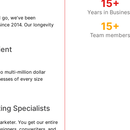
15+
Years in Busine
 go, we've been
15+
 since 2014. Our longevity
Team member
ient
o multi-million dollar
nesses of every size
ng Specialists
arketer. You get our entire
esigners, copywriters, and