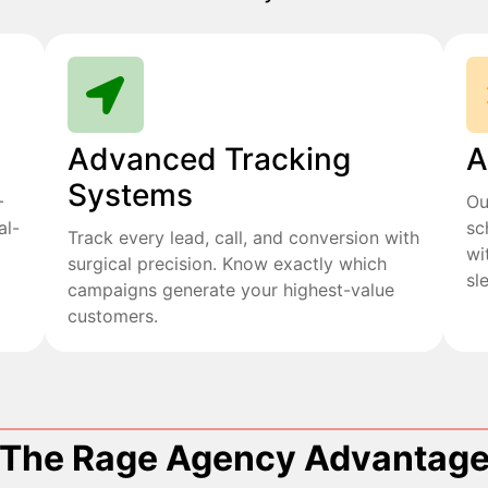
Advanced Tracking
A
Systems
+
Ou
al-
sc
Track every lead, call, and conversion with
wi
surgical precision. Know exactly which
sl
campaigns generate your highest-value
customers.
The Rage Agency Advantag