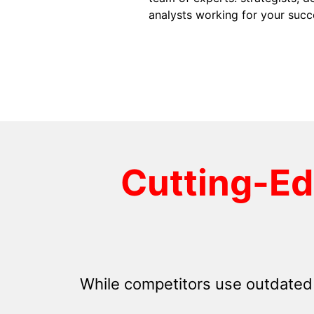
analysts working for your succ
Cutting-E
While competitors use outdated