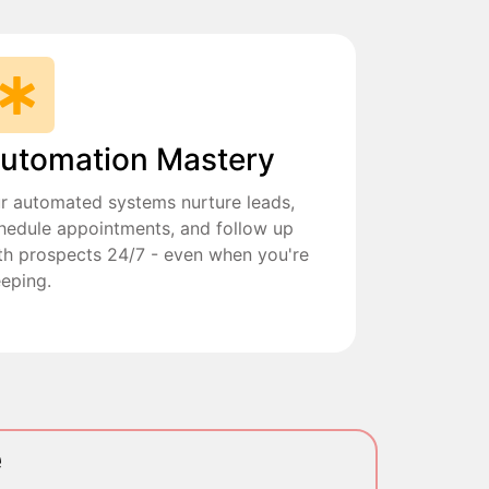
utomation Mastery
r automated systems nurture leads,
hedule appointments, and follow up
th prospects 24/7 - even when you're
eeping.
e