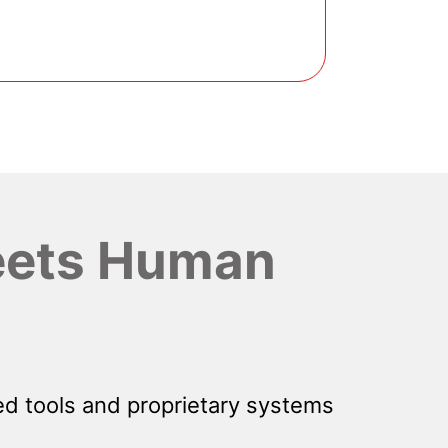
ets Human
d tools and proprietary systems