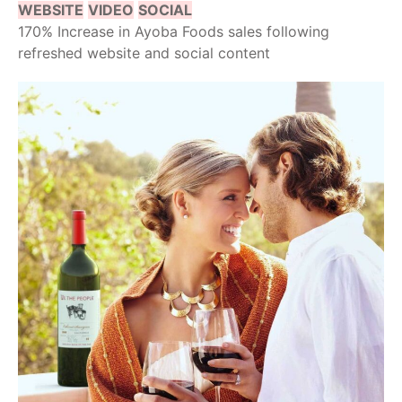
WEBSITE
VIDEO
SOCIAL
170% Increase in Ayoba Foods sales following
refreshed website and social content