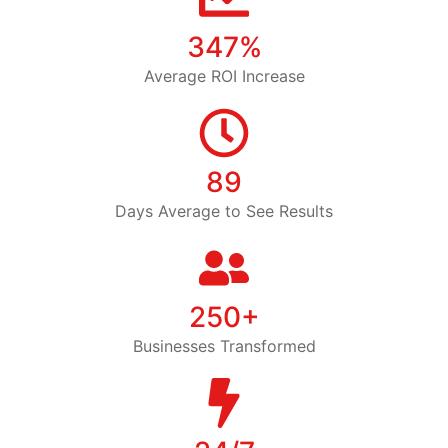
347%
Average ROI Increase
89
Days Average to See Results
250+
Businesses Transformed