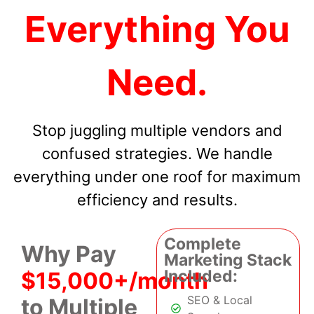
Everything You
Need.
Stop juggling multiple vendors and
confused strategies. We handle
everything under one roof for maximum
efficiency and results.
Complete
Why Pay
Marketing Stack
Included:
$15,000+/month
SEO & Local
to Multiple