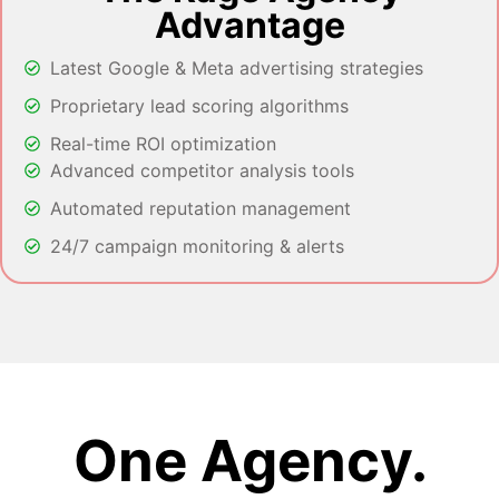
Advantage
Latest Google & Meta advertising strategies
Proprietary lead scoring algorithms
Real-time ROI optimization
Advanced competitor analysis tools
Automated reputation management
24/7 campaign monitoring & alerts
One Agency.