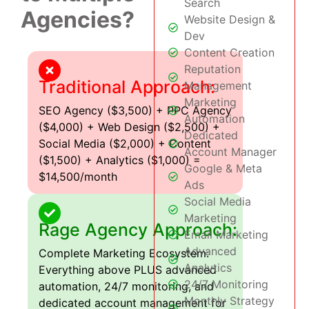
Search
Agencies?
Website Design &
Dev
Content Creation
Reputation
Traditional Approach:
Management
Marketing
SEO Agency ($3,500) + PPC Agency
Automation
($4,000) + Web Design ($2,500) +
Dedicated
Social Media ($2,000) + Content
Account Manager
($1,500) + Analytics ($1,000) =
Google & Meta
$14,500/month
Ads
Social Media
Marketing
Rage Agency Approach:
Email Marketing
Advanced
Complete Marketing Ecosystem:
Analytics
Everything above PLUS advanced
24/7 Monitoring
automation, 24/7 monitoring, and
Monthly Strategy
dedicated account management for