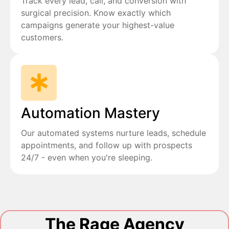
Track every lead, call, and conversion with
surgical precision. Know exactly which
campaigns generate your highest-value
customers.
Automation Mastery
Our automated systems nurture leads, schedule
appointments, and follow up with prospects
24/7 - even when you're sleeping.
The Rage Agency