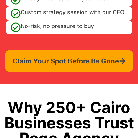
Custom strategy session with our CEO
No-risk, no pressure to buy
Claim Your Spot Before Its Gone
Why 250+ Cairo
Businesses Trust