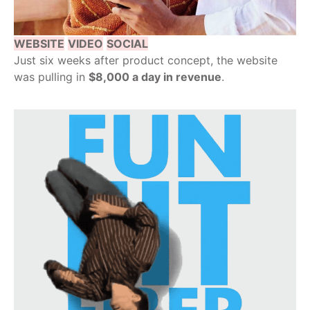
WEBSITE
VIDEO
SOCIAL
Just six weeks after product concept, the website
was pulling in
$8,000 a day in revenue
.