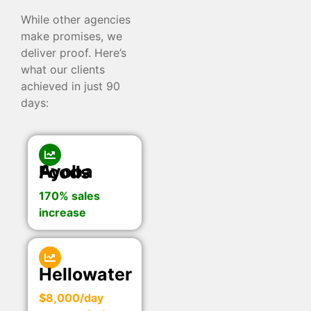
While other agencies
make promises, we
deliver proof. Here’s
what our clients
achieved in just 90
days:
Ayoba Foods
170% sales
increase
Hellowater
$8,000/day