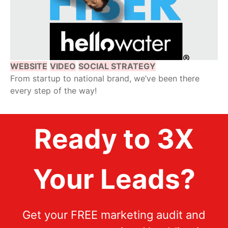
WEBSITE
VIDEO
SOCIAL STRATEGY
From startup to national brand, we’ve been there
every step of the way!
Ready to 3X
Your Leads?
Get your FREE marketing audit and