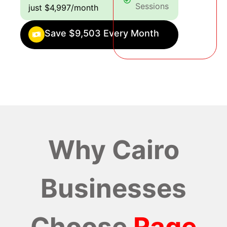
Sessions
just $4,997/month
Save $9,503 Every Month
Why Cairo
Businesses
Choose
Rage