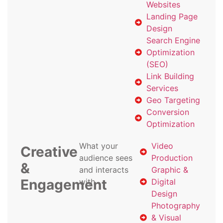
Websites
Landing Page
Design
Search Engine
Optimization
(SEO)
Link Building
Services
Geo Targeting
Conversion
Optimization
What your
Video
Creative
audience sees
Production
&
and interacts
Graphic &
Engagement
with
Digital
Design
Photography
& Visual