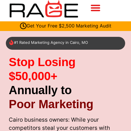
Get Your Free $2,500 Marketing Audit
#1 Rated Marketing Agency in Cairo, MO
Stop Losing
$50,000+
Annually to
Poor Marketing
Cairo business owners: While your
competitors steal your customers with