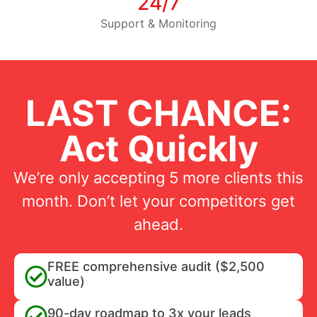
24/7
Support & Monitoring
LAST CHANCE:
Act Quickly
We’re only accepting 5 more clients this
month. Don’t let your competitors get
ahead.
FREE comprehensive audit ($2,500
value)
90-day roadmap to 3x your leads