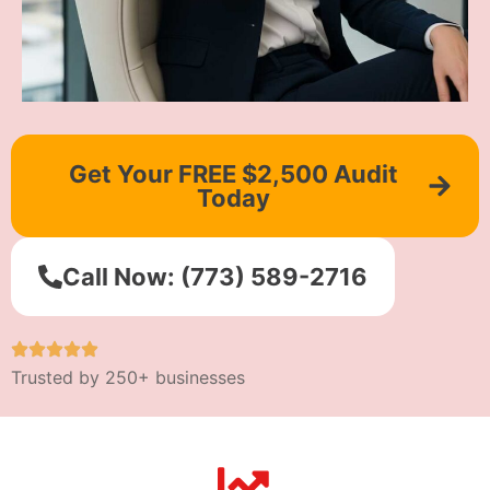
Get Your FREE $2,500 Audit
Today
Call Now: (773) 589-2716
Trusted by 250+ businesses