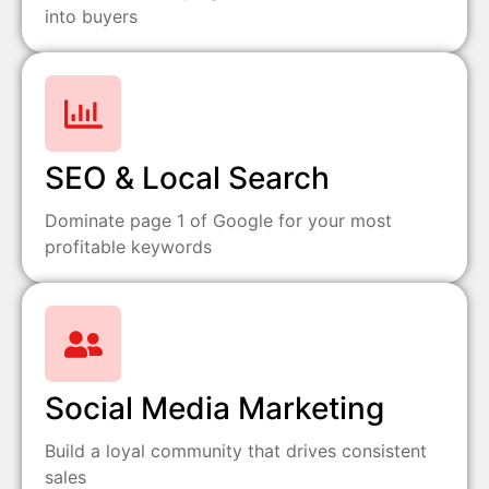
into buyers
SEO & Local Search
Dominate page 1 of Google for your most
profitable keywords
Social Media Marketing
Build a loyal community that drives consistent
sales