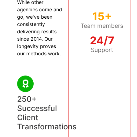
While other
agencies come and
15+
go, we've been
consistently
Team members
delivering results
24/7
since 2014. Our
longevity proves
Support
our methods work.
250+
Successful
Client
Transformations