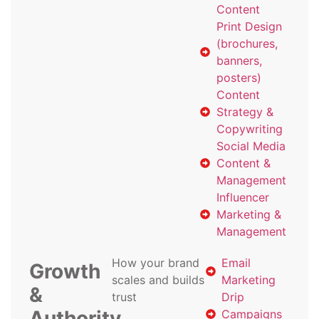
Content
Print Design
(brochures,
banners,
posters)
Content
Strategy &
Copywriting
Social Media
Content &
Management
Influencer
Marketing &
Management
How your brand
Email
Growth
scales and builds
Marketing
&
trust
Drip
Authority
Campaigns