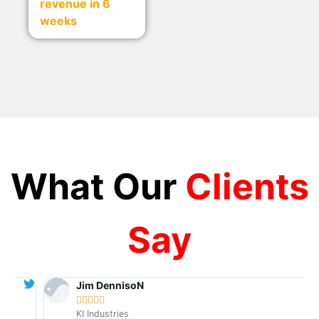
revenue in 6
weeks
What Our
Clients
Say
Jim DennisoN





KI Industries