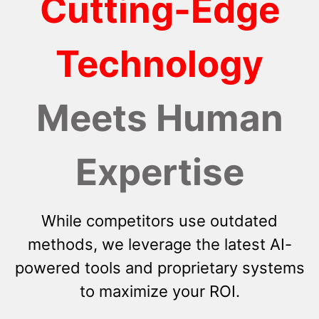
Cutting-Edge
Technology
Meets Human
Expertise
While competitors use outdated
methods, we leverage the latest AI-
powered tools and proprietary systems
to maximize your ROI.