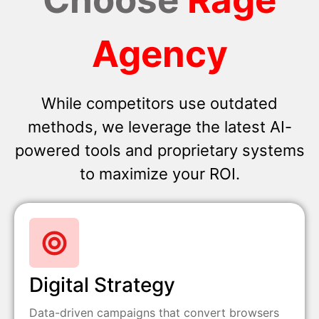
Agency
While competitors use outdated
methods, we leverage the latest AI-
powered tools and proprietary systems
to maximize your ROI.
Digital Strategy
Data-driven campaigns that convert browsers