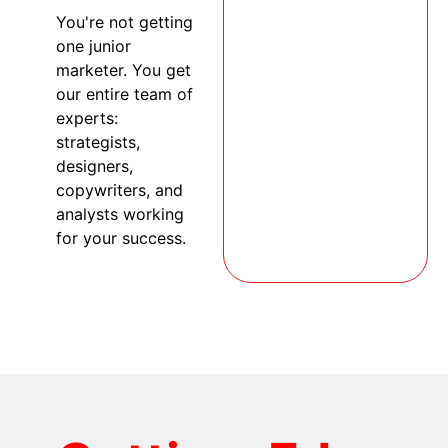
You're not getting
one junior
marketer. You get
our entire team of
experts:
strategists,
designers,
copywriters, and
analysts working
for your success.