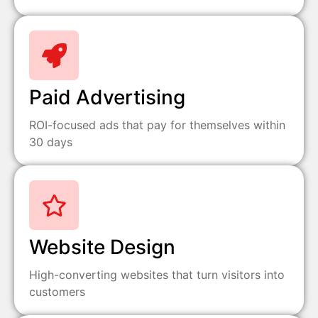
Paid Advertising
ROI-focused ads that pay for themselves within
30 days
Website Design
High-converting websites that turn visitors into
customers