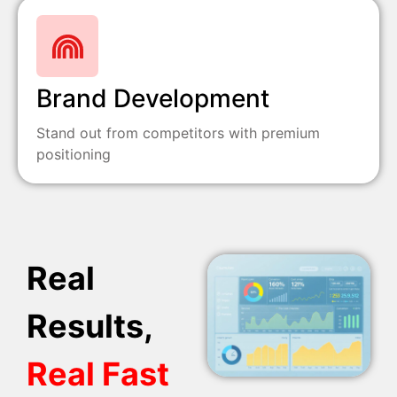
Brand Development
Stand out from competitors with premium
positioning
Real
Results,
Real Fast