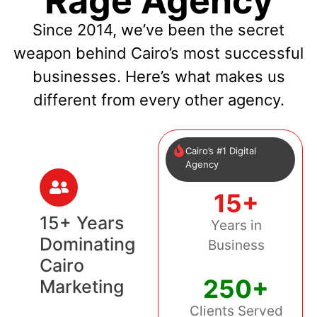
Rage Agency
Since 2014, we’ve been the secret
weapon behind Cairo’s most successful
businesses. Here’s what makes us
different from every other agency.
Cairo’s #1 Digital
Agency
15+
15+ Years
Years in
Dominating
Business
Cairo
250+
Marketing
Clients Served