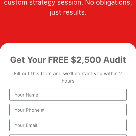
custom strategy session. No obligations,
just results.
Get Your FREE $2,500 Audit
Fill out this form and we’ll contact you within 2
hours