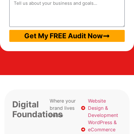
Get My FREE Audit Now
Where your
Website
Digital
brand lives
Design &
Foundations
online
Development
WordPress &
eCommerce