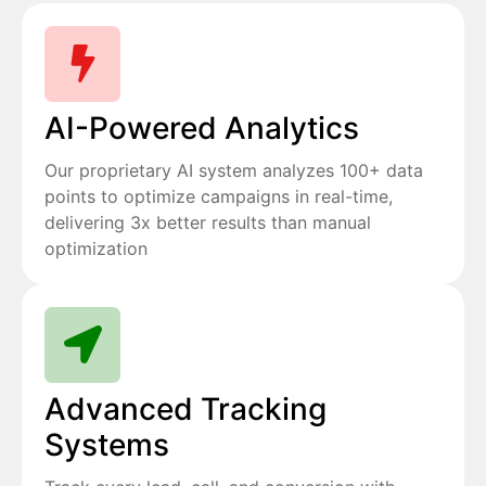
AI-Powered Analytics
Our proprietary AI system analyzes 100+ data
points to optimize campaigns in real-time,
delivering 3x better results than manual
optimization
Advanced Tracking
Systems