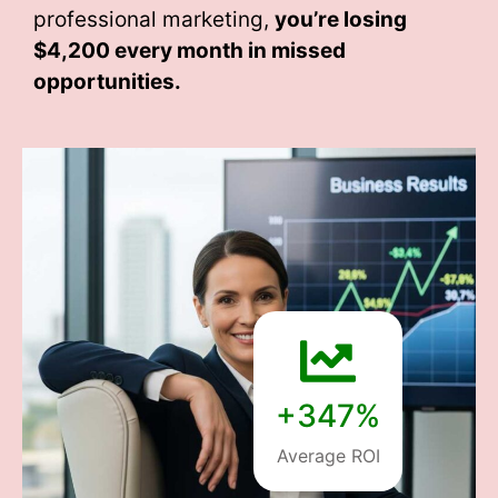
professional marketing,
you’re losing
$4,200 every month
in missed
opportunities.
+347%
Average ROI