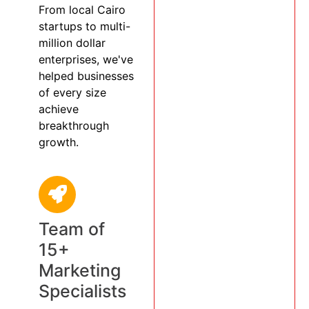
From local Cairo
startups to multi-
million dollar
enterprises, we've
helped businesses
of every size
achieve
breakthrough
growth.
Team of
15+
Marketing
Specialists