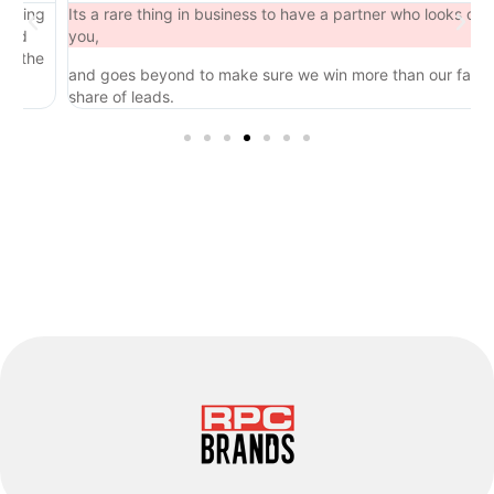
ing
Its a rare thing in business to have a partner who looks out for
d
you,
the
and goes beyond to make sure we win more than our fair
share of leads.