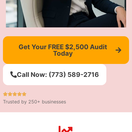
Get Your FREE $2,500 Audit
Today
Call Now: (773) 589-2716
Trusted by 250+ businesses