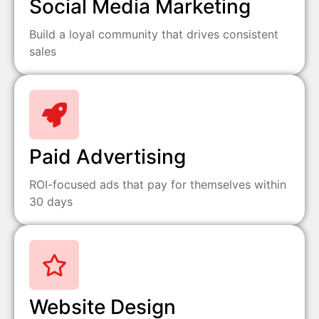
Social Media Marketing
Build a loyal community that drives consistent
sales
Paid Advertising
ROI-focused ads that pay for themselves within
30 days
Website Design