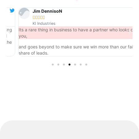
Jim DennisoN





KI Industries
ng
Its a rare thing in business to have a partner who looks out for
you,
he
and goes beyond to make sure we win more than our fair
share of leads.