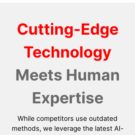
Cutting-Edge
Technology
Meets Human
Expertise
While competitors use outdated
methods, we leverage the latest AI-