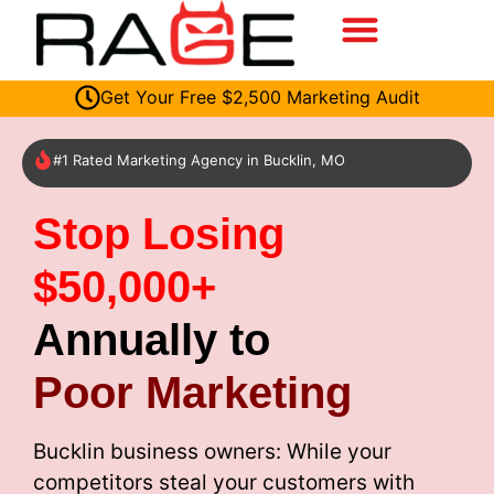
Get Your Free $2,500 Marketing Audit
#1 Rated Marketing Agency in Bucklin, MO
Stop Losing
$50,000+
Annually to
Poor Marketing
Bucklin business owners: While your
competitors steal your customers with