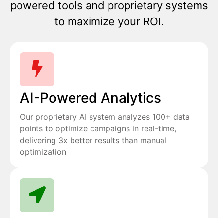
powered tools and proprietary systems
to maximize your ROI.
AI-Powered Analytics
Our proprietary AI system analyzes 100+ data
points to optimize campaigns in real-time,
delivering 3x better results than manual
optimization