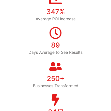
347%
Average ROI Increase
89
Days Average to See Results
250+
Businesses Transformed