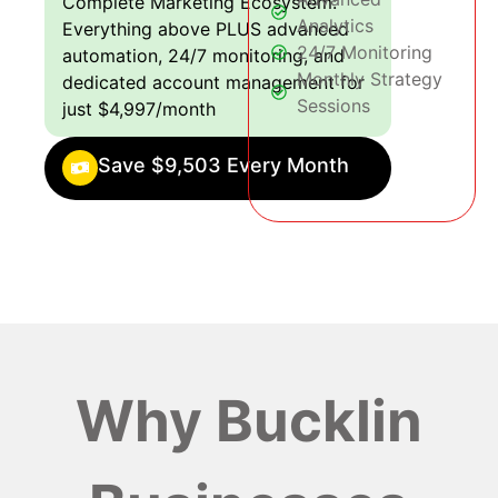
Complete Marketing Ecosystem:
Analytics
Everything above PLUS advanced
24/7 Monitoring
automation, 24/7 monitoring, and
Monthly Strategy
dedicated account management for
Sessions
just $4,997/month
Save $9,503 Every Month
Why Bucklin