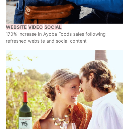
WEBSITE
VIDEO
SOCIAL
170% Increase in Ayoba Foods sales following
refreshed website and social content