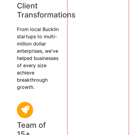
Client
Transformations
From local Bucklin
startups to multi-
million dollar
enterprises, we've
helped businesses
of every size
achieve
breakthrough
growth.
Team of
15+