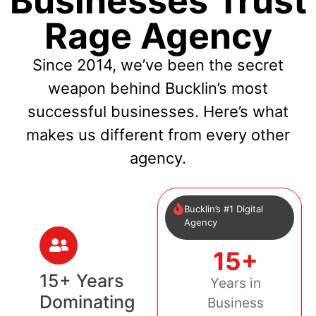
Businesses Trust
Rage Agency
Since 2014, we’ve been the secret
weapon behind Bucklin’s most
successful businesses. Here’s what
makes us different from every other
agency.
Bucklin’s #1 Digital
Agency
15+
15+ Years
Years in
Dominating
Business