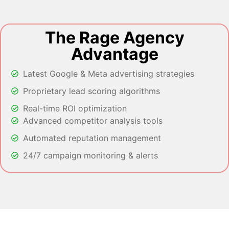
The Rage Agency
Advantage
Latest Google & Meta advertising strategies
Proprietary lead scoring algorithms
Real-time ROI optimization
Advanced competitor analysis tools
Automated reputation management
24/7 campaign monitoring & alerts