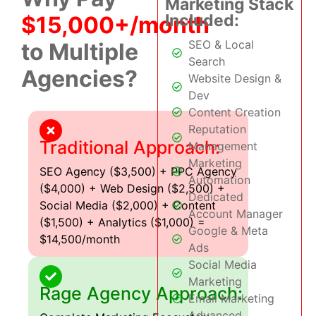
Marketing Stack
Included:
$15,000+/month
SEO & Local
to Multiple
Search
Agencies?
Website Design &
Dev
Content Creation
Reputation
Traditional Approach:
Management
Marketing
SEO Agency ($3,500) + PPC Agency
Automation
($4,000) + Web Design ($2,500) +
Dedicated
Social Media ($2,000) + Content
Account Manager
($1,500) + Analytics ($1,000) =
Google & Meta
$14,500/month
Ads
Social Media
Marketing
Rage Agency Approach:
Email Marketing
Advanced