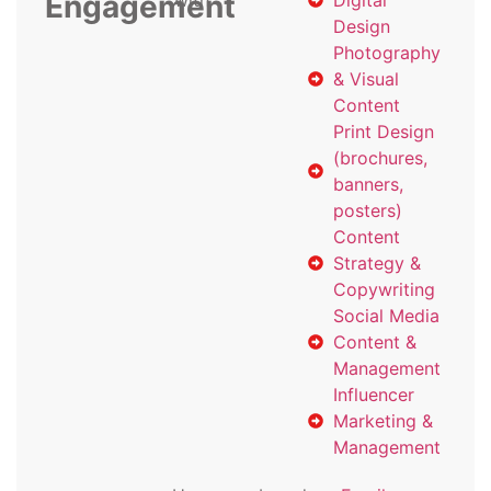
Engagement
with
Digital
Design
Photography
& Visual
Content
Print Design
(brochures,
banners,
posters)
Content
Strategy &
Copywriting
Social Media
Content &
Management
Influencer
Marketing &
Management