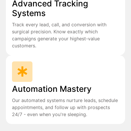
Advanced Tracking
Systems
Track every lead, call, and conversion with
surgical precision. Know exactly which
campaigns generate your highest-value
customers.
Automation Mastery
Our automated systems nurture leads, schedule
appointments, and follow up with prospects
24/7 - even when you're sleeping.