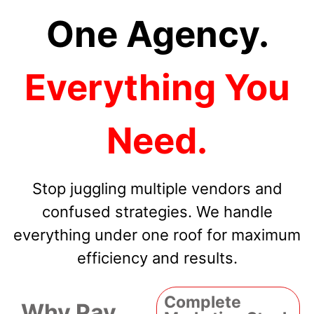
One Agency.
Everything You
Need.
Stop juggling multiple vendors and
confused strategies. We handle
everything under one roof for maximum
efficiency and results.
Complete
Why Pay