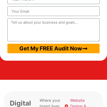
Get My FREE Audit Now
Where your
Website
Digital
brand lives
Design &