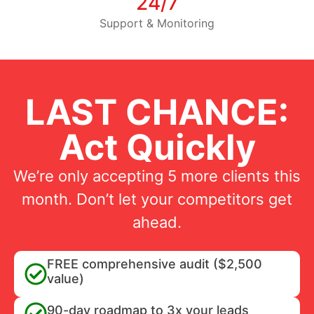
24/7
Support & Monitoring
LAST CHANCE:
Act Quickly
We’re only accepting 5 more clients this
month. Don’t let your competitors get
ahead.
FREE comprehensive audit ($2,500
value)
90-day roadmap to 3x your leads