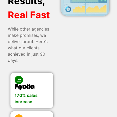
Results,
Real Fast
While other agencies
make promises, we
deliver proof. Here’s
what our clients
achieved in just 90
days:
Ayoba Foods
170% sales
increase