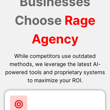
Businesses
Choose
Rage
Agency
While competitors use outdated
methods, we leverage the latest AI-
powered tools and proprietary systems
to maximize your ROI.