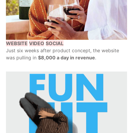
WEBSITE
VIDEO
SOCIAL
Just six weeks after product concept, the website
was pulling in
$8,000 a day in revenue
.