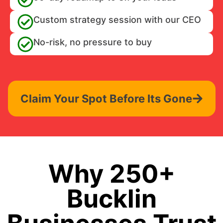
Custom strategy session with our CEO
No-risk, no pressure to buy
Claim Your Spot Before Its Gone
Why 250+
Bucklin