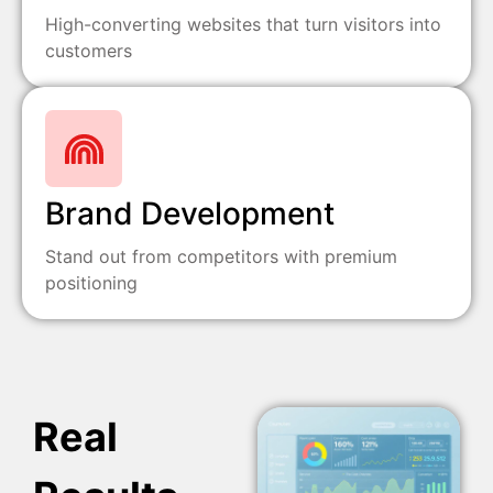
High-converting websites that turn visitors into
customers
Brand Development
Stand out from competitors with premium
positioning
Real