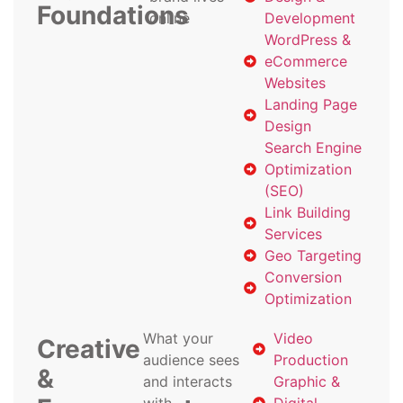
Foundations
online
Development
WordPress &
eCommerce
Websites
Landing Page
Design
Search Engine
Optimization
(SEO)
Link Building
Services
Geo Targeting
Conversion
Optimization
What your
Video
Creative
audience sees
Production
&
and interacts
Graphic &