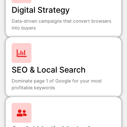
Digital Strategy
Data-driven campaigns that convert browsers
into buyers
SEO & Local Search
Dominate page 1 of Google for your most
profitable keywords