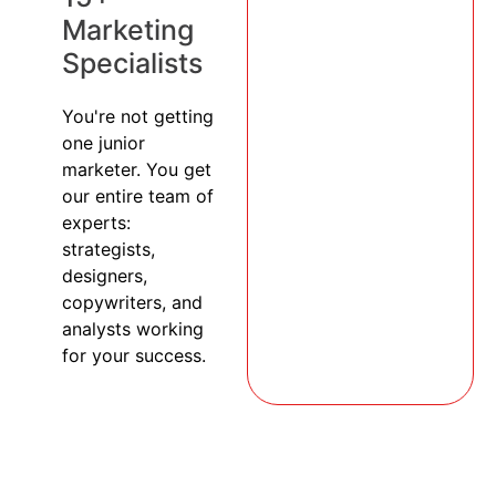
Marketing
Specialists
You're not getting
one junior
marketer. You get
our entire team of
experts:
strategists,
designers,
copywriters, and
analysts working
for your success.