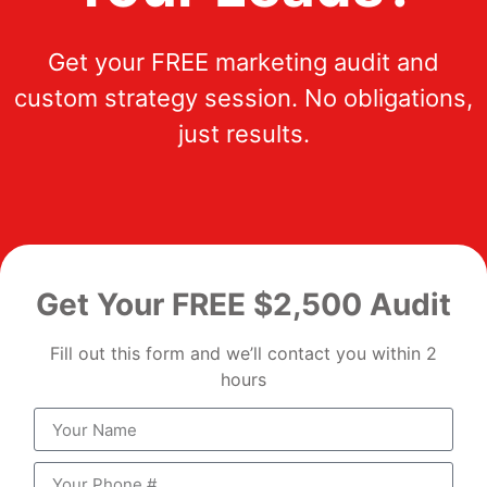
Get your FREE marketing audit and
custom strategy session. No obligations,
just results.
Get Your FREE $2,500 Audit
Fill out this form and we’ll contact you within 2
hours