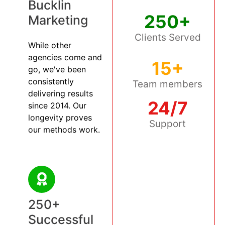
Bucklin
250+
Marketing
Clients Served
While other
agencies come and
15+
go, we've been
consistently
Team members
delivering results
24/7
since 2014. Our
longevity proves
Support
our methods work.
250+
Successful