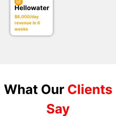
Hellowater
$8,000/day
revenue in 6
weeks
What Our
Clients
Say