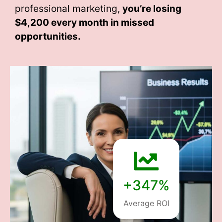
professional marketing,
you’re losing
$4,200 every month
in missed
opportunities.
+347%
Average ROI