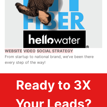
WEBSITE
VIDEO
SOCIAL STRATEGY
From startup to national brand, we’ve been there
every step of the way!
Ready to 3X
Your Leads?