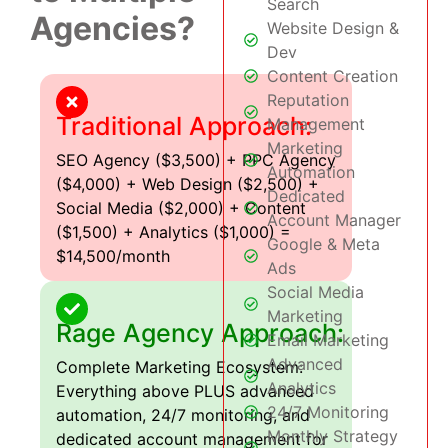
Search
Agencies?
Website Design &
Dev
Content Creation
Reputation
Traditional Approach:
Management
Marketing
SEO Agency ($3,500) + PPC Agency
Automation
($4,000) + Web Design ($2,500) +
Dedicated
Social Media ($2,000) + Content
Account Manager
($1,500) + Analytics ($1,000) =
Google & Meta
$14,500/month
Ads
Social Media
Marketing
Rage Agency Approach:
Email Marketing
Advanced
Complete Marketing Ecosystem:
Analytics
Everything above PLUS advanced
24/7 Monitoring
automation, 24/7 monitoring, and
Monthly Strategy
dedicated account management for