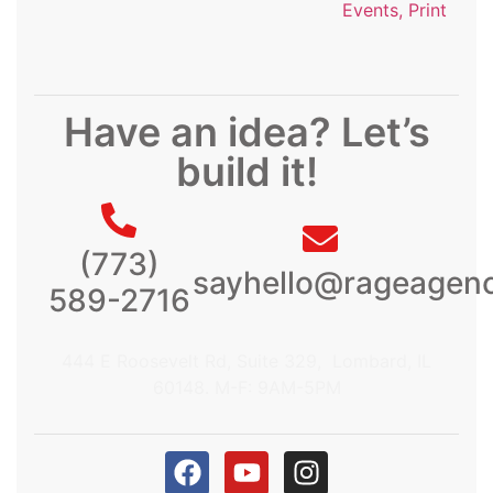
Events, Print
Have an idea? Let’s
build it!
(773)
sayhello@rageagen
589-2716
444 E Roosevelt Rd, Suite 329, Lombard, IL
60148. M-F: 9AM-5PM