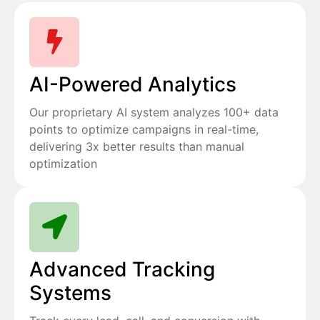
AI-Powered Analytics
Our proprietary AI system analyzes 100+ data
points to optimize campaigns in real-time,
delivering 3x better results than manual
optimization
Advanced Tracking
Systems