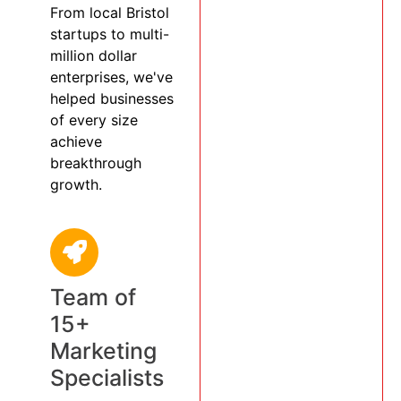
From local Bristol
startups to multi-
million dollar
enterprises, we've
helped businesses
of every size
achieve
breakthrough
growth.
Team of
15+
Marketing
Specialists