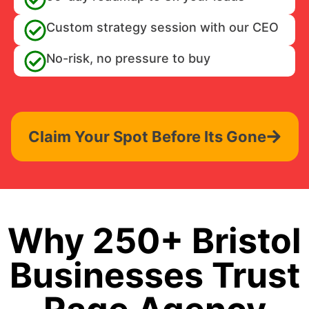
Custom strategy session with our CEO
No-risk, no pressure to buy
Claim Your Spot Before Its Gone
Why 250+ Bristol
Businesses Trust