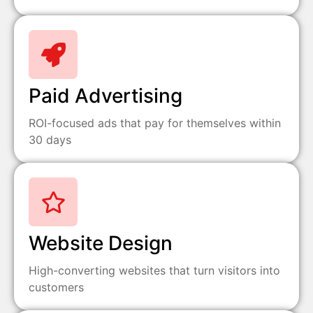
Paid Advertising
ROI-focused ads that pay for themselves within
30 days
Website Design
High-converting websites that turn visitors into
customers