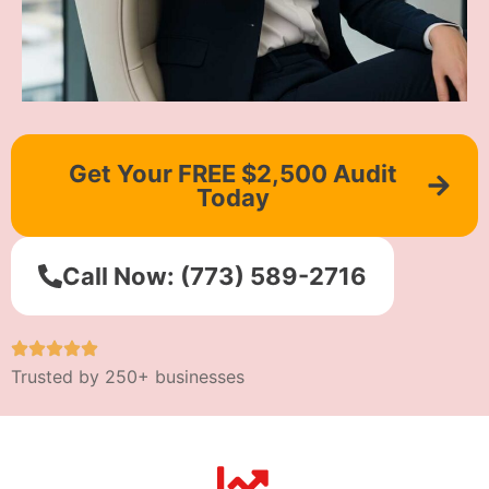
Get Your FREE $2,500 Audit
Today
Call Now: (773) 589-2716
Trusted by 250+ businesses