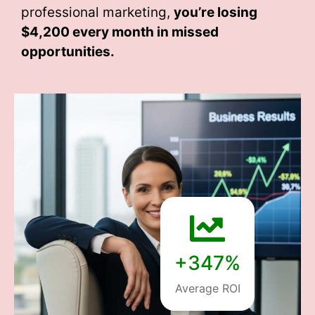
professional marketing,
you’re losing
$4,200 every month
in missed
opportunities.
+347%
Average ROI