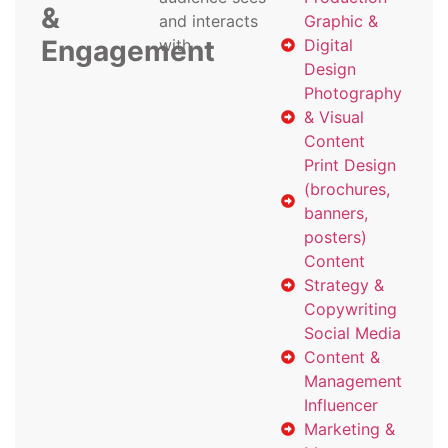
&
and interacts
Graphic &
Engagement
with
Digital
Design
Photography
& Visual
Content
Print Design
(brochures,
banners,
posters)
Content
Strategy &
Copywriting
Social Media
Content &
Management
Influencer
Marketing &