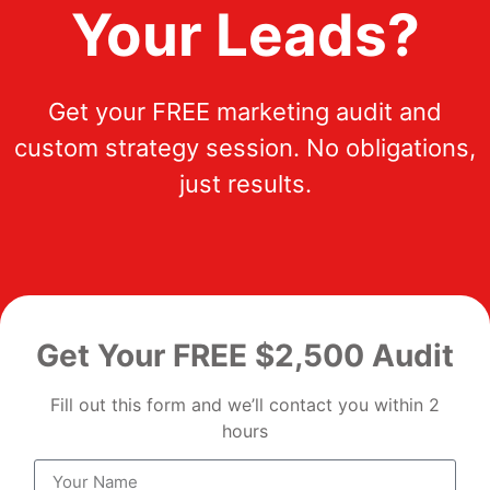
Your Leads?
Get your FREE marketing audit and
custom strategy session. No obligations,
just results.
Get Your FREE $2,500 Audit
Fill out this form and we’ll contact you within 2
hours