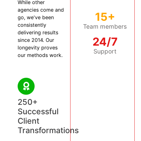
While other
agencies come and
15+
go, we've been
consistently
Team members
delivering results
24/7
since 2014. Our
longevity proves
Support
our methods work.
250+
Successful
Client
Transformations