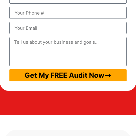
Get My FREE Audit Now