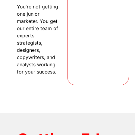
You're not getting
one junior
marketer. You get
our entire team of
experts:
strategists,
designers,
copywriters, and
analysts working
for your success.