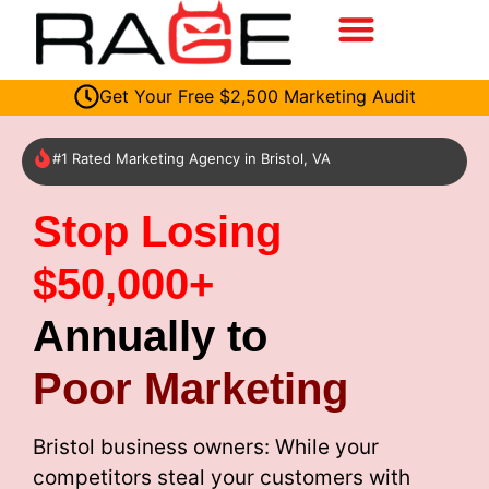
Get Your Free $2,500 Marketing Audit
#1 Rated Marketing Agency in Bristol, VA
Stop Losing
$50,000+
Annually to
Poor Marketing
Bristol business owners: While your
competitors steal your customers with