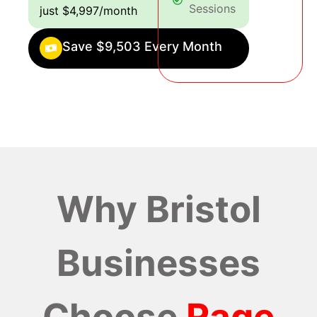
Sessions
just $4,997/month
Save $9,503 Every Month
Why Bristol
Businesses
Choose
Rage