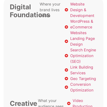
Where your
Website
Digital
brand lives
Design &
Foundations
online
Development
WordPress &
eCommerce
Websites
Landing Page
Design
Search Engine
Optimization
(SEO)
Link Building
Services
Geo Targeting
Conversion
Optimization
What your
Video
Creative
audience sees
Production