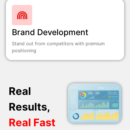
Brand Development
Stand out from competitors with premium
positioning
Real
Results,
Real Fast