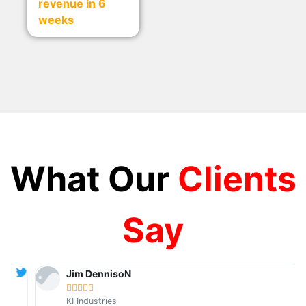
revenue in 6
weeks
What Our
Clients
Say
Jim DennisoN





KI Industries