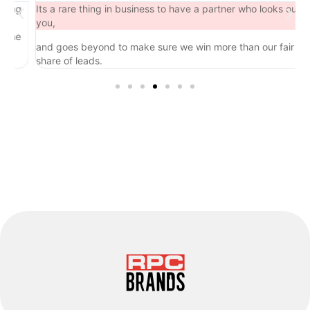
ng
Its a rare thing in business to have a partner who looks out for
you,
he
and goes beyond to make sure we win more than our fair
share of leads.