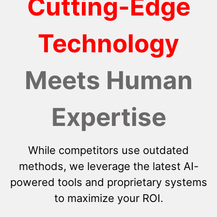
Cutting-Edge
Technology
Meets Human
Expertise
While competitors use outdated
methods, we leverage the latest AI-
powered tools and proprietary systems
to maximize your ROI.