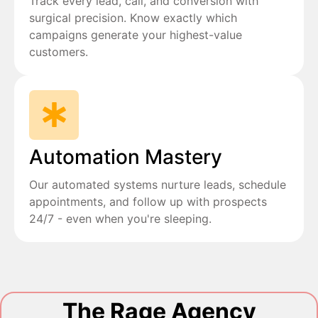
Track every lead, call, and conversion with
surgical precision. Know exactly which
campaigns generate your highest-value
customers.
Automation Mastery
Our automated systems nurture leads, schedule
appointments, and follow up with prospects
24/7 - even when you're sleeping.
The Rage Agency