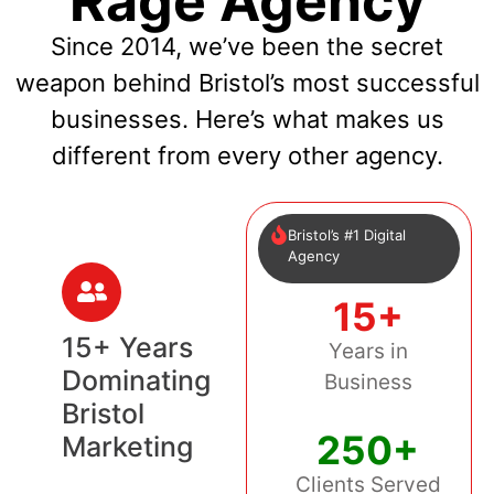
Rage Agency
Since 2014, we’ve been the secret
weapon behind Bristol’s most successful
businesses. Here’s what makes us
different from every other agency.
Bristol’s #1 Digital
Agency
15+
15+ Years
Years in
Dominating
Business
Bristol
250+
Marketing
Clients Served