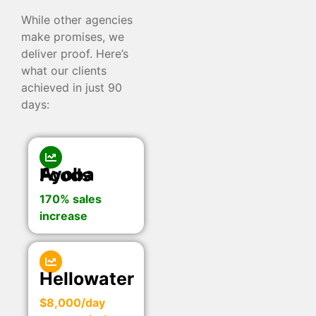
While other agencies
make promises, we
deliver proof. Here’s
what our clients
achieved in just 90
days:
Ayoba Foods
170% sales
increase
Hellowater
$8,000/day