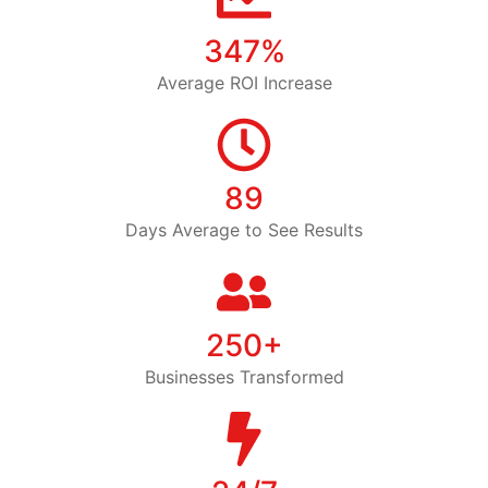
347%
Average ROI Increase
89
Days Average to See Results
250+
Businesses Transformed