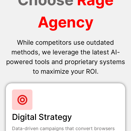
Agency
While competitors use outdated
methods, we leverage the latest AI-
powered tools and proprietary systems
to maximize your ROI.
Digital Strategy
Data-driven campaigns that convert browsers