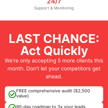
24/7
Support & Monitoring
LAST CHANCE:
Act Quickly
We’re only accepting 5 more clients this
month. Don’t let your competitors get
ahead.
FREE comprehensive audit ($2,500
value)
90-day roadmap to 3x your leads