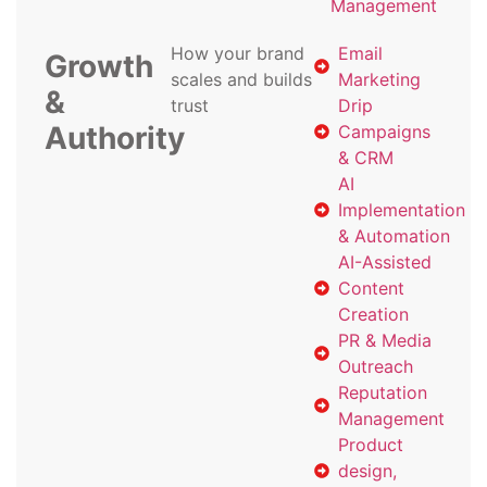
Management
How your brand
Email
Growth
scales and builds
Marketing
&
trust
Drip
Authority
Campaigns
& CRM
AI
Implementation
& Automation
AI-Assisted
Content
Creation
PR & Media
Outreach
Reputation
Management
Product
design,