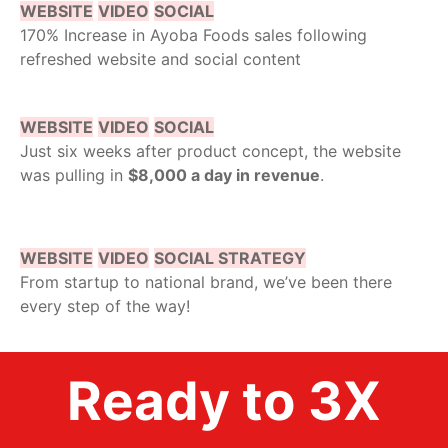
WEBSITE
VIDEO
SOCIAL
170% Increase in Ayoba Foods sales following
refreshed website and social content
WEBSITE
VIDEO
SOCIAL
Just six weeks after product concept, the website
was pulling in
$8,000 a day in revenue
.
WEBSITE
VIDEO
SOCIAL STRATEGY
From startup to national brand, we’ve been there
every step of the way!
Ready to 3X