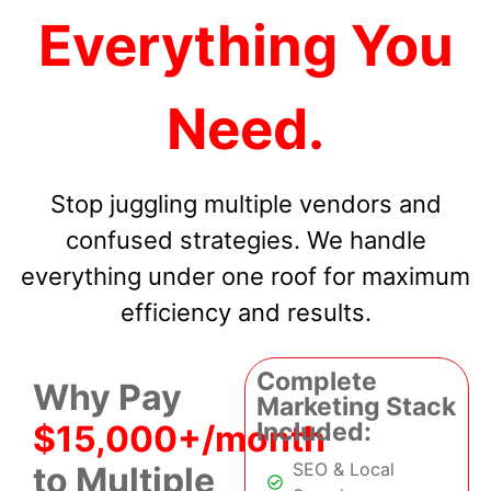
Everything You
Need.
Stop juggling multiple vendors and
confused strategies. We handle
everything under one roof for maximum
efficiency and results.
Complete
Why Pay
Marketing Stack
Included:
$15,000+/month
SEO & Local
to Multiple