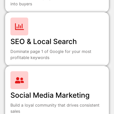
into buyers
SEO & Local Search
Dominate page 1 of Google for your most
profitable keywords
Social Media Marketing
Build a loyal community that drives consistent
sales