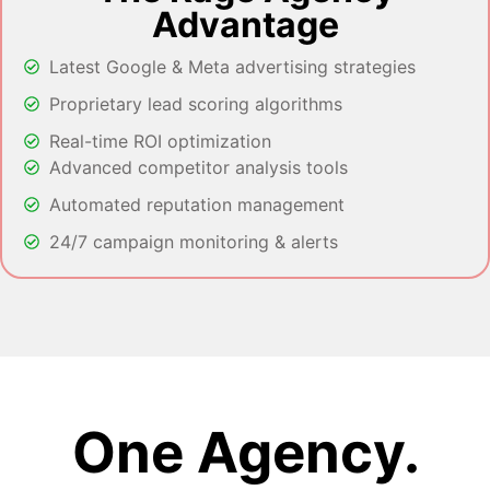
Advantage
Latest Google & Meta advertising strategies
Proprietary lead scoring algorithms
Real-time ROI optimization
Advanced competitor analysis tools
Automated reputation management
24/7 campaign monitoring & alerts
One Agency.