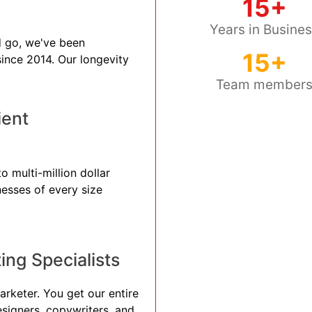
15+
Years in Busine
 go, we've been
15+
 since 2014. Our longevity
Team member
ient
 multi-million dollar
nesses of every size
ng Specialists
arketer. You get our entire
esigners, copywriters, and