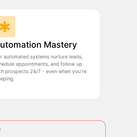
utomation Mastery
r automated systems nurture leads,
hedule appointments, and follow up
th prospects 24/7 - even when you're
eeping.
e