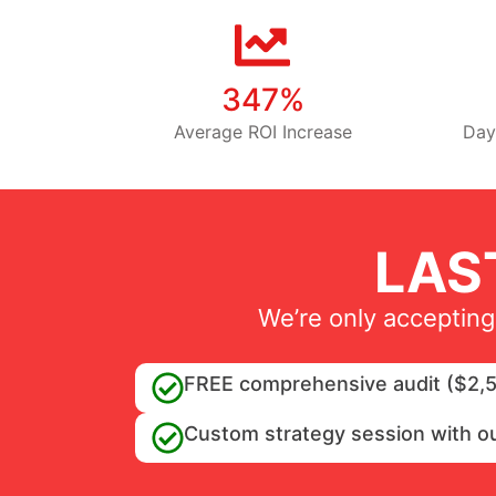
347%
Average ROI Increase
Day
LAS
We’re only accepting
FREE comprehensive audit ($2,5
Custom strategy session with o