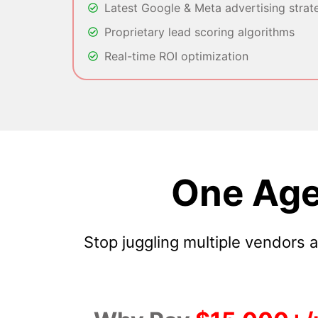
Latest Google & Meta advertising strat
Proprietary lead scoring algorithms
Real-time ROI optimization
One Age
Stop juggling multiple vendors