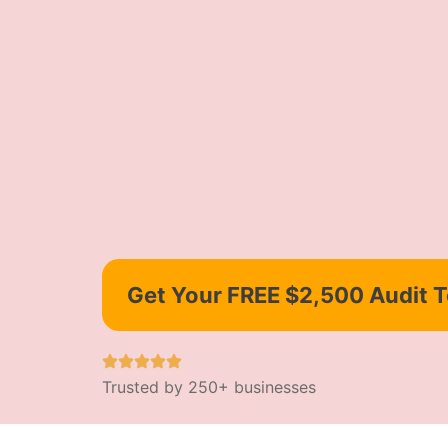
Get Your FREE $2,500 Audit 
Trusted by 250+ businesses