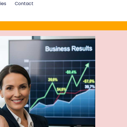
ies
Contact