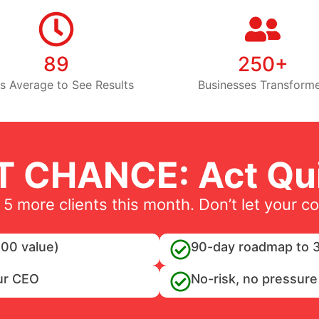
89
250+
s Average to See Results
Businesses Transform
T CHANCE: Act Qui
 5 more clients this month. Don’t let your c
00 value)
90-day roadmap to 3
ur CEO
No-risk, no pressure