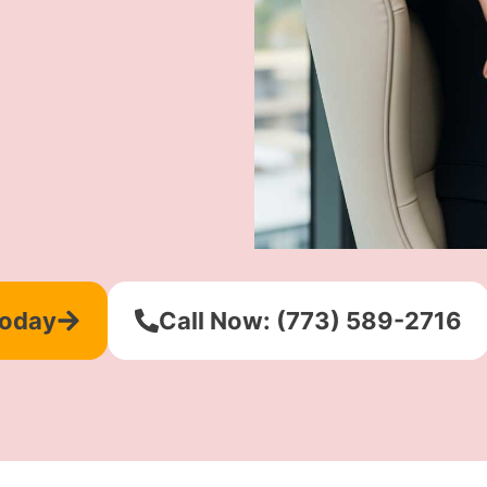
Today
Call Now: (773) 589-2716