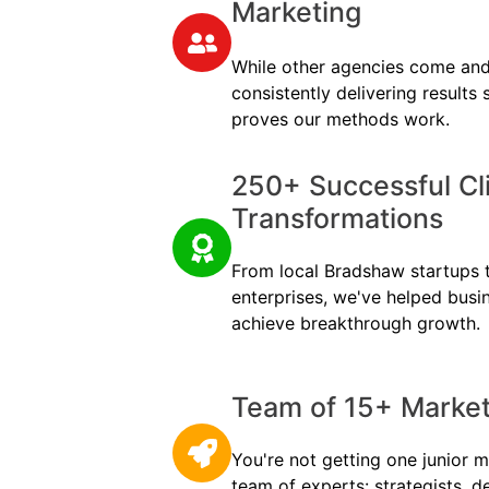
Marketing
While other agencies come and
consistently delivering results
proves our methods work.
250+ Successful Cl
Transformations
From local Bradshaw startups to
enterprises, we've helped busi
achieve breakthrough growth.
Team of 15+ Marketi
You're not getting one junior m
team of experts: strategists, d