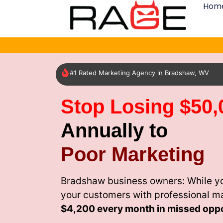
Hom
#1 Rated Marketing Agency in Bradshaw, WV
Stop Losing $50,
Annually to
Poor Marketing
Bradshaw business owners: While yo
your customers with professional m
$4,200 every month
in missed oppo