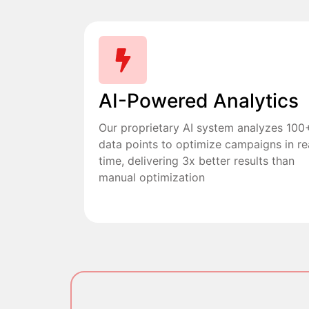
AI-Powered Analytics
Our proprietary AI system analyzes 100
data points to optimize campaigns in re
time, delivering 3x better results than
manual optimization