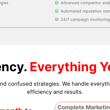
egies
Advanced competitor analy
Automated reputation ma
24/7 campaign monitoring 
ncy.
Everything Y
 and confused strategies. We handle everyt
efficiency and results.
Complete Marketin