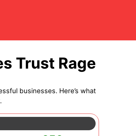
s Trust Rage
ssful businesses. Here’s what
.