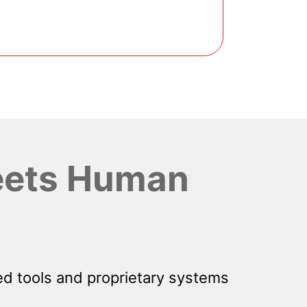
ets Human
d tools and proprietary systems