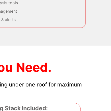
sis tools
nagement
& alerts
ou Need.
hing under one roof for maximum
g Stack Included: