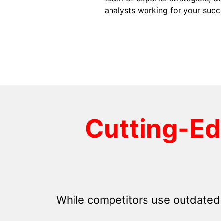
analysts working for your succ
Cutting-E
While competitors use outdated