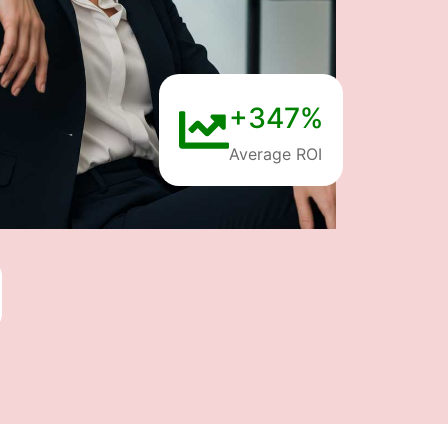
+347%
Average ROI