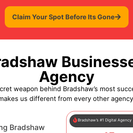
Claim Your Spot Before Its Gone
adshaw Businesse
Agency
ecret weapon behind Bradshaw’s most succe
makes us different from every other agency
Bradshaw’s #1 Digital Agency
ing Bradshaw