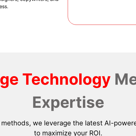
ess.
dge Technology
Me
Expertise
 methods, we leverage the latest AI-powere
to maximize your ROI.