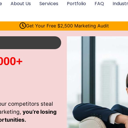
e
About Us
Services
Portfolio
FAQ
Industr
Get Your Free $2,500 Marketing Audit
000+
ur competitors steal
arketing,
you’re losing
rtunities.