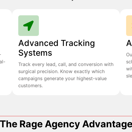
Advanced Tracking
A
Systems
+
Ou
al-
sc
Track every lead, call, and conversion with
wi
surgical precision. Know exactly which
sl
campaigns generate your highest-value
customers.
The Rage Agency Advantag