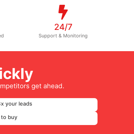
24/7
ed
Support & Monitoring
ckly
ompetitors get ahead.
x your leads
 to buy