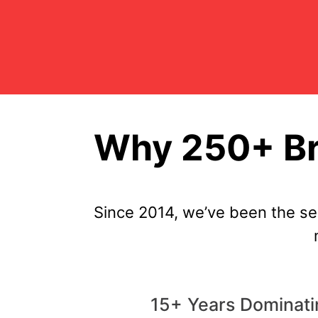
Why 250+ Br
Since 2014, we’ve been the s
15+ Years Dominat