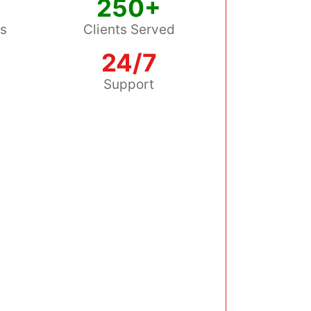
250+
ss
Clients Served
24/7
s
Support