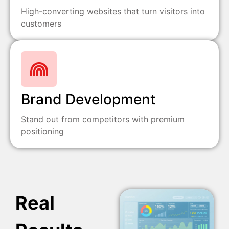
High-converting websites that turn visitors into
customers
Brand Development
Stand out from competitors with premium
positioning
Real