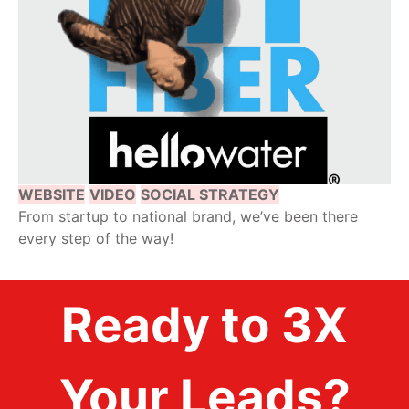
WEBSITE
VIDEO
SOCIAL STRATEGY
From startup to national brand, we’ve been there
every step of the way!
Ready to 3X
Your Leads?