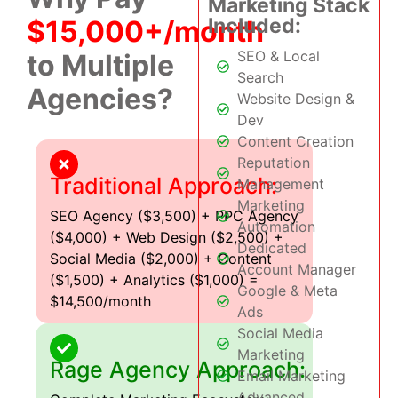
Marketing Stack
Included:
$15,000+/month
SEO & Local
to Multiple
Search
Agencies?
Website Design &
Dev
Content Creation
Reputation
Traditional Approach:
Management
Marketing
SEO Agency ($3,500) + PPC Agency
Automation
($4,000) + Web Design ($2,500) +
Dedicated
Social Media ($2,000) + Content
Account Manager
($1,500) + Analytics ($1,000) =
Google & Meta
$14,500/month
Ads
Social Media
Marketing
Rage Agency Approach:
Email Marketing
Advanced