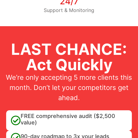
24/7
Support & Monitoring
LAST CHANCE:
Act Quickly
We’re only accepting 5 more clients this
month. Don’t let your competitors get
ahead.
FREE comprehensive audit ($2,500
value)
90-day roadmap to 3x your leads