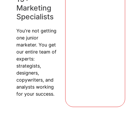
Marketing
Specialists
You're not getting
one junior
marketer. You get
our entire team of
experts:
strategists,
designers,
copywriters, and
analysts working
for your success.