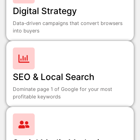
Digital Strategy
Data-driven campaigns that convert browsers
into buyers
SEO & Local Search
Dominate page 1 of Google for your most
profitable keywords