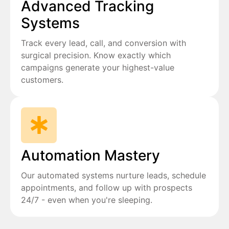
Advanced Tracking
Systems
Track every lead, call, and conversion with
surgical precision. Know exactly which
campaigns generate your highest-value
customers.
Automation Mastery
Our automated systems nurture leads, schedule
appointments, and follow up with prospects
24/7 - even when you're sleeping.