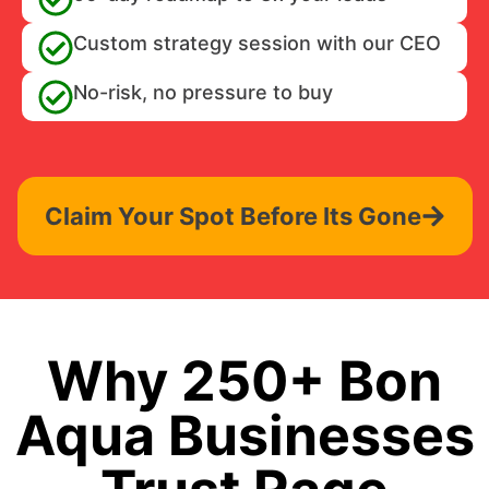
Custom strategy session with our CEO
No-risk, no pressure to buy
Claim Your Spot Before Its Gone
Why 250+ Bon
Aqua Businesses