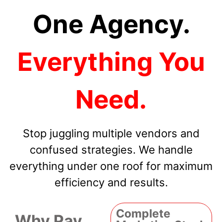
One Agency.
Everything You
Need.
Stop juggling multiple vendors and
confused strategies. We handle
everything under one roof for maximum
efficiency and results.
Complete
Why Pay