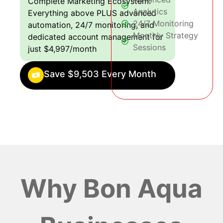
Complete Marketing Ecosystem:
Analytics
Everything above PLUS advanced
24/7 Monitoring
automation, 24/7 monitoring, and
Monthly Strategy
dedicated account management for
Sessions
just $4,997/month
Save $9,503 Every Month
Why Bon Aqua