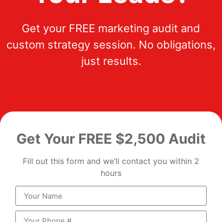
Get your FREE marketing audit and
custom strategy session. No obligations,
just results.
Get Your FREE $2,500 Audit
Fill out this form and we’ll contact you within 2
hours