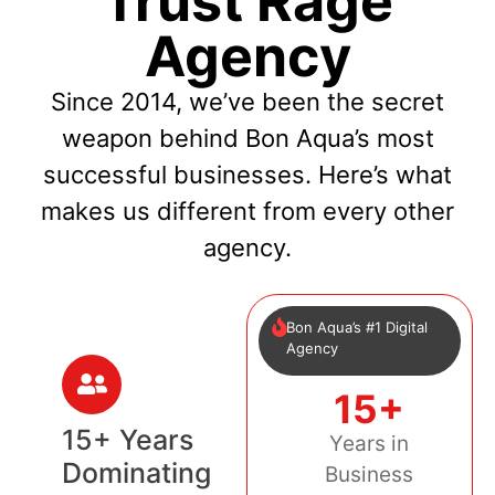
Trust Rage
Agency
Since 2014, we’ve been the secret
weapon behind Bon Aqua’s most
successful businesses. Here’s what
makes us different from every other
agency.
Bon Aqua’s #1 Digital
Agency
15+
15+ Years
Years in
Dominating
Business