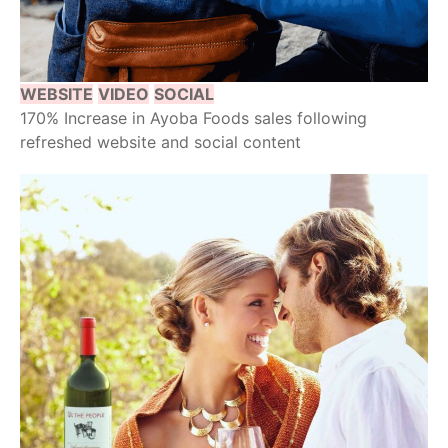
WEBSITE
VIDEO
SOCIAL
170% Increase in Ayoba Foods sales following
refreshed website and social content