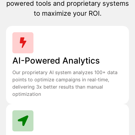
powered tools and proprietary systems
to maximize your ROI.
AI-Powered Analytics
Our proprietary AI system analyzes 100+ data
points to optimize campaigns in real-time,
delivering 3x better results than manual
optimization