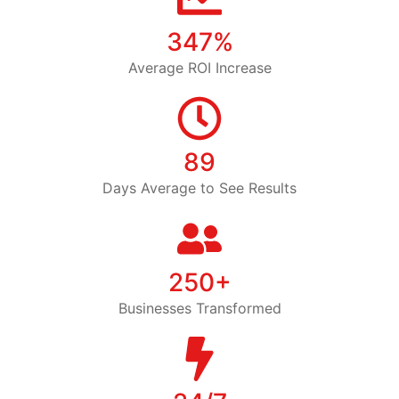
347%
Average ROI Increase
89
Days Average to See Results
250+
Businesses Transformed