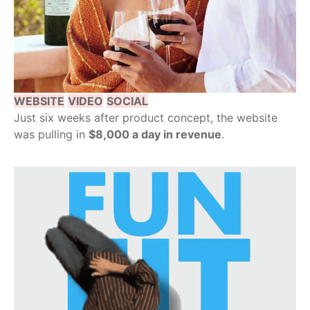
WEBSITE
VIDEO
SOCIAL
Just six weeks after product concept, the website
was pulling in
$8,000 a day in revenue
.