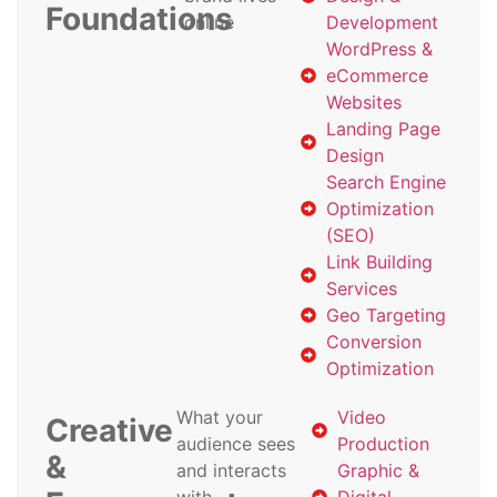
Foundations
online
Development
WordPress &
eCommerce
Websites
Landing Page
Design
Search Engine
Optimization
(SEO)
Link Building
Services
Geo Targeting
Conversion
Optimization
What your
Video
Creative
audience sees
Production
&
and interacts
Graphic &