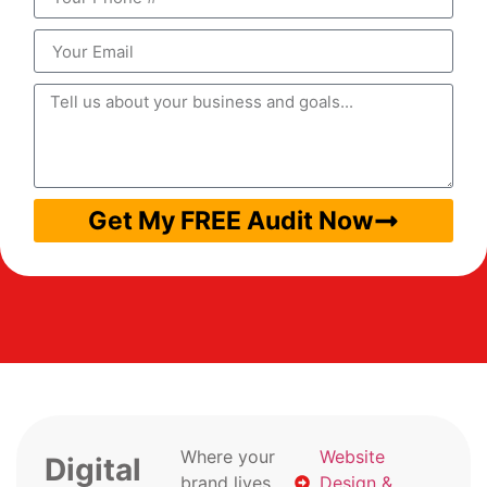
Get My FREE Audit Now
Where your
Website
Digital
brand lives
Design &