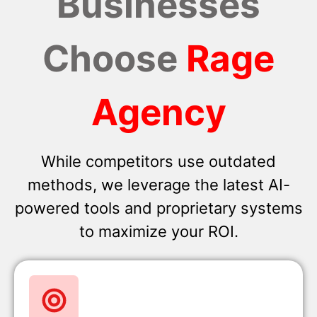
Businesses
Choose
Rage
Agency
While competitors use outdated
methods, we leverage the latest AI-
powered tools and proprietary systems
to maximize your ROI.