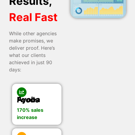
Results,
Real Fast
While other agencies
make promises, we
deliver proof. Here’s
what our clients
achieved in just 90
days:
Ayoba Foods
170% sales
increase