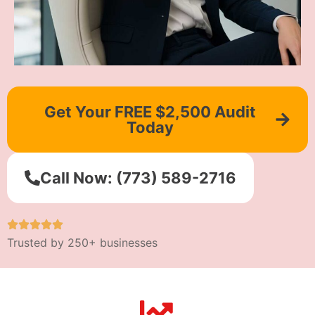
Get Your FREE $2,500 Audit
Today
Call Now: (773) 589-2716
Trusted by 250+ businesses