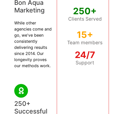
Bon Aqua
250+
Marketing
Clients Served
While other
agencies come and
15+
go, we've been
consistently
Team members
delivering results
24/7
since 2014. Our
longevity proves
Support
our methods work.
250+
Successful