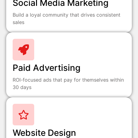
Social Media Marketing
Build a loyal community that drives consistent
sales
Paid Advertising
ROI-focused ads that pay for themselves within
30 days
Website Design