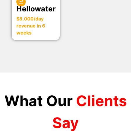
Hellowater
$8,000/day
revenue in 6
weeks
What Our
Clients
Say