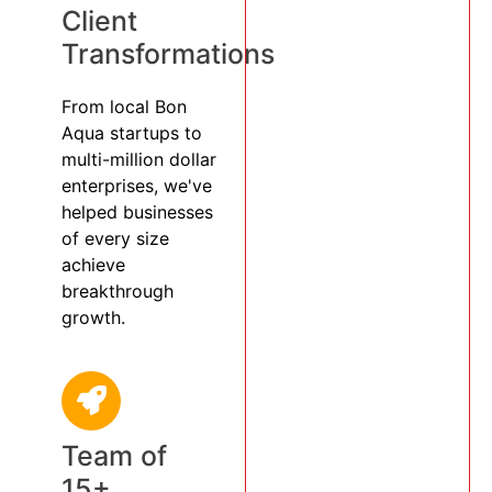
Client
Transformations
From local Bon
Aqua startups to
multi-million dollar
enterprises, we've
helped businesses
of every size
achieve
breakthrough
growth.
Team of
15+