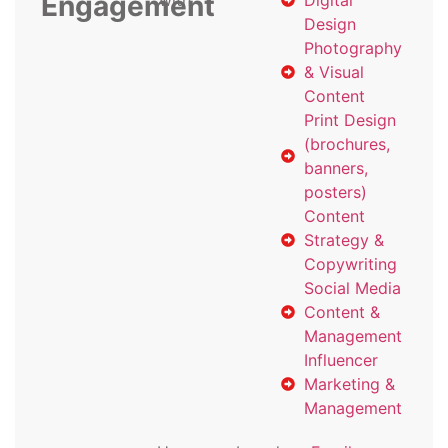
Engagement
with
Digital
Design
Photography
& Visual
Content
Print Design
(brochures,
banners,
posters)
Content
Strategy &
Copywriting
Social Media
Content &
Management
Influencer
Marketing &
Management