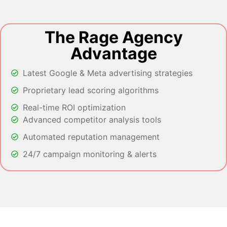
The Rage Agency
Advantage
Latest Google & Meta advertising strategies
Proprietary lead scoring algorithms
Real-time ROI optimization
Advanced competitor analysis tools
Automated reputation management
24/7 campaign monitoring & alerts