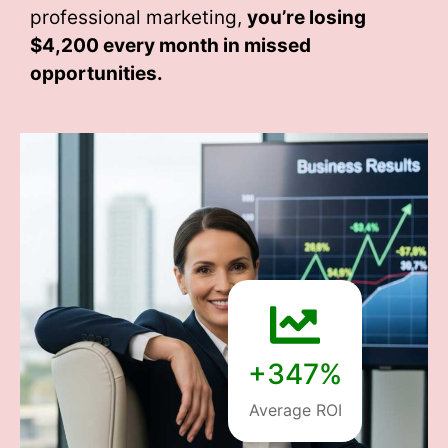
professional marketing,
you’re losing
$4,200 every month
in missed
opportunities.
+347%
Average ROI