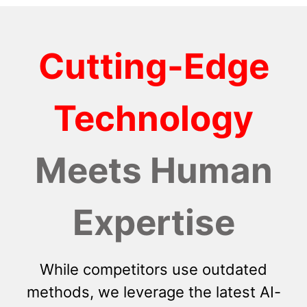
Cutting-Edge
Technology
Meets Human
Expertise
While competitors use outdated
methods, we leverage the latest AI-