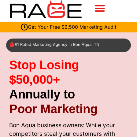
Get Your Free $2,500 Marketing Audit
#1 Rated Marketing Agency in Bon Aqua, TN
Stop Losing
$50,000+
Annually to
Poor Marketing
Bon Aqua business owners: While your
competitors steal your customers with