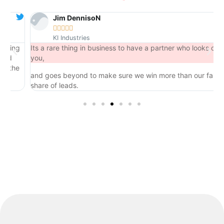
Jim DennisoN





KI Industries
ng
Its a rare thing in business to have a partner who looks out for
you,
he
and goes beyond to make sure we win more than our fair
share of leads.