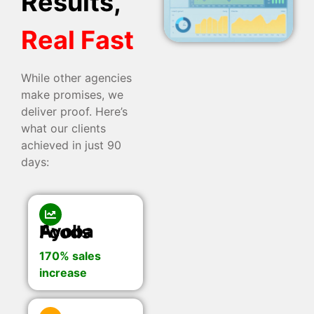
Results,
Real Fast
While other agencies
make promises, we
deliver proof. Here’s
what our clients
achieved in just 90
days:
Ayoba Foods
170% sales
increase