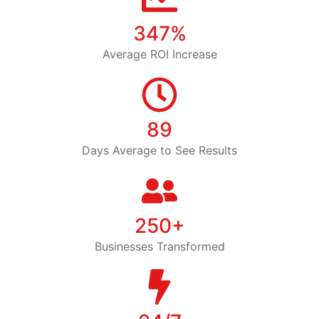
347%
Average ROI Increase
89
Days Average to See Results
250+
Businesses Transformed