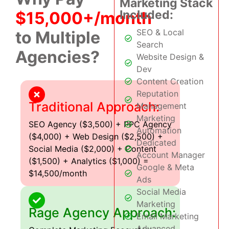
Marketing Stack
Included:
$15,000+/month
SEO & Local
to Multiple
Search
Agencies?
Website Design &
Dev
Content Creation
Reputation
Traditional Approach:
Management
Marketing
SEO Agency ($3,500) + PPC Agency
Automation
($4,000) + Web Design ($2,500) +
Dedicated
Social Media ($2,000) + Content
Account Manager
($1,500) + Analytics ($1,000) =
Google & Meta
$14,500/month
Ads
Social Media
Marketing
Rage Agency Approach:
Email Marketing
Advanced