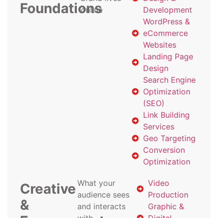
Foundations
online
Development
WordPress &
eCommerce
Websites
Landing Page
Design
Search Engine
Optimization
(SEO)
Link Building
Services
Geo Targeting
Conversion
Optimization
What your
Video
Creative
audience sees
Production
&
and interacts
Graphic &