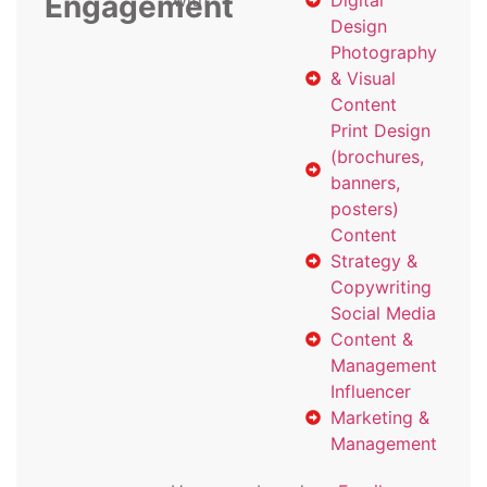
Engagement
with
Digital
Design
Photography
& Visual
Content
Print Design
(brochures,
banners,
posters)
Content
Strategy &
Copywriting
Social Media
Content &
Management
Influencer
Marketing &
Management