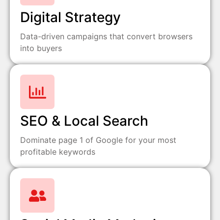
Digital Strategy
Data-driven campaigns that convert browsers
into buyers
SEO & Local Search
Dominate page 1 of Google for your most
profitable keywords