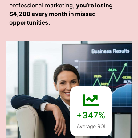
professional marketing,
you’re losing
$4,200 every month
in missed
opportunities.
+347%
Average ROI