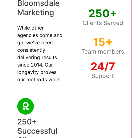
Bloomsdale
250+
Marketing
Clients Served
While other
agencies come and
15+
go, we've been
consistently
Team members
delivering results
24/7
since 2014. Our
longevity proves
Support
our methods work.
250+
Successful