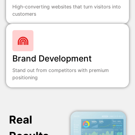
High-converting websites that turn visitors into
customers
Brand Development
Stand out from competitors with premium
positioning
Real