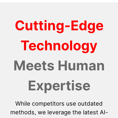
Cutting-Edge
Technology
Meets Human
Expertise
While competitors use outdated
methods, we leverage the latest AI-