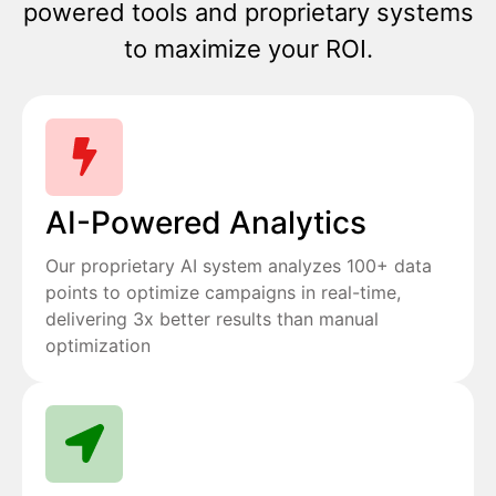
powered tools and proprietary systems
to maximize your ROI.
AI-Powered Analytics
Our proprietary AI system analyzes 100+ data
points to optimize campaigns in real-time,
delivering 3x better results than manual
optimization