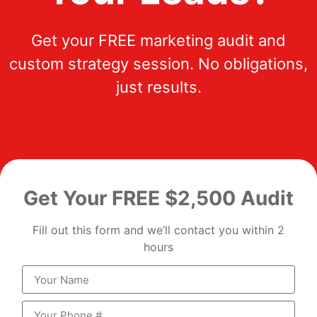
Get your FREE marketing audit and
custom strategy session. No obligations,
just results.
Get Your FREE $2,500 Audit
Fill out this form and we’ll contact you within 2
hours