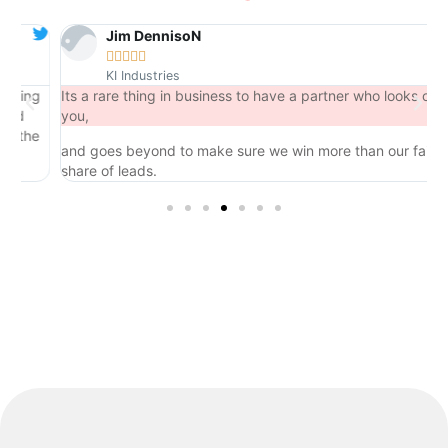
Jim DennisoN





KI Industries
ng
Its a rare thing in business to have a partner who looks out for
you,
he
and goes beyond to make sure we win more than our fair
share of leads.