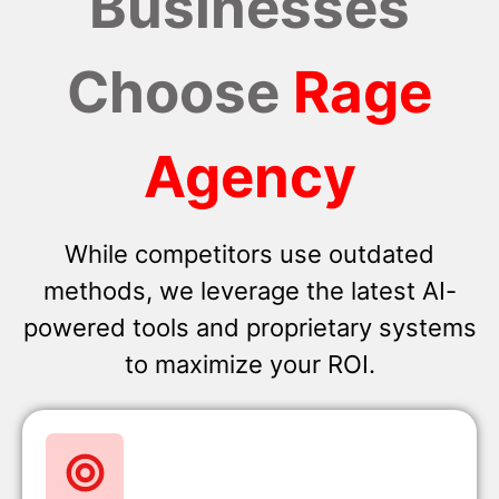
Businesses
Choose
Rage
Agency
While competitors use outdated
methods, we leverage the latest AI-
powered tools and proprietary systems
to maximize your ROI.