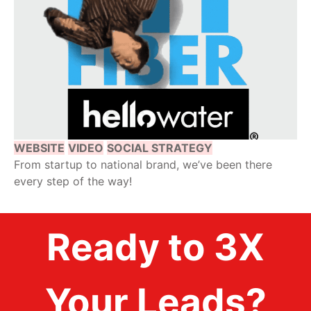
WEBSITE
VIDEO
SOCIAL STRATEGY
From startup to national brand, we’ve been there
every step of the way!
Ready to 3X
Your Leads?