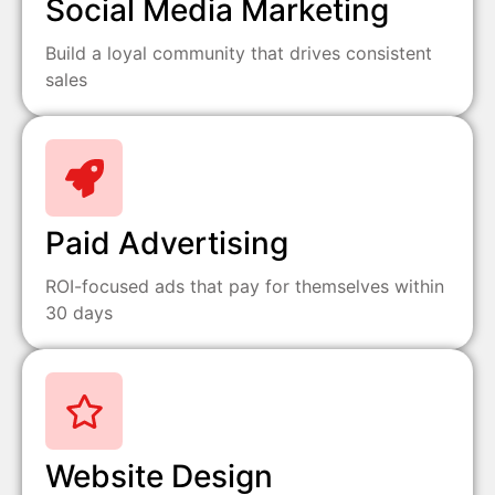
Social Media Marketing
Build a loyal community that drives consistent
sales
Paid Advertising
ROI-focused ads that pay for themselves within
30 days
Website Design