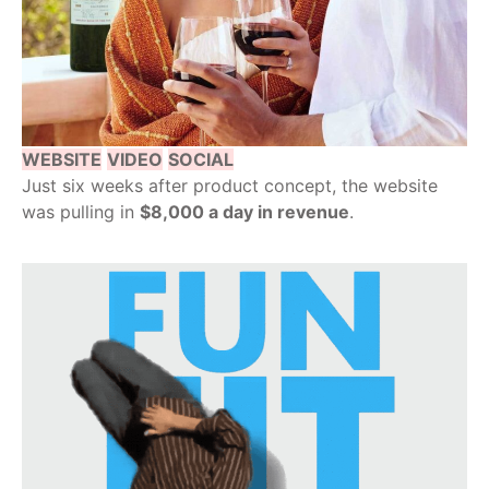
WEBSITE
VIDEO
SOCIAL
Just six weeks after product concept, the website
was pulling in
$8,000 a day in revenue
.