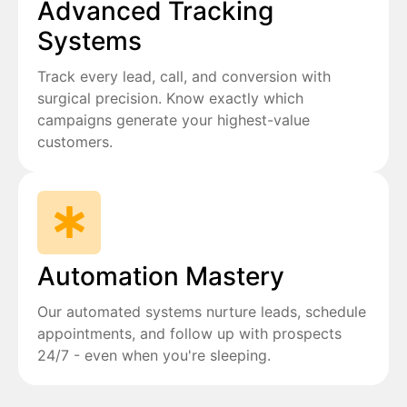
Advanced Tracking
Systems
Track every lead, call, and conversion with
surgical precision. Know exactly which
campaigns generate your highest-value
customers.
Automation Mastery
Our automated systems nurture leads, schedule
appointments, and follow up with prospects
24/7 - even when you're sleeping.