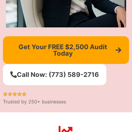
Get Your FREE $2,500 Audit
Today
Call Now: (773) 589-2716
Trusted by 250+ businesses