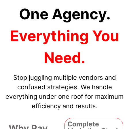
One Agency.
Everything You
Need.
Stop juggling multiple vendors and
confused strategies. We handle
everything under one roof for maximum
efficiency and results.
Complete
Why Pay