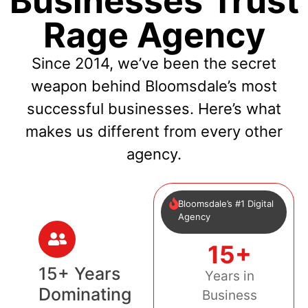
Businesses Trust
Rage Agency
Since 2014, we’ve been the secret
weapon behind Bloomsdale’s most
successful businesses. Here’s what
makes us different from every other
agency.
Bloomsdale’s #1 Digital
Agency
15+
15+ Years
Years in
Dominating
Business