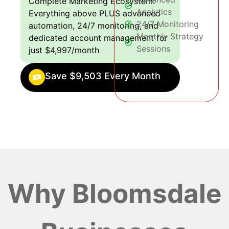
Complete Marketing Ecosystem:
Analytics
Everything above PLUS advanced
24/7 Monitoring
automation, 24/7 monitoring, and
Monthly Strategy
dedicated account management for
Sessions
just $4,997/month
Save $9,503 Every Month
Why Bloomsdale