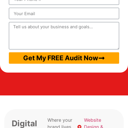
Get My FREE Audit Now
Where your
Website
Digital
brand lives
Design &