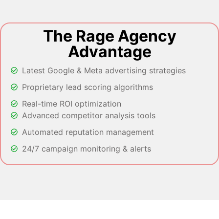
The Rage Agency
Advantage
Latest Google & Meta advertising strategies
Proprietary lead scoring algorithms
Real-time ROI optimization
Advanced competitor analysis tools
Automated reputation management
24/7 campaign monitoring & alerts