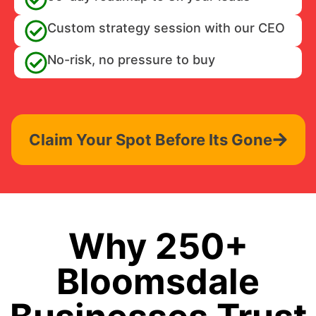
Custom strategy session with our CEO
No-risk, no pressure to buy
Claim Your Spot Before Its Gone
Why 250+
Bloomsdale