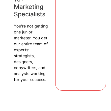
Marketing
Specialists
You're not getting
one junior
marketer. You get
our entire team of
experts:
strategists,
designers,
copywriters, and
analysts working
for your success.