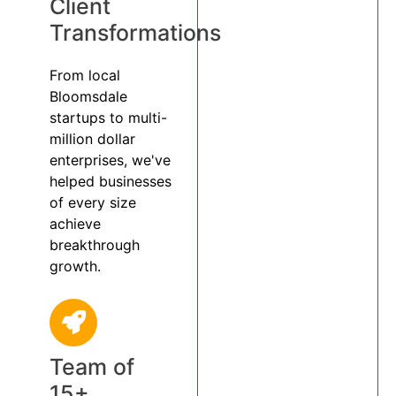
Client
Transformations
From local
Bloomsdale
startups to multi-
million dollar
enterprises, we've
helped businesses
of every size
achieve
breakthrough
growth.
Team of
15+