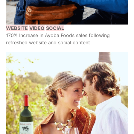
WEBSITE
VIDEO
SOCIAL
170% Increase in Ayoba Foods sales following
refreshed website and social content