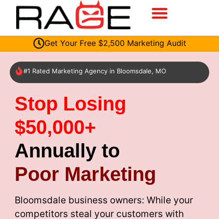
Get Your Free $2,500 Marketing Audit
#1 Rated Marketing Agency in Bloomsdale, MO
Stop Losing
$50,000+
Annually to
Poor Marketing
Bloomsdale business owners: While your
competitors steal your customers with