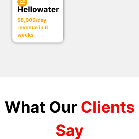
Hellowater
$8,000/day
revenue in 6
weeks
What Our
Clients
Say