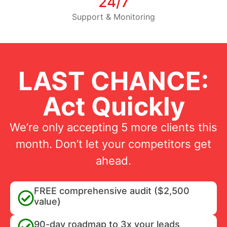
24/7
Support & Monitoring
LAST CHANCE:
Act Quickly
We’re only accepting 5 more clients this
month. Don’t let your competitors get
ahead.
FREE comprehensive audit ($2,500
value)
90-day roadmap to 3x your leads