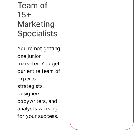
Team of
15+
Marketing
Specialists
You're not getting
one junior
marketer. You get
our entire team of
experts:
strategists,
designers,
copywriters, and
analysts working
for your success.