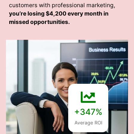
customers with professional marketing,
you’re losing
$4,200 every month
in
missed opportunities.
+347%
Average ROI