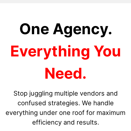
One Agency.
Everything You
Need.
Stop juggling multiple vendors and
confused strategies. We handle
everything under one roof for maximum
efficiency and results.