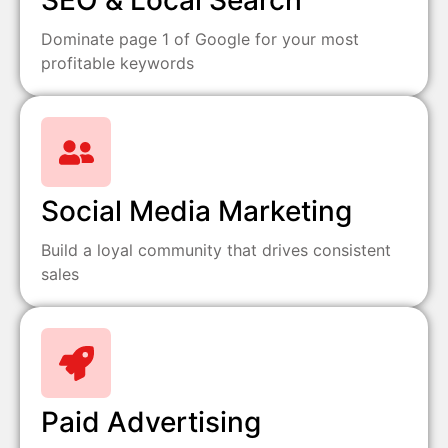
SEO & Local Search
Dominate page 1 of Google for your most
profitable keywords
Social Media Marketing
Build a loyal community that drives consistent
sales
Paid Advertising