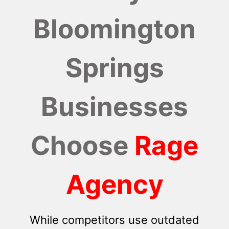
Bloomington
Springs
Businesses
Choose
Rage
Agency
While competitors use outdated