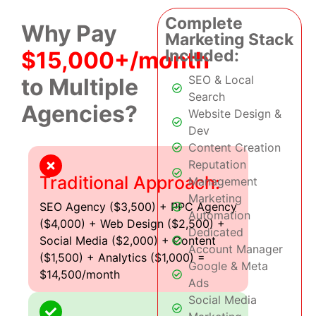
Complete
Why Pay
Marketing Stack
Included:
$15,000+/month
SEO & Local
to Multiple
Search
Agencies?
Website Design &
Dev
Content Creation
Reputation
Traditional Approach:
Management
Marketing
SEO Agency ($3,500) + PPC Agency
Automation
($4,000) + Web Design ($2,500) +
Dedicated
Social Media ($2,000) + Content
Account Manager
($1,500) + Analytics ($1,000) =
Google & Meta
$14,500/month
Ads
Social Media