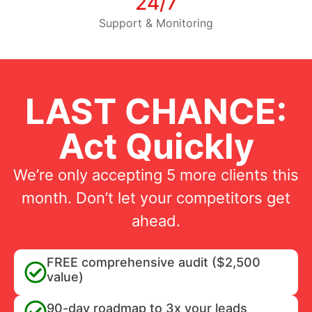
24/7
Support & Monitoring
LAST CHANCE:
Act Quickly
We’re only accepting 5 more clients this
month. Don’t let your competitors get
ahead.
FREE comprehensive audit ($2,500
value)
90-day roadmap to 3x your leads