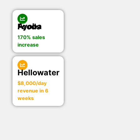
Ayoba Foods
170% sales
increase
Hellowater
$8,000/day
revenue in 6
weeks