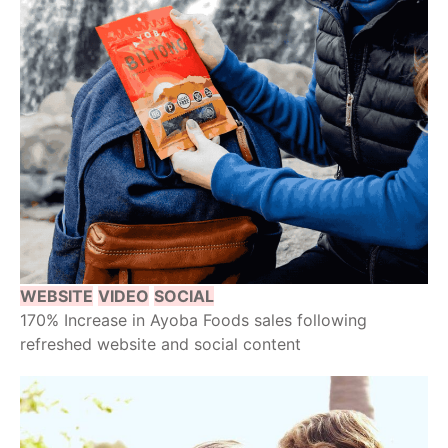
WEBSITE
VIDEO
SOCIAL
170% Increase in Ayoba Foods sales following
refreshed website and social content