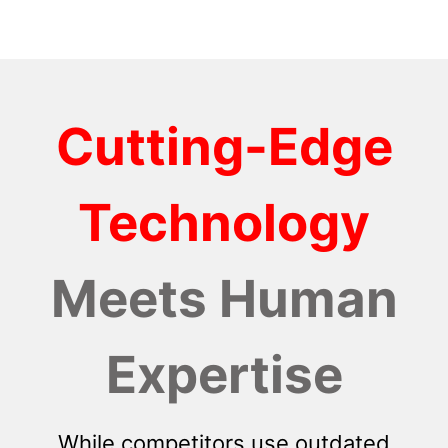
Cutting-Edge
Technology
Meets Human
Expertise
While competitors use outdated