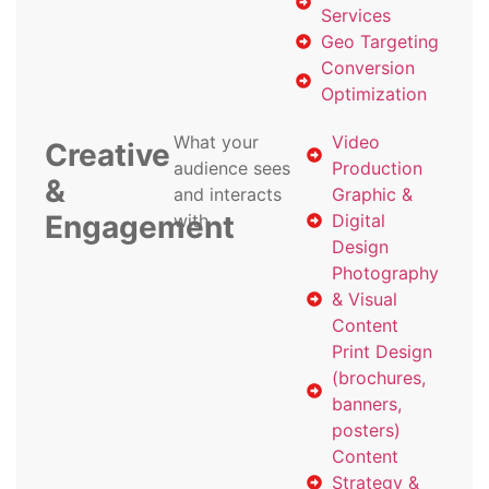
Services
Geo Targeting
Conversion
Optimization
What your
Video
Creative
audience sees
Production
&
and interacts
Graphic &
Engagement
with
Digital
Design
Photography
& Visual
Content
Print Design
(brochures,
banners,
posters)
Content
Strategy &