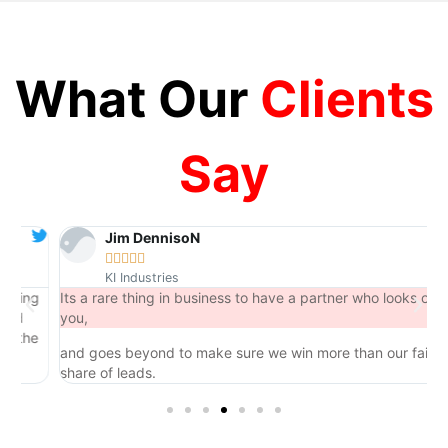
What Our
Clients
Say
Jim DennisoN





KI Industries
ng
Its a rare thing in business to have a partner who looks out for
you,
he
and goes beyond to make sure we win more than our fair
share of leads.