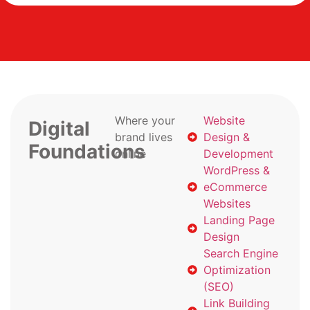
Where your
Website
Digital
brand lives
Design &
Foundations
online
Development
WordPress &
eCommerce
Websites
Landing Page
Design
Search Engine
Optimization
(SEO)
Link Building