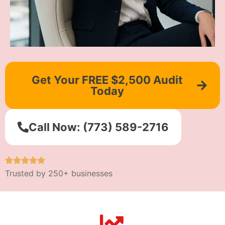
Get Your FREE $2,500 Audit
Today
Call Now: (773) 589-2716
Trusted by 250+ businesses