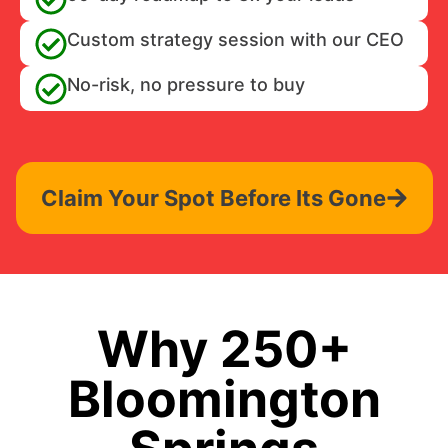
Custom strategy session with our CEO
No-risk, no pressure to buy
Claim Your Spot Before Its Gone
Why 250+
Bloomington