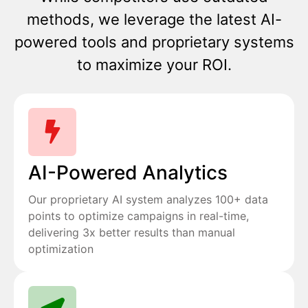
methods, we leverage the latest AI-
powered tools and proprietary systems
to maximize your ROI.
AI-Powered Analytics
Our proprietary AI system analyzes 100+ data
points to optimize campaigns in real-time,
delivering 3x better results than manual
optimization