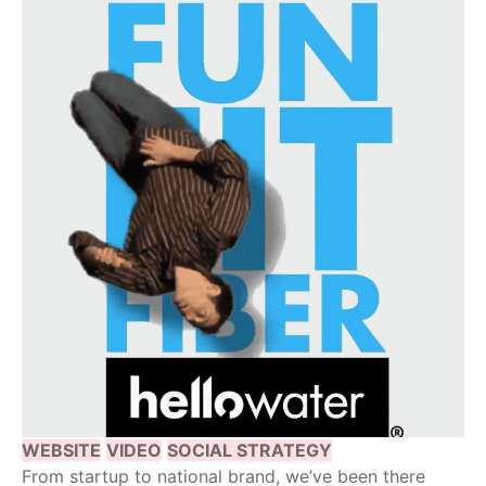
WEBSITE
VIDEO
SOCIAL STRATEGY
From startup to national brand, we’ve been there