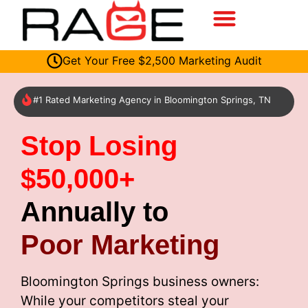
Get Your Free $2,500 Marketing Audit
#1 Rated Marketing Agency in Bloomington Springs, TN
Stop Losing
$50,000+
Annually to
Poor Marketing
Bloomington Springs business owners:
While your competitors steal your