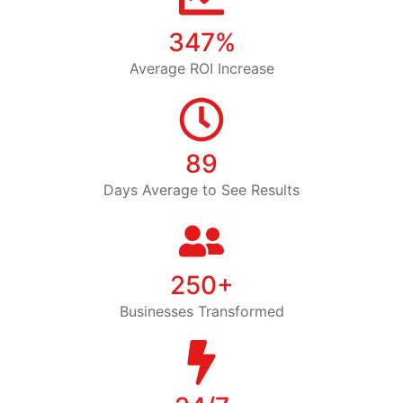
347%
Average ROI Increase
89
Days Average to See Results
250+
Businesses Transformed