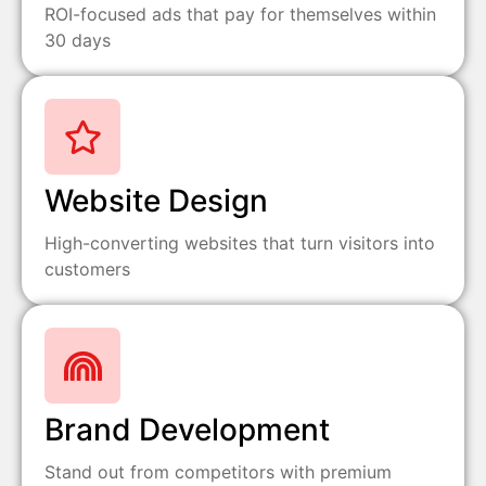
ROI-focused ads that pay for themselves within
30 days
Website Design
High-converting websites that turn visitors into
customers
Brand Development
Stand out from competitors with premium