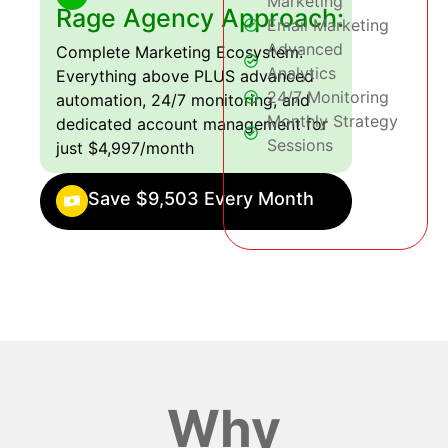
Marketing
Rage Agency Approach:
Email Marketing
Advanced
Complete Marketing Ecosystem:
Analytics
Everything above PLUS advanced
24/7 Monitoring
automation, 24/7 monitoring, and
Monthly Strategy
dedicated account management for
Sessions
just $4,997/month
Save $9,503 Every Month
Why