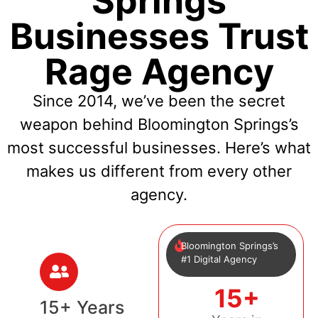
Springs
Businesses Trust
Rage Agency
Since 2014, we’ve been the secret
weapon behind Bloomington Springs’s
most successful businesses. Here’s what
makes us different from every other
agency.
Bloomington Springs’s
#1 Digital Agency
15+
15+ Years