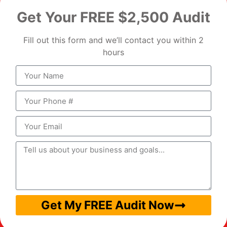
Get Your FREE $2,500 Audit
Fill out this form and we’ll contact you within 2
hours
Get My FREE Audit Now