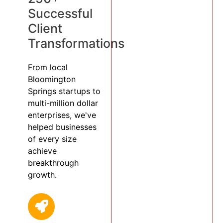
Successful
Client
Transformations
From local
Bloomington
Springs startups to
multi-million dollar
enterprises, we've
helped businesses
of every size
achieve
breakthrough
growth.