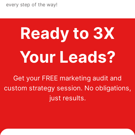
every step of the way!
Ready to 3X
Your Leads?
Get your FREE marketing audit and
custom strategy session. No obligations,
just results.