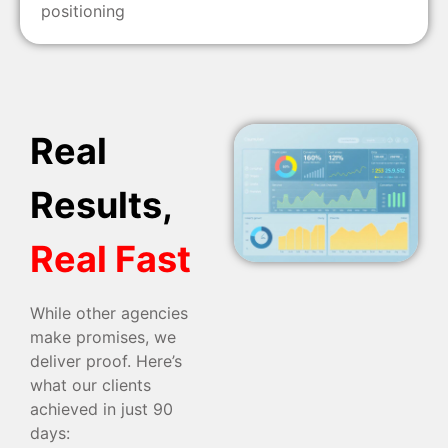
positioning
Real
Results,
Real Fast
While other agencies
make promises, we
deliver proof. Here’s
what our clients
achieved in just 90
days: