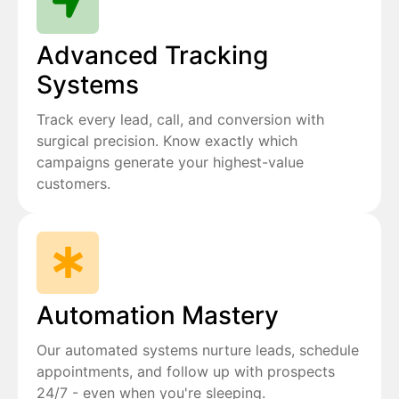
Advanced Tracking
Systems
Track every lead, call, and conversion with
surgical precision. Know exactly which
campaigns generate your highest-value
customers.
Automation Mastery
Our automated systems nurture leads, schedule
appointments, and follow up with prospects
24/7 - even when you're sleeping.