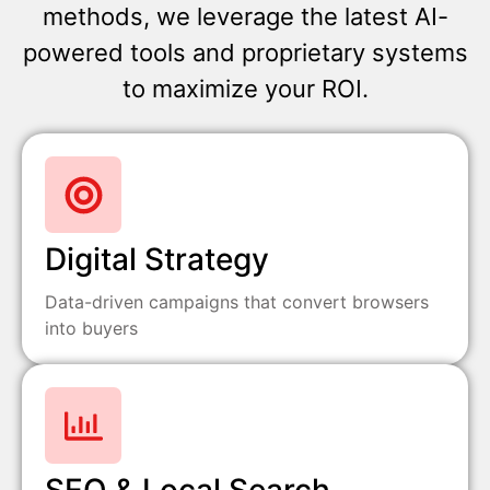
methods, we leverage the latest AI-
powered tools and proprietary systems
to maximize your ROI.
Digital Strategy
Data-driven campaigns that convert browsers
into buyers