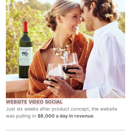
WEBSITE
VIDEO
SOCIAL
Just six weeks after product concept, the website
was pulling in
$8,000 a day in revenue
.