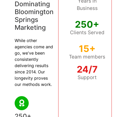
Years in
Dominating
Business
Bloomington
Springs
250+
Marketing
Clients Served
While other
15+
agencies come and
go, we've been
Team members
consistently
delivering results
24/7
since 2014. Our
Support
longevity proves
our methods work.
250+