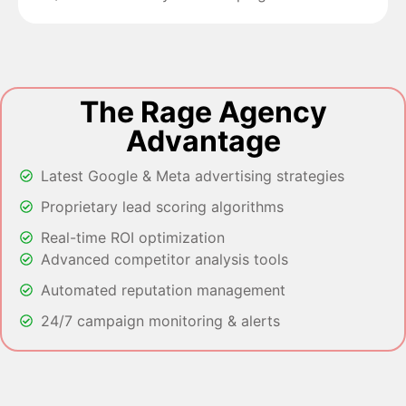
The Rage Agency
Advantage
Latest Google & Meta advertising strategies
Proprietary lead scoring algorithms
Real-time ROI optimization
Advanced competitor analysis tools
Automated reputation management
24/7 campaign monitoring & alerts