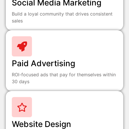
Social Media Marketing
Build a loyal community that drives consistent
sales
Paid Advertising
ROI-focused ads that pay for themselves within
30 days
Website Design