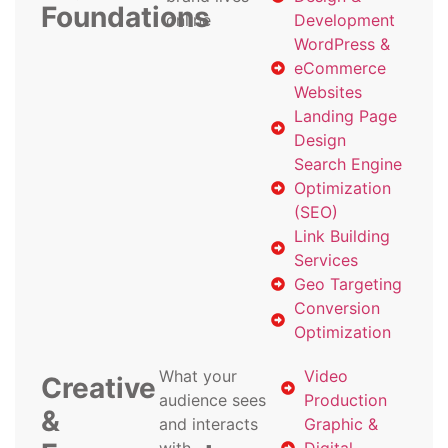
Foundations
online
Development
WordPress &
eCommerce
Websites
Landing Page
Design
Search Engine
Optimization
(SEO)
Link Building
Services
Geo Targeting
Conversion
Optimization
What your
Video
Creative
audience sees
Production
&
and interacts
Graphic &