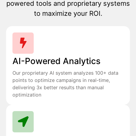
powered tools and proprietary systems
to maximize your ROI.
AI-Powered Analytics
Our proprietary AI system analyzes 100+ data
points to optimize campaigns in real-time,
delivering 3x better results than manual
optimization