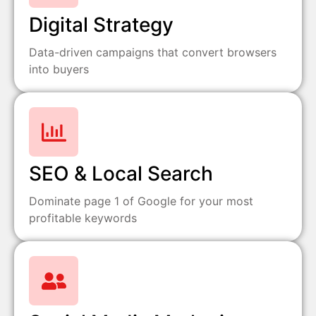
Digital Strategy
Data-driven campaigns that convert browsers
into buyers
SEO & Local Search
Dominate page 1 of Google for your most
profitable keywords