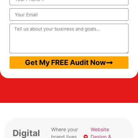
Get My FREE Audit Now
Where your
Website
Digital
brand lives
Design &