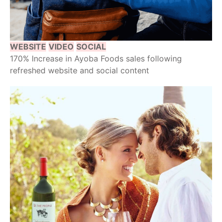
WEBSITE
VIDEO
SOCIAL
170% Increase in Ayoba Foods sales following
refreshed website and social content