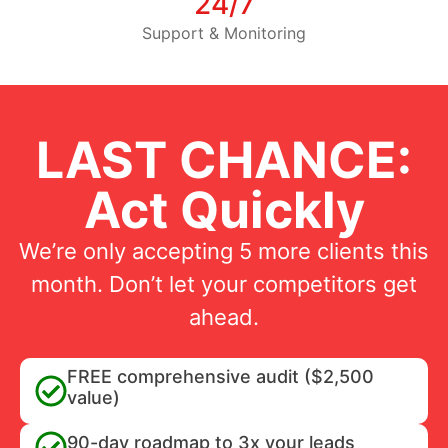
24/7
Support & Monitoring
LAST CHANCE:
Act Quickly
We’re only accepting 5 more clients this
month. Don’t let your competitors get
ahead.
FREE comprehensive audit ($2,500
value)
90-day roadmap to 3x your leads