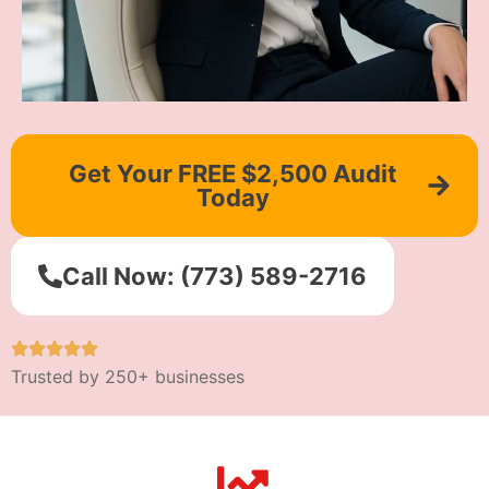
Get Your FREE $2,500 Audit
Today
Call Now: (773) 589-2716
Trusted by 250+ businesses