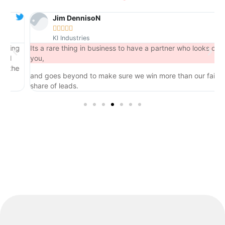
Jim DennisoN





KI Industries
ng
Its a rare thing in business to have a partner who looks out for
you,
he
and goes beyond to make sure we win more than our fair
share of leads.