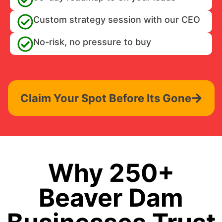
Custom strategy session with our CEO
No-risk, no pressure to buy
Claim Your Spot Before Its Gone
Why 250+
Beaver Dam