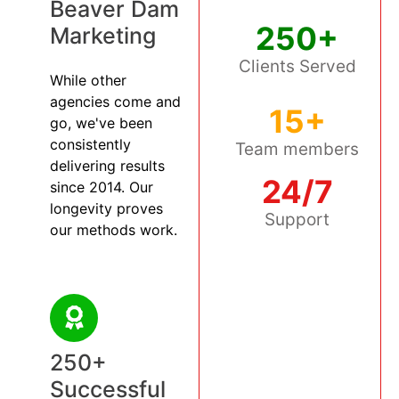
Beaver Dam
250+
Marketing
Clients Served
While other
agencies come and
15+
go, we've been
consistently
Team members
delivering results
24/7
since 2014. Our
longevity proves
Support
our methods work.
250+
Successful