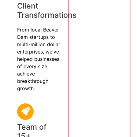
Client
Transformations
From local Beaver
Dam startups to
multi-million dollar
enterprises, we've
helped businesses
of every size
achieve
breakthrough
growth.
Team of
15+