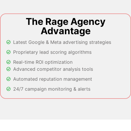
The Rage Agency
Advantage
Latest Google & Meta advertising strategies
Proprietary lead scoring algorithms
Real-time ROI optimization
Advanced competitor analysis tools
Automated reputation management
24/7 campaign monitoring & alerts