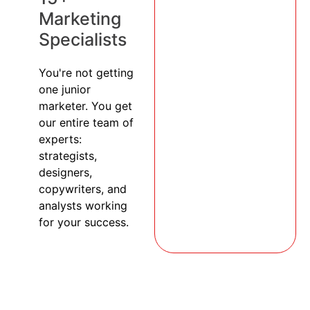
Marketing
Specialists
You're not getting
one junior
marketer. You get
our entire team of
experts:
strategists,
designers,
copywriters, and
analysts working
for your success.