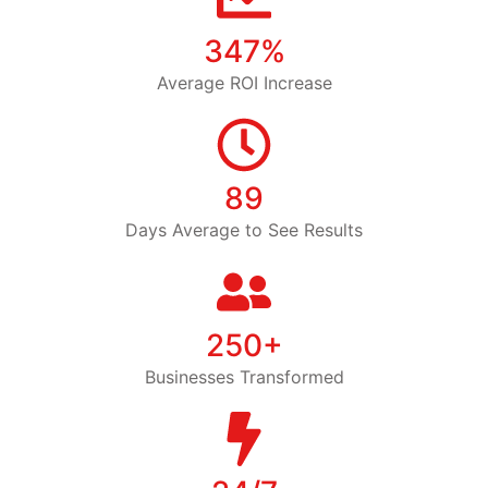
347%
Average ROI Increase
89
Days Average to See Results
250+
Businesses Transformed