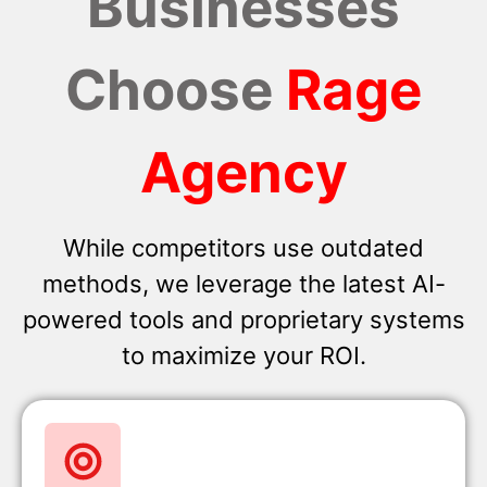
Businesses
Choose
Rage
Agency
While competitors use outdated
methods, we leverage the latest AI-
powered tools and proprietary systems
to maximize your ROI.