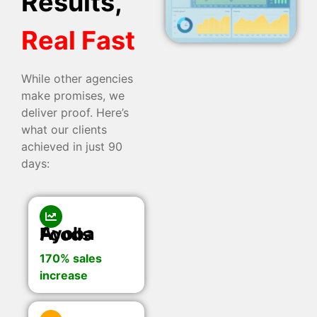
Results,
Real Fast
While other agencies
make promises, we
deliver proof. Here’s
what our clients
achieved in just 90
days:
Ayoba Foods
170% sales
increase