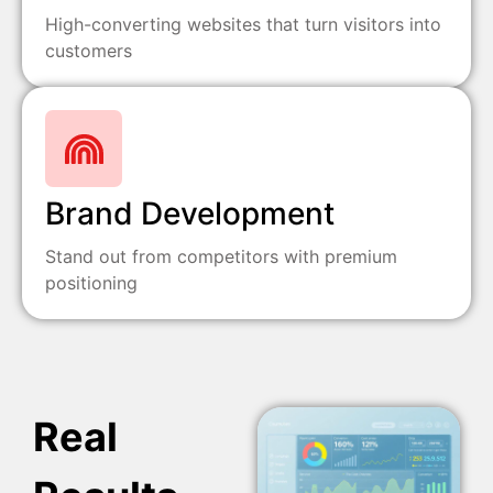
High-converting websites that turn visitors into
customers
Brand Development
Stand out from competitors with premium
positioning
Real