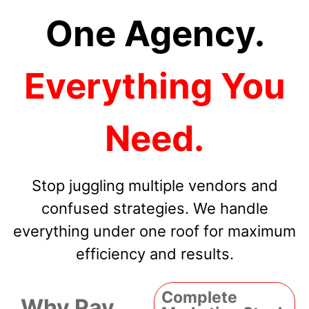
One Agency.
Everything You
Need.
Stop juggling multiple vendors and
confused strategies. We handle
everything under one roof for maximum
efficiency and results.
Complete
Why Pay