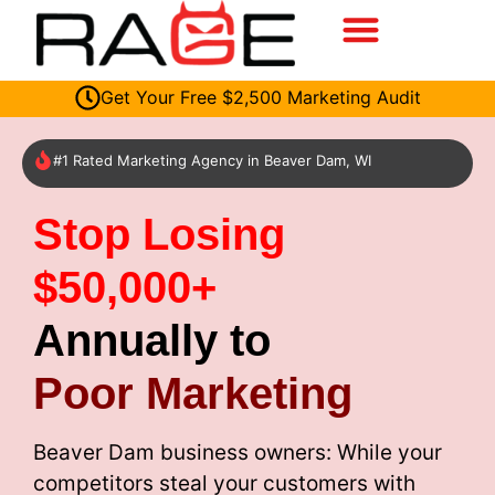
Get Your Free $2,500 Marketing Audit
#1 Rated Marketing Agency in Beaver Dam, WI
Stop Losing
$50,000+
Annually to
Poor Marketing
Beaver Dam business owners: While your
competitors steal your customers with