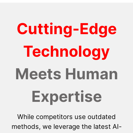
Cutting-Edge
Technology
Meets Human
Expertise
While competitors use outdated
methods, we leverage the latest AI-