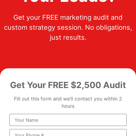
Get your FREE marketing audit and
custom strategy session. No obligations,
just results.
Get Your FREE $2,500 Audit
Fill out this form and we’ll contact you within 2
hours