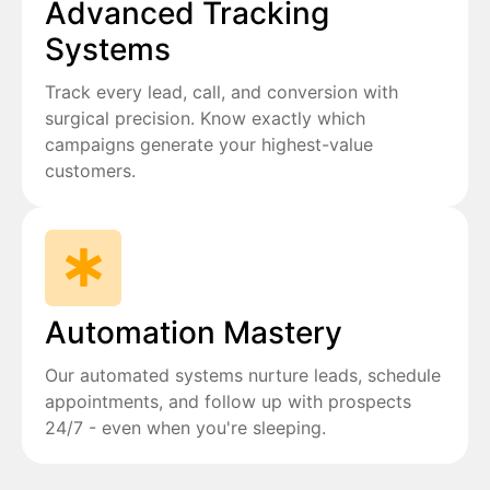
Advanced Tracking
Systems
Track every lead, call, and conversion with
surgical precision. Know exactly which
campaigns generate your highest-value
customers.
Automation Mastery
Our automated systems nurture leads, schedule
appointments, and follow up with prospects
24/7 - even when you're sleeping.