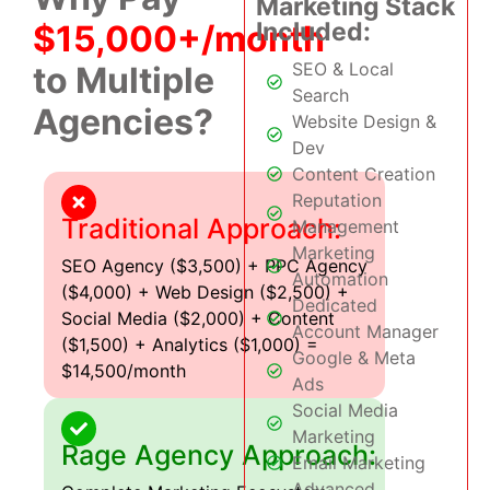
Marketing Stack
Included:
$15,000+/month
SEO & Local
to Multiple
Search
Agencies?
Website Design &
Dev
Content Creation
Reputation
Traditional Approach:
Management
Marketing
SEO Agency ($3,500) + PPC Agency
Automation
($4,000) + Web Design ($2,500) +
Dedicated
Social Media ($2,000) + Content
Account Manager
($1,500) + Analytics ($1,000) =
Google & Meta
$14,500/month
Ads
Social Media
Marketing
Rage Agency Approach:
Email Marketing
Advanced