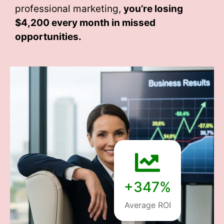
professional marketing,
you’re losing
$4,200 every month
in missed
opportunities.
+347%
Average ROI