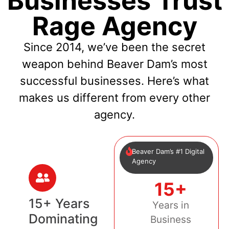
Businesses Trust
Rage Agency
Since 2014, we’ve been the secret
weapon behind Beaver Dam’s most
successful businesses. Here’s what
makes us different from every other
agency.
Beaver Dam’s #1 Digital
Agency
15+
15+ Years
Years in
Dominating
Business