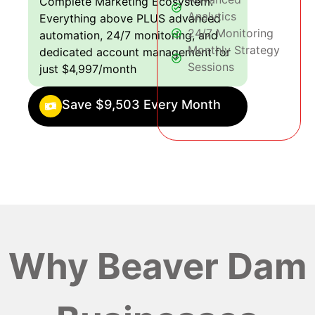
Complete Marketing Ecosystem:
Analytics
Everything above PLUS advanced
24/7 Monitoring
automation, 24/7 monitoring, and
Monthly Strategy
dedicated account management for
Sessions
just $4,997/month
Save $9,503 Every Month
Why Beaver Dam