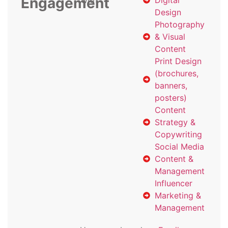
Engagement
with
Digital
Design
Photography
& Visual
Content
Print Design
(brochures,
banners,
posters)
Content
Strategy &
Copywriting
Social Media
Content &
Management
Influencer
Marketing &
Management