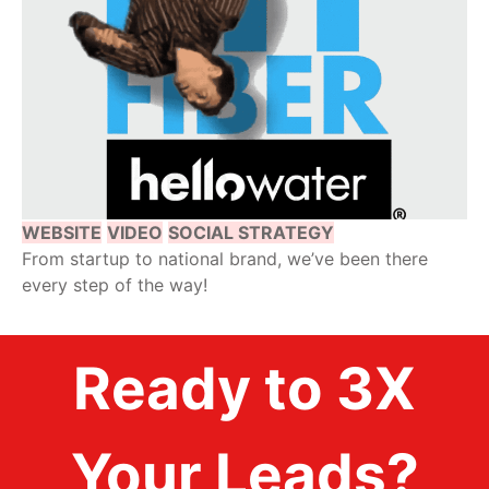
WEBSITE
VIDEO
SOCIAL STRATEGY
From startup to national brand, we’ve been there
every step of the way!
Ready to 3X
Your Leads?