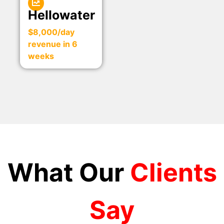
Hellowater
$8,000/day
revenue in 6
weeks
What Our
Clients
Say