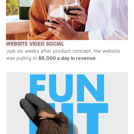
WEBSITE
VIDEO
SOCIAL
Just six weeks after product concept, the website
was pulling in
$8,000 a day in revenue
.