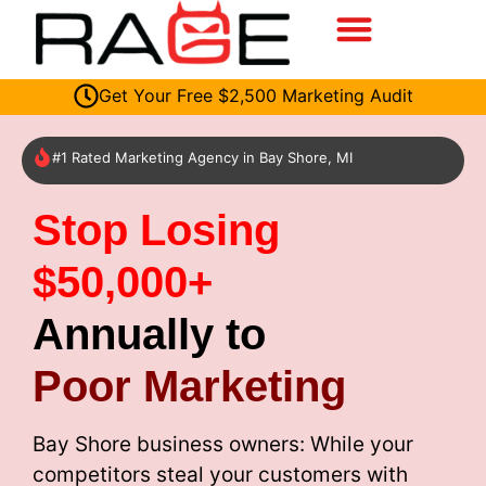
Get Your Free $2,500 Marketing Audit
#1 Rated Marketing Agency in Bay Shore, MI
Stop Losing
$50,000+
Annually to
Poor Marketing
Bay Shore business owners: While your
competitors steal your customers with