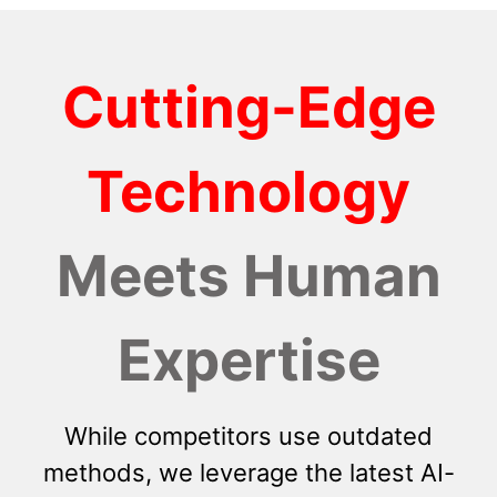
Cutting-Edge
Technology
Meets Human
Expertise
While competitors use outdated
methods, we leverage the latest AI-