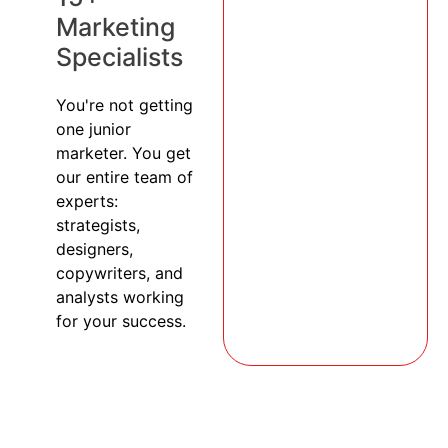
Marketing
Specialists
You're not getting
one junior
marketer. You get
our entire team of
experts:
strategists,
designers,
copywriters, and
analysts working
for your success.