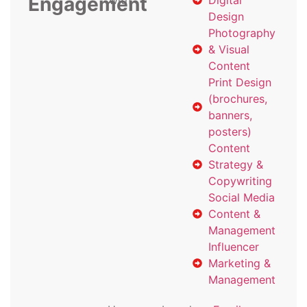
Engagement
with
Digital
Design
Photography
& Visual
Content
Print Design
(brochures,
banners,
posters)
Content
Strategy &
Copywriting
Social Media
Content &
Management
Influencer
Marketing &
Management