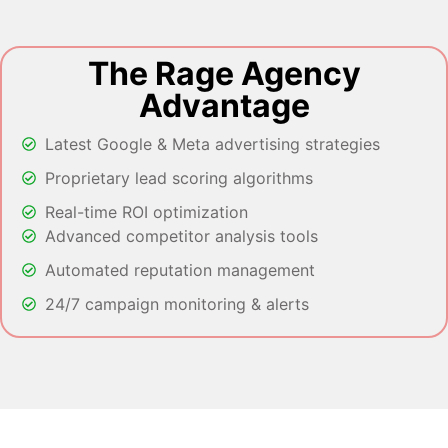
The Rage Agency
Advantage
Latest Google & Meta advertising strategies
Proprietary lead scoring algorithms
Real-time ROI optimization
Advanced competitor analysis tools
Automated reputation management
24/7 campaign monitoring & alerts