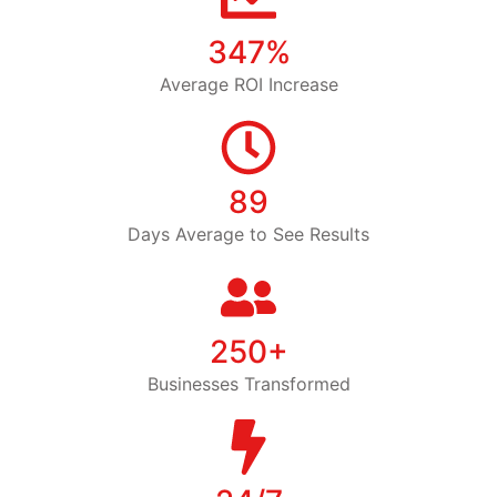
347%
Average ROI Increase
89
Days Average to See Results
250+
Businesses Transformed