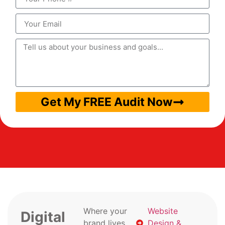
Get My FREE Audit Now
Where your
Website
Digital
brand lives
Design &