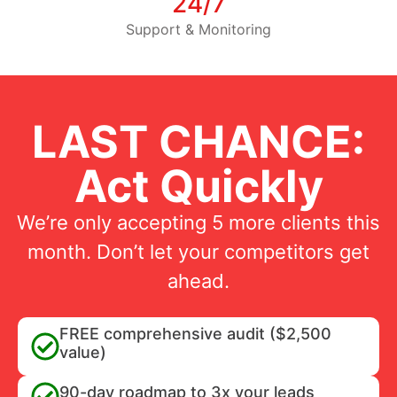
24/7
Support & Monitoring
LAST CHANCE:
Act Quickly
We’re only accepting 5 more clients this
month. Don’t let your competitors get
ahead.
FREE comprehensive audit ($2,500
value)
90-day roadmap to 3x your leads