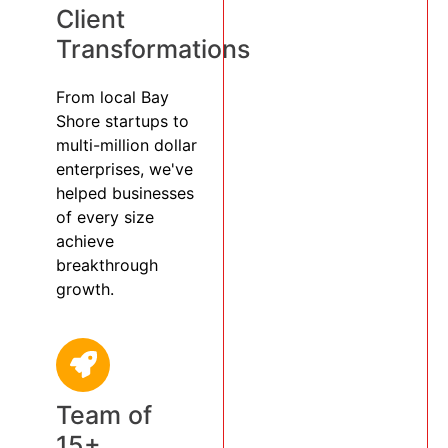
Client
Transformations
From local Bay
Shore startups to
multi-million dollar
enterprises, we've
helped businesses
of every size
achieve
breakthrough
growth.
Team of
15+