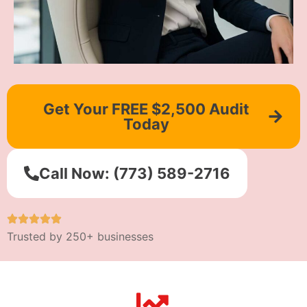
Get Your FREE $2,500 Audit
Today
Call Now: (773) 589-2716
Trusted by 250+ businesses