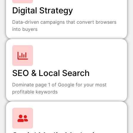
Digital Strategy
Data-driven campaigns that convert browsers
into buyers
SEO & Local Search
Dominate page 1 of Google for your most
profitable keywords