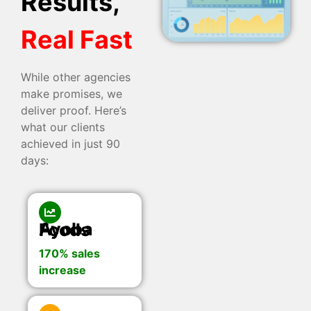
Results,
Real Fast
While other agencies
make promises, we
deliver proof. Here’s
what our clients
achieved in just 90
days:
Ayoba Foods
170% sales
increase