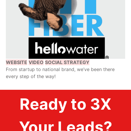
WEBSITE
VIDEO
SOCIAL STRATEGY
From startup to national brand, we’ve been there
every step of the way!
Ready to 3X
Your Leads?