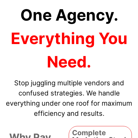
One Agency.
Everything You
Need.
Stop juggling multiple vendors and
confused strategies. We handle
everything under one roof for maximum
efficiency and results.
Complete
Why Pay