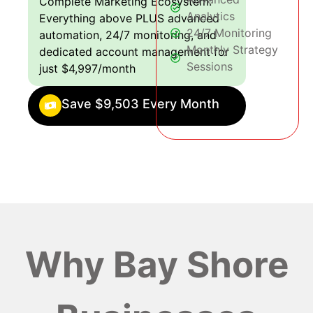
Complete Marketing Ecosystem:
Analytics
Everything above PLUS advanced
24/7 Monitoring
automation, 24/7 monitoring, and
Monthly Strategy
dedicated account management for
Sessions
just $4,997/month
Save $9,503 Every Month
Why Bay Shore