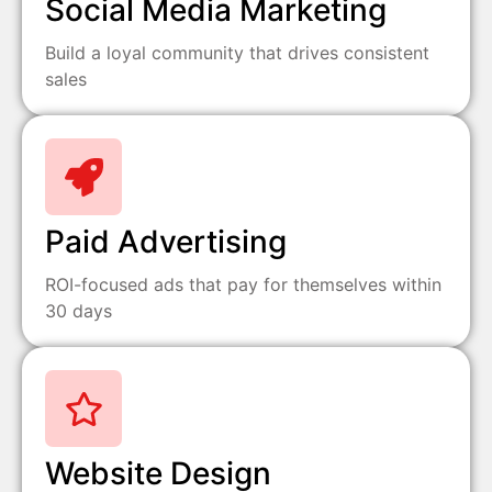
Social Media Marketing
Build a loyal community that drives consistent
sales
Paid Advertising
ROI-focused ads that pay for themselves within
30 days
Website Design