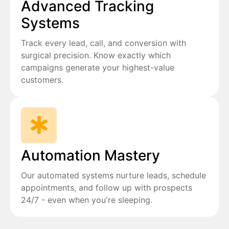
Advanced Tracking
Systems
Track every lead, call, and conversion with
surgical precision. Know exactly which
campaigns generate your highest-value
customers.
Automation Mastery
Our automated systems nurture leads, schedule
appointments, and follow up with prospects
24/7 - even when you're sleeping.