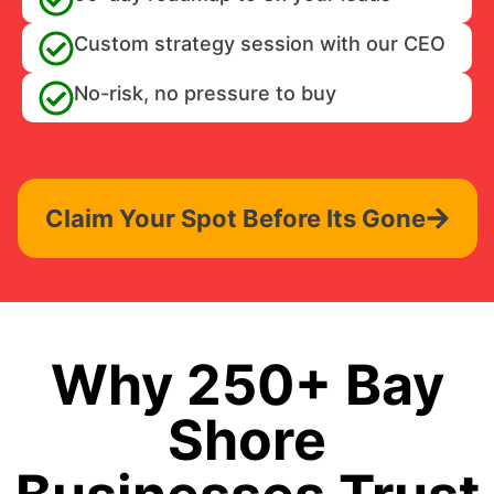
Custom strategy session with our CEO
No-risk, no pressure to buy
Claim Your Spot Before Its Gone
Why 250+ Bay
Shore