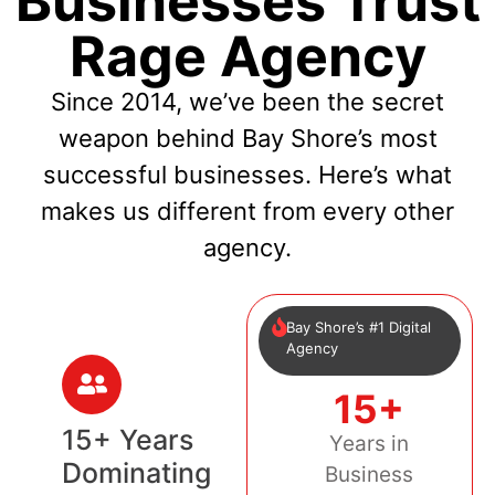
Businesses Trust
Rage Agency
Since 2014, we’ve been the secret
weapon behind Bay Shore’s most
successful businesses. Here’s what
makes us different from every other
agency.
Bay Shore’s #1 Digital
Agency
15+
15+ Years
Years in
Dominating
Business