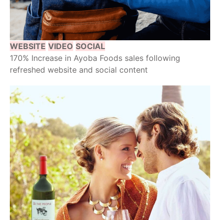
WEBSITE
VIDEO
SOCIAL
170% Increase in Ayoba Foods sales following
refreshed website and social content