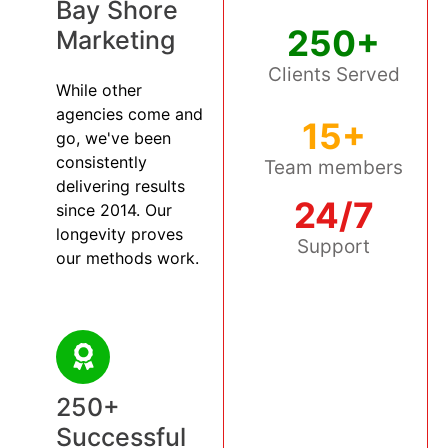
Bay Shore
250+
Marketing
Clients Served
While other
agencies come and
15+
go, we've been
consistently
Team members
delivering results
24/7
since 2014. Our
longevity proves
Support
our methods work.
250+
Successful