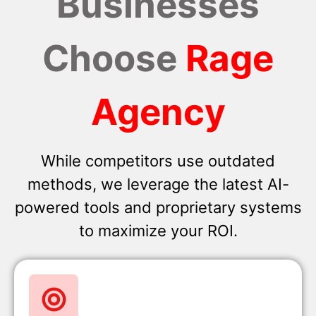
Businesses
Choose
Rage
Agency
While competitors use outdated
methods, we leverage the latest AI-
powered tools and proprietary systems
to maximize your ROI.