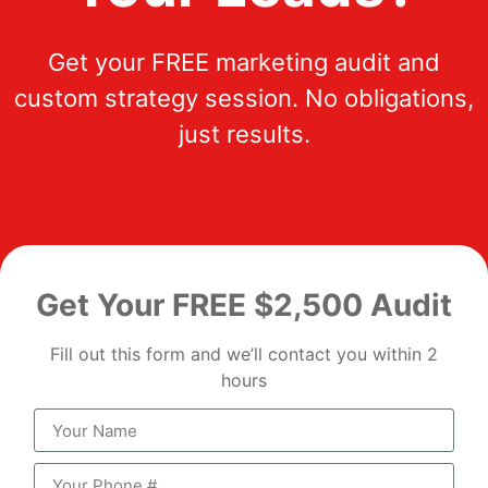
Get your FREE marketing audit and
custom strategy session. No obligations,
just results.
Get Your FREE $2,500 Audit
Fill out this form and we’ll contact you within 2
hours