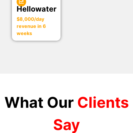
Hellowater
$8,000/day
revenue in 6
weeks
What Our
Clients
Say