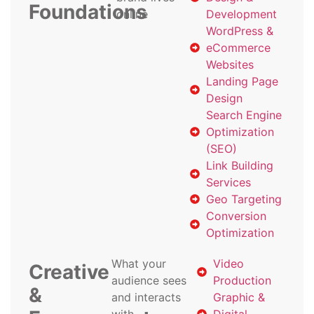
Foundations
online
Development
WordPress &
eCommerce
Websites
Landing Page
Design
Search Engine
Optimization
(SEO)
Link Building
Services
Geo Targeting
Conversion
Optimization
What your
Video
Creative
audience sees
Production
&
and interacts
Graphic &