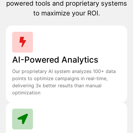
powered tools and proprietary systems
to maximize your ROI.
AI-Powered Analytics
Our proprietary AI system analyzes 100+ data
points to optimize campaigns in real-time,
delivering 3x better results than manual
optimization