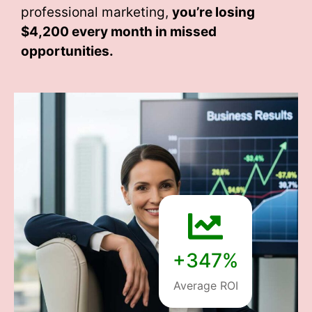
professional marketing,
you’re losing
$4,200 every month
in missed
opportunities.
+347%
Average ROI