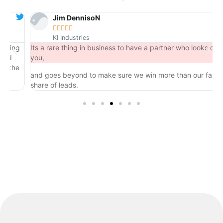
Jim DennisoN





KI Industries
ng
Its a rare thing in business to have a partner who looks out for
you,
he
and goes beyond to make sure we win more than our fair
share of leads.