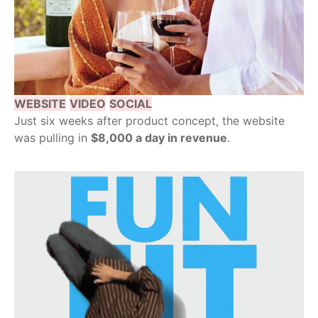
WEBSITE
VIDEO
SOCIAL
Just six weeks after product concept, the website
was pulling in
$8,000 a day in revenue
.