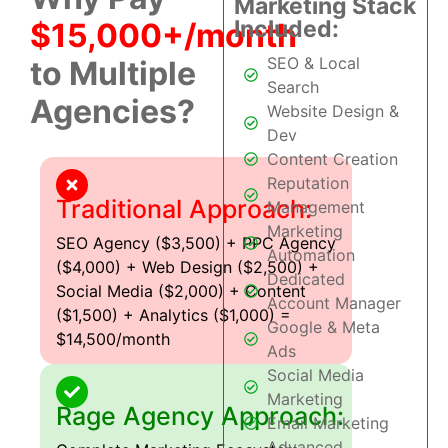
Marketing Stack
Included:
$15,000+/month
SEO & Local
to Multiple
Search
Agencies?
Website Design &
Dev
Content Creation
Reputation
Traditional Approach:
Management
Marketing
SEO Agency ($3,500) + PPC Agency
Automation
($4,000) + Web Design ($2,500) +
Dedicated
Social Media ($2,000) + Content
Account Manager
($1,500) + Analytics ($1,000) =
Google & Meta
$14,500/month
Ads
Social Media
Marketing
Rage Agency Approach:
Email Marketing
Advanced