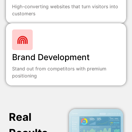
High-converting websites that turn visitors into
customers
Brand Development
Stand out from competitors with premium
positioning
Real