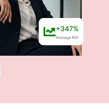
+347%
Average ROI