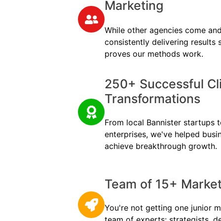
Marketing
While other agencies come and
consistently delivering results
proves our methods work.
250+ Successful Cl
Transformations
From local Bannister startups to
enterprises, we've helped busi
achieve breakthrough growth.
Team of 15+ Marketi
You're not getting one junior m
team of experts: strategists, d