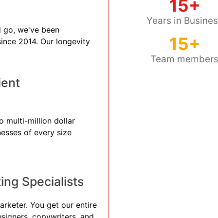
15+
Years in Busine
 go, we've been
15+
 since 2014. Our longevity
Team member
ient
 multi-million dollar
nesses of every size
ng Specialists
arketer. You get our entire
esigners, copywriters, and