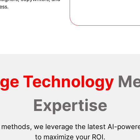
ess.
dge Technology
Me
Expertise
 methods, we leverage the latest AI-powere
to maximize your ROI.