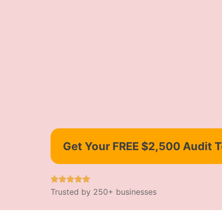
Get Your FREE $2,500 Audit 
Trusted by 250+ businesses