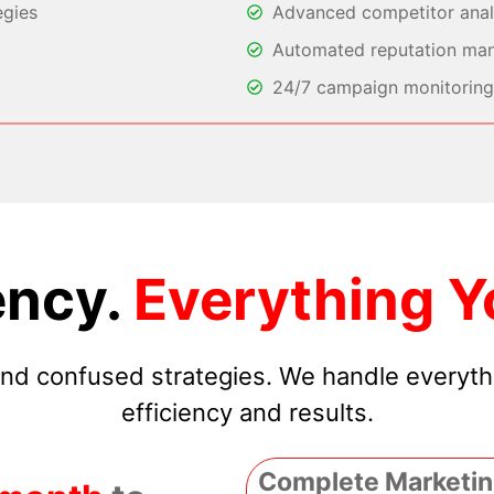
egies
Advanced competitor analy
Automated reputation ma
24/7 campaign monitoring 
ncy.
Everything Y
 and confused strategies. We handle everyt
efficiency and results.
Complete Marketin