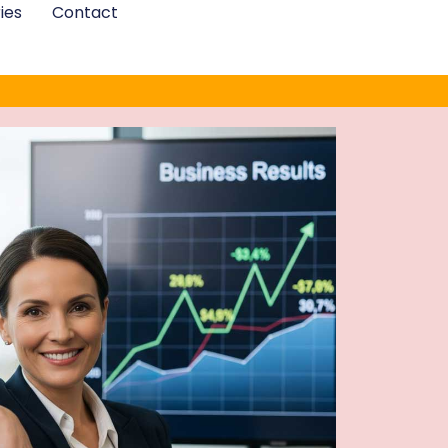
ies
Contact