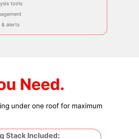
sis tools
nagement
& alerts
ou Need.
hing under one roof for maximum
g Stack Included: