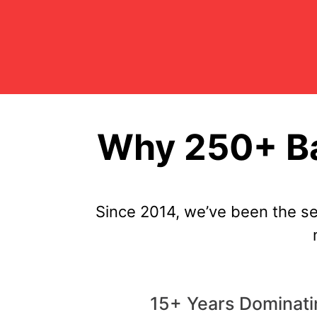
Why 250+ Ba
Since 2014, we’ve been the s
15+ Years Dominati