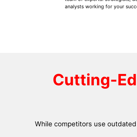
analysts working for your succ
Cutting-E
While competitors use outdated