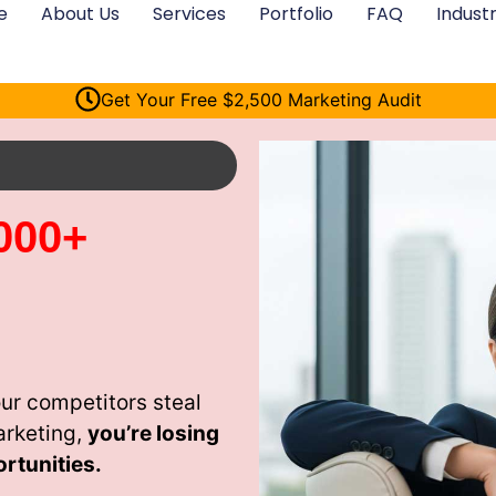
e
About Us
Services
Portfolio
FAQ
Industr
Get Your Free $2,500 Marketing Audit
000+
ur competitors steal
arketing,
you’re losing
rtunities.