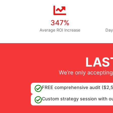
347%
Average ROI Increase
Day
LAS
We’re only accepting
FREE comprehensive audit ($2,5
Custom strategy session with o