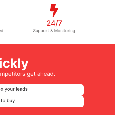
24/7
ed
Support & Monitoring
ckly
ompetitors get ahead.
x your leads
 to buy