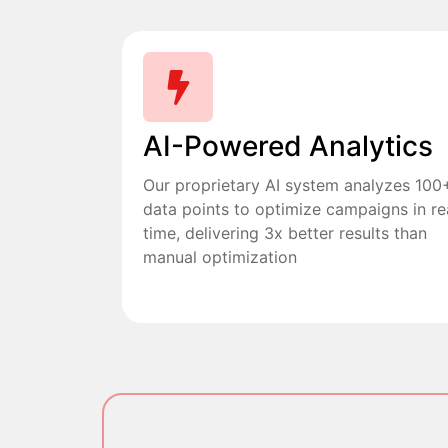
AI-Powered Analytics
Our proprietary AI system analyzes 100
data points to optimize campaigns in re
time, delivering 3x better results than
manual optimization