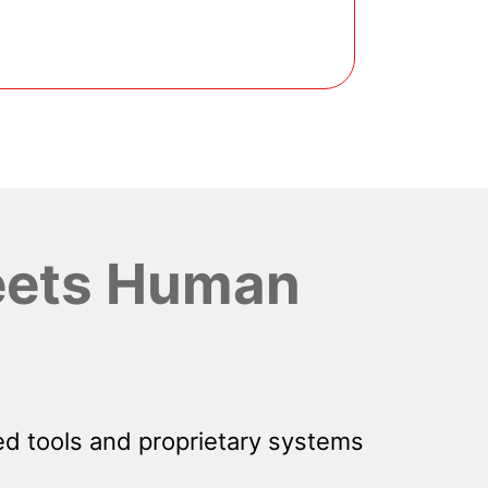
ets Human
d tools and proprietary systems