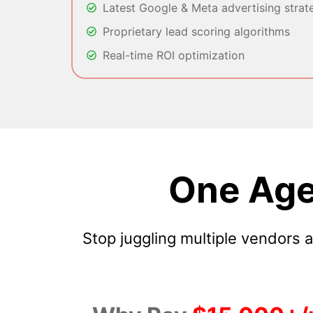
Latest Google & Meta advertising strat
Proprietary lead scoring algorithms
Real-time ROI optimization
One Age
Stop juggling multiple vendors