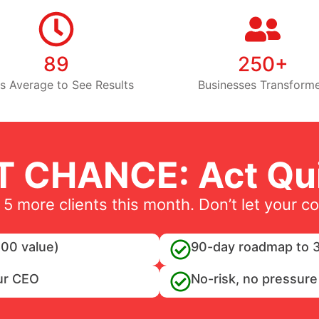
89
250+
s Average to See Results
Businesses Transform
T CHANCE: Act Qui
 5 more clients this month. Don’t let your c
00 value)
90-day roadmap to 3
ur CEO
No-risk, no pressure