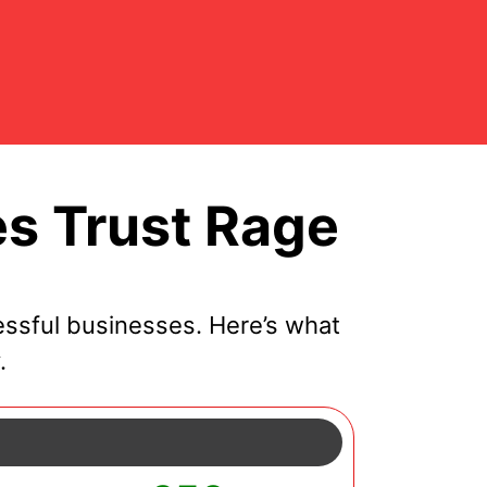
s Trust Rage
ssful businesses. Here’s what
.