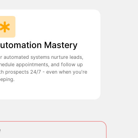
utomation Mastery
r automated systems nurture leads,
hedule appointments, and follow up
th prospects 24/7 - even when you're
eeping.
e