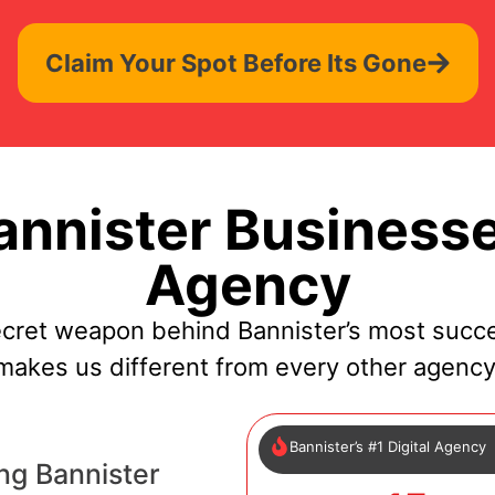
Claim Your Spot Before Its Gone
nnister Businesse
Agency
ecret weapon behind Bannister’s most succe
makes us different from every other agency
Bannister’s #1 Digital Agency
ng Bannister