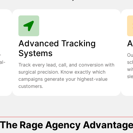
Advanced Tracking
A
Systems
+
Ou
al-
sc
Track every lead, call, and conversion with
wi
surgical precision. Know exactly which
sl
campaigns generate your highest-value
customers.
The Rage Agency Advantag