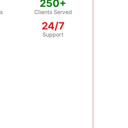
250+
ss
Clients Served
24/7
s
Support