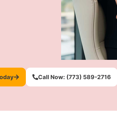
Today
Call Now: (773) 589-2716