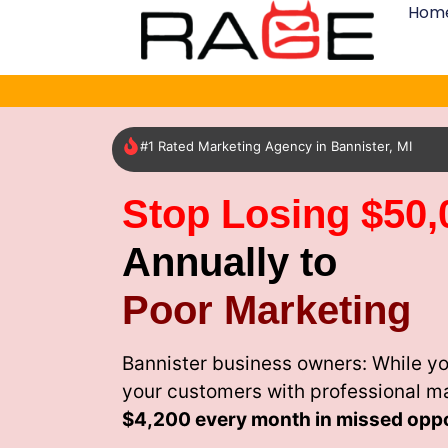
Hom
#1 Rated Marketing Agency in Bannister, MI
Stop Losing $50,
Annually to
Poor Marketing
Bannister business owners: While yo
your customers with professional m
$4,200 every month
in missed oppo