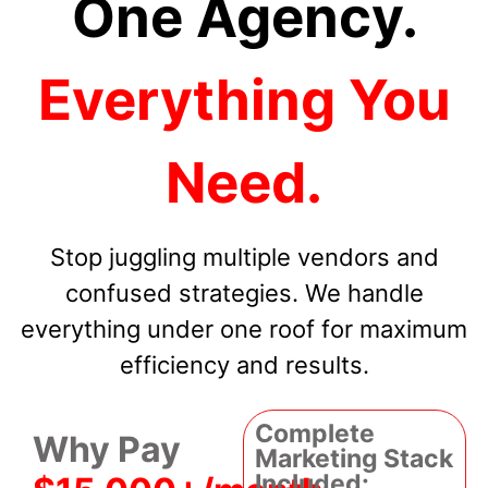
One Agency.
Everything You
Need.
Stop juggling multiple vendors and
confused strategies. We handle
everything under one roof for maximum
efficiency and results.
Complete
Why Pay
Marketing Stack
Included: