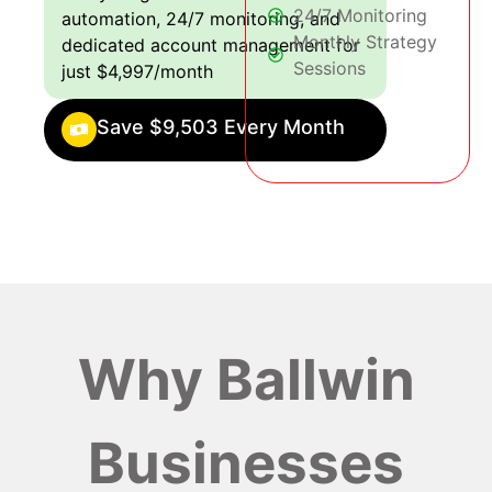
24/7 Monitoring
automation, 24/7 monitoring, and
Monthly Strategy
dedicated account management for
Sessions
just $4,997/month
Save $9,503 Every Month
Why Ballwin
Businesses