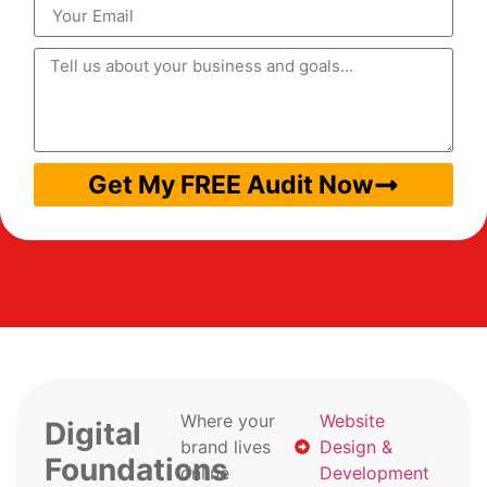
Get My FREE Audit Now
Where your
Website
Digital
brand lives
Design &
Foundations
online
Development