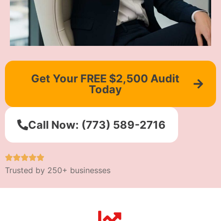
Get Your FREE $2,500 Audit
Today
Call Now: (773) 589-2716
Trusted by 250+ businesses