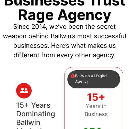
Businesses Trust
Rage Agency
Since 2014, we’ve been the secret
weapon behind Ballwin’s most successful
businesses. Here’s what makes us
different from every other agency.
Ballwin’s #1 Digital
Agency
15+
15+ Years
Years in
Dominating
Business
Ballwin