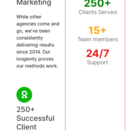
250+
Marketing
Clients Served
While other
agencies come and
15+
go, we've been
consistently
Team members
delivering results
24/7
since 2014. Our
longevity proves
Support
our methods work.
250+
Successful
Client