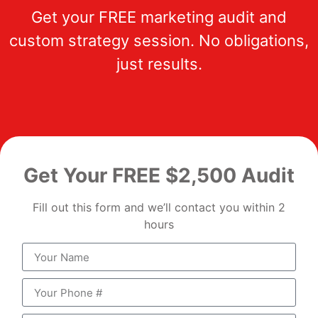
Get your FREE marketing audit and
custom strategy session. No obligations,
just results.
Get Your FREE $2,500 Audit
Fill out this form and we’ll contact you within 2
hours