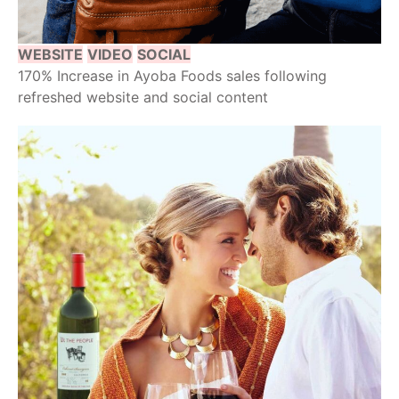
WEBSITE
VIDEO
SOCIAL
170% Increase in Ayoba Foods sales following
refreshed website and social content