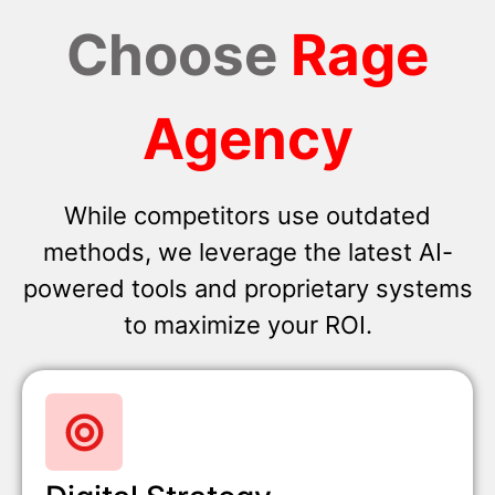
Choose
Rage
Agency
While competitors use outdated
methods, we leverage the latest AI-
powered tools and proprietary systems
to maximize your ROI.