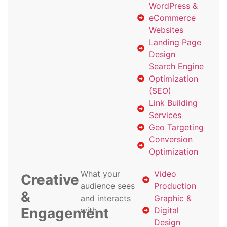
WordPress &
eCommerce
Websites
Landing Page
Design
Search Engine
Optimization
(SEO)
Link Building
Services
Geo Targeting
Conversion
Optimization
What your
Video
Creative
audience sees
Production
&
and interacts
Graphic &
Engagement
with
Digital
Design