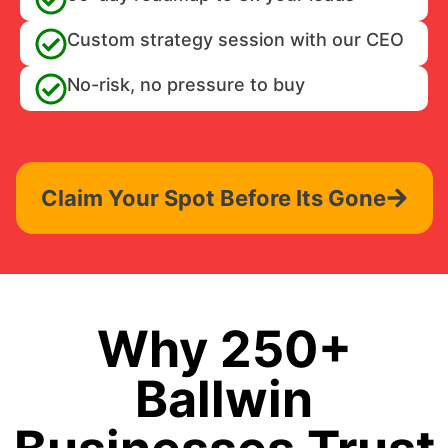
Custom strategy session with our CEO
No-risk, no pressure to buy
Claim Your Spot Before Its Gone
Why 250+
Ballwin