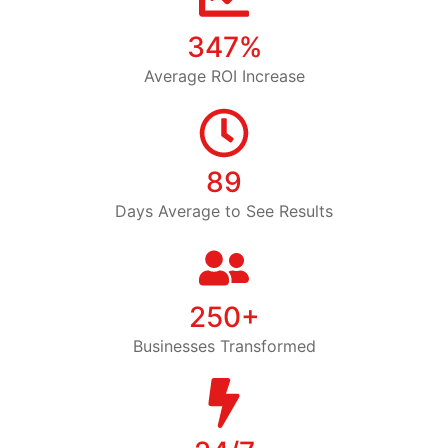
347%
Average ROI Increase
89
Days Average to See Results
250+
Businesses Transformed