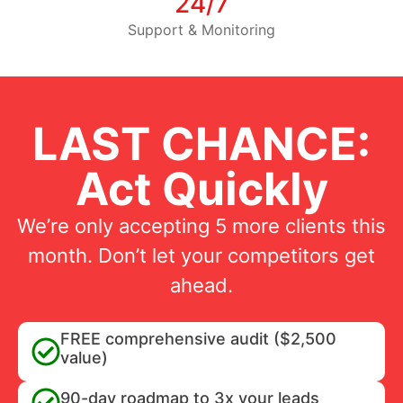
24/7
Support & Monitoring
LAST CHANCE:
Act Quickly
We’re only accepting 5 more clients this
month. Don’t let your competitors get
ahead.
FREE comprehensive audit ($2,500
value)
90-day roadmap to 3x your leads