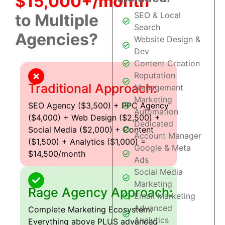
$15,000+/month
SEO & Local
to Multiple
Search
Agencies?
Website Design &
Dev
Content Creation
Reputation
Traditional Approach:
Management
Marketing
SEO Agency ($3,500) + PPC Agency
Automation
($4,000) + Web Design ($2,500) +
Dedicated
Social Media ($2,000) + Content
Account Manager
($1,500) + Analytics ($1,000) =
Google & Meta
$14,500/month
Ads
Social Media
Marketing
Rage Agency Approach:
Email Marketing
Advanced
Complete Marketing Ecosystem:
Analytics
Everything above PLUS advanced