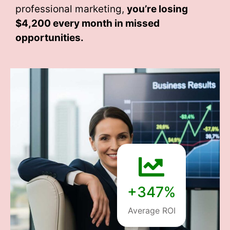
professional marketing,
you’re losing
$4,200 every month
in missed
opportunities.
+347%
Average ROI