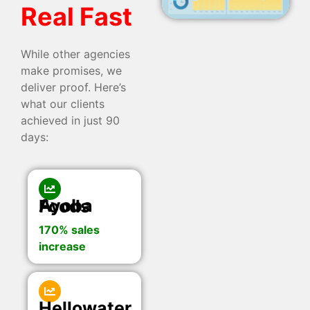
Real Fast
While other agencies
make promises, we
deliver proof. Here’s
what our clients
achieved in just 90
days:
Ayoba Foods
170% sales
increase
Hellowater