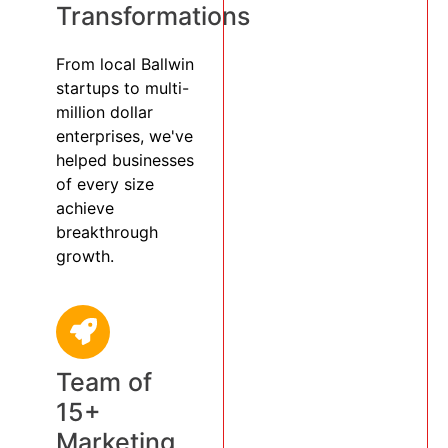
Transformations
From local Ballwin
startups to multi-
million dollar
enterprises, we've
helped businesses
of every size
achieve
breakthrough
growth.
Team of
15+
Marketing