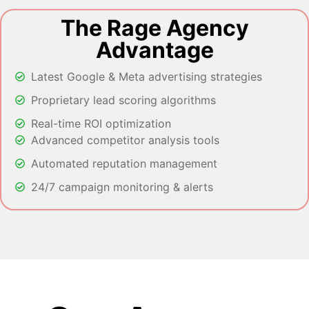
The Rage Agency
Advantage
Latest Google & Meta advertising strategies
Proprietary lead scoring algorithms
Real-time ROI optimization
Advanced competitor analysis tools
Automated reputation management
24/7 campaign monitoring & alerts