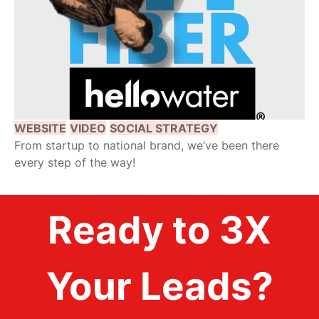
WEBSITE
VIDEO
SOCIAL STRATEGY
From startup to national brand, we’ve been there
every step of the way!
Ready to 3X
Your Leads?