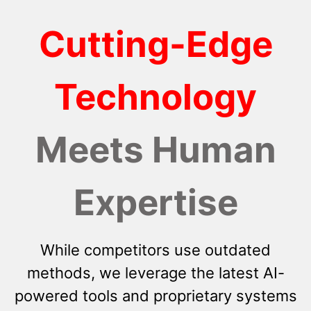
Cutting-Edge
Technology
Meets Human
Expertise
While competitors use outdated
methods, we leverage the latest AI-
powered tools and proprietary systems