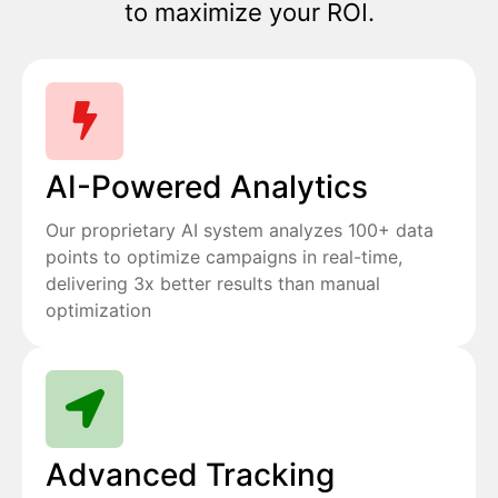
to maximize your ROI.
AI-Powered Analytics
Our proprietary AI system analyzes 100+ data
points to optimize campaigns in real-time,
delivering 3x better results than manual
optimization
Advanced Tracking