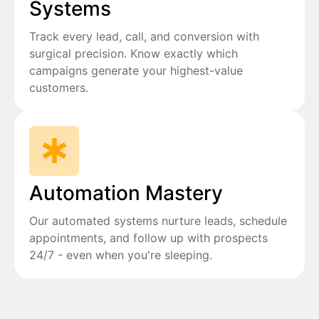
Systems
Track every lead, call, and conversion with
surgical precision. Know exactly which
campaigns generate your highest-value
customers.
Automation Mastery
Our automated systems nurture leads, schedule
appointments, and follow up with prospects
24/7 - even when you're sleeping.