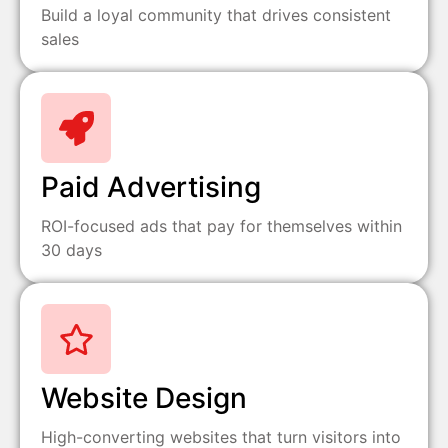
Build a loyal community that drives consistent
sales
Paid Advertising
ROI-focused ads that pay for themselves within
30 days
Website Design
High-converting websites that turn visitors into