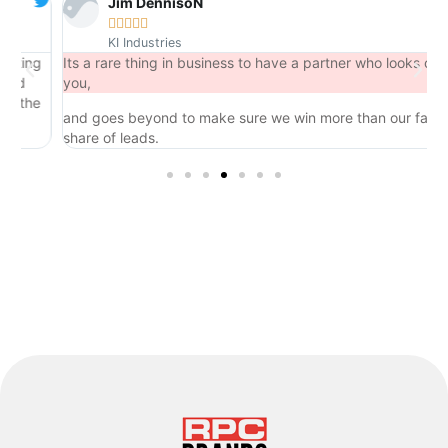
Jim DennisoN





KI Industries
ng
Its a rare thing in business to have a partner who looks out for
you,
he
and goes beyond to make sure we win more than our fair
share of leads.