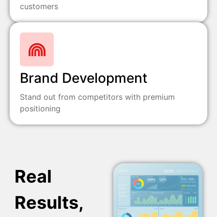
customers
Brand Development
Stand out from competitors with premium
positioning
Real
Results,