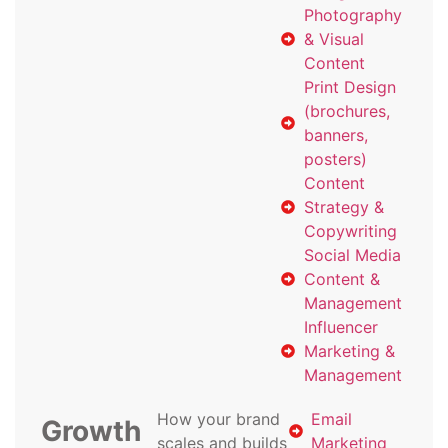
Photography
& Visual
Content
Print Design
(brochures,
banners,
posters)
Content
Strategy &
Copywriting
Social Media
Content &
Management
Influencer
Marketing &
Management
How your brand
Email
Growth
scales and builds
Marketing