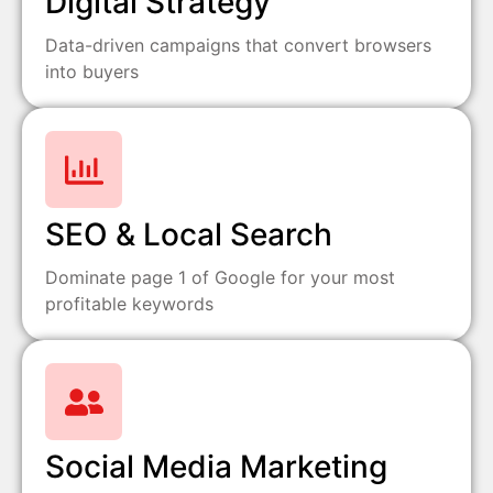
Digital Strategy
Data-driven campaigns that convert browsers
into buyers
SEO & Local Search
Dominate page 1 of Google for your most
profitable keywords
Social Media Marketing