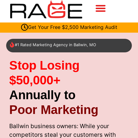
Get Your Free $2,500 Marketing Audit
#1 Rated Marketing Agency in Ballwin, MO
Stop Losing
$50,000+
Annually to
Poor Marketing
Ballwin business owners: While your
competitors steal your customers with