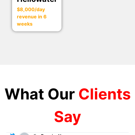
$8,000/day
revenue in 6
weeks
What Our
Clients
Say