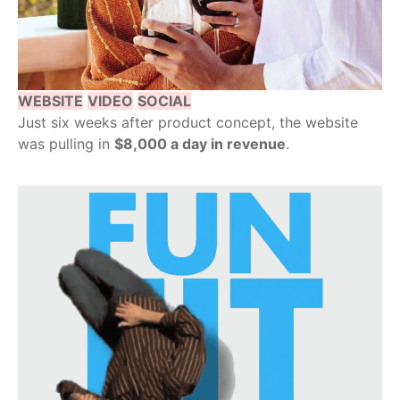
WEBSITE
VIDEO
SOCIAL
Just six weeks after product concept, the website
was pulling in
$8,000 a day in revenue
.