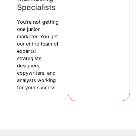
Specialists
You're not getting
one junior
marketer. You get
our entire team of
experts:
strategists,
designers,
copywriters, and
analysts working
for your success.