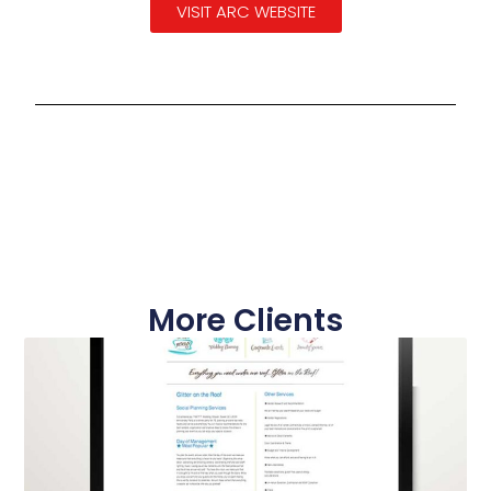
VISIT ARC WEBSITE
More Clients