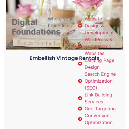
Where your
Website
Digital
brand lives
Design &
Foundations
online
Development
WordPress &
eCommerce
Websites
Embellish Vintage Rentals
Landing Page
Design
Search Engine
Optimization
(SEO)
Link Building
Services
Geo Targeting
Conversion
Optimization