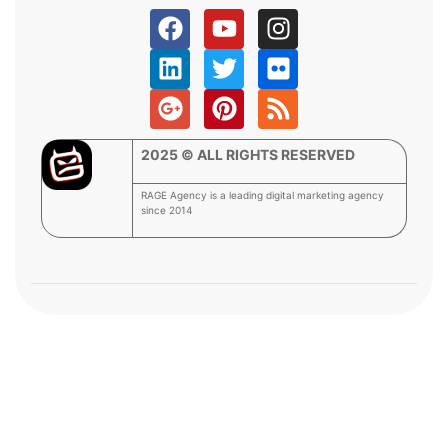
2025 © ALL RIGHTS RESERVED
RAGE Agency is a leading digital marketing agency
since 2014