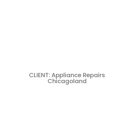
CLIENT: Appliance Repairs
Chicagoland