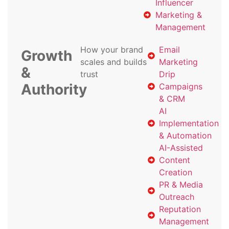
Influencer
Marketing &
Management
How your brand
Email
Growth
scales and builds
Marketing
&
trust
Drip
Authority
Campaigns
& CRM
AI
Implementation
& Automation
AI-Assisted
Content
Creation
PR & Media
Outreach
Reputation
Management