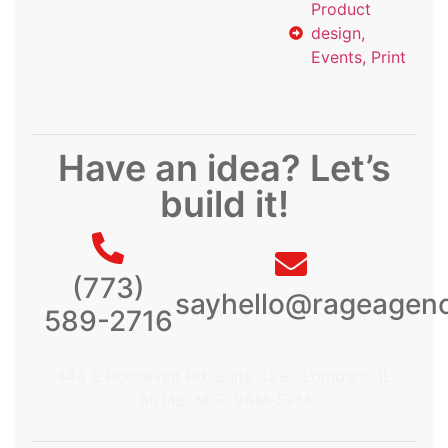
Product
design,
Events, Print
Have an idea? Let’s
build it!
(773)
sayhello@rageagen
589-2716
444 E Roosevelt Rd, Suite 329, Lombard, IL
60148. M-F: 9AM-5PM