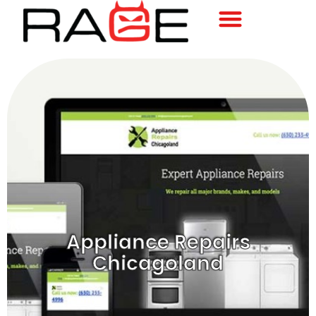
Appliance Repairs
Chicagoland