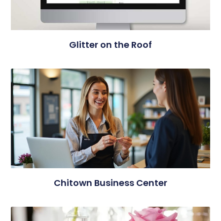
Glitter on the Roof
Chitown Business Center