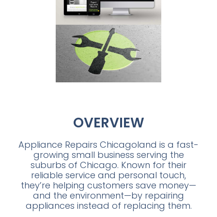
OVERVIEW
Appliance Repairs Chicagoland is a fast-
growing small business serving the
suburbs of Chicago. Known for their
reliable service and personal touch,
they’re helping customers save money—
and the environment—by repairing
appliances instead of replacing them.