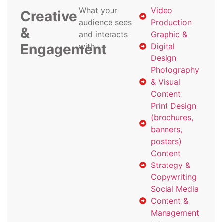
What your
Video
Creative
audience sees
Production
&
and interacts
Graphic &
Engagement
with
Digital
Design
Photography
& Visual
Content
Print Design
(brochures,
banners,
posters)
Content
Strategy &
Copywriting
Social Media
Content &
Management