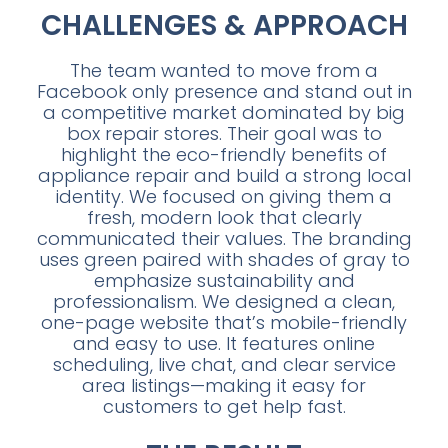
CHALLENGES & APPROACH
The team wanted to move from a
Facebook only presence and stand out in
a competitive market dominated by big
box repair stores. Their goal was to
highlight the eco-friendly benefits of
appliance repair and build a strong local
identity. We focused on giving them a
fresh, modern look that clearly
communicated their values. The branding
uses green paired with shades of gray to
emphasize sustainability and
professionalism. We designed a clean,
one-page website that’s mobile-friendly
and easy to use. It features online
scheduling, live chat, and clear service
area listings—making it easy for
customers to get help fast.