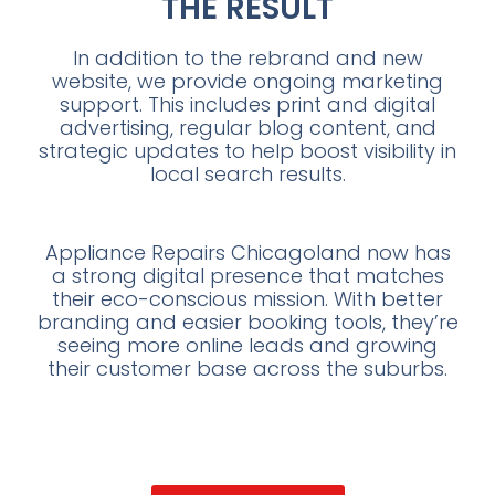
THE RESULT
In addition to the rebrand and new
website, we provide ongoing marketing
support. This includes print and digital
advertising, regular blog content, and
strategic updates to help boost visibility in
local search results.
Appliance Repairs Chicagoland now has
a strong digital presence that matches
their eco-conscious mission. With better
branding and easier booking tools, they’re
seeing more online leads and growing
their customer base across the suburbs.