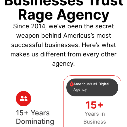
Businesses Trust
Rage Agency
Since 2014, we’ve been the secret
weapon behind Americus’s most
successful businesses. Here’s what
makes us different from every other
agency.
Americus’s #1 Digital
Agency
15+
15+ Years
Years in
Dominating
Business