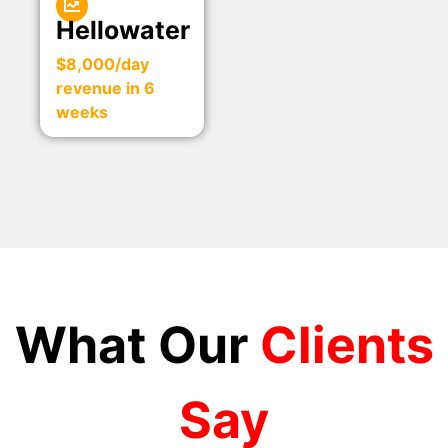
Hellowater
$8,000/day
revenue in 6
weeks
What Our
Clients
Say