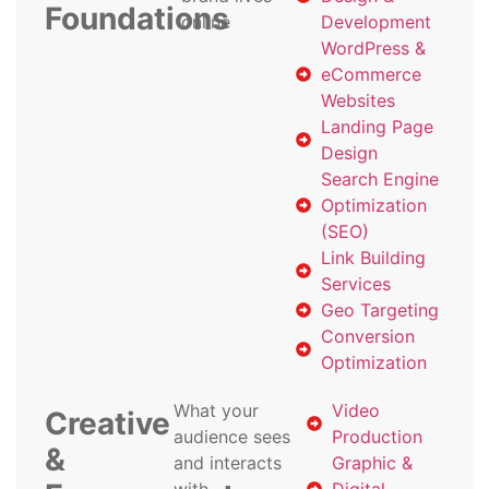
Foundations
online
Development
WordPress &
eCommerce
Websites
Landing Page
Design
Search Engine
Optimization
(SEO)
Link Building
Services
Geo Targeting
Conversion
Optimization
What your
Video
Creative
audience sees
Production
&
and interacts
Graphic &