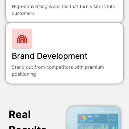
High-converting websites that turn visitors into
customers
Brand Development
Stand out from competitors with premium
positioning
Real