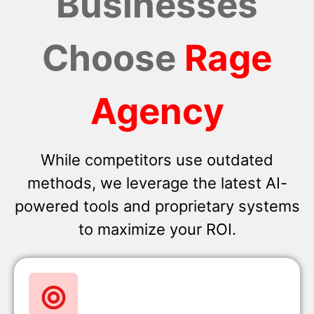
Businesses
Choose
Rage
Agency
While competitors use outdated
methods, we leverage the latest AI-
powered tools and proprietary systems
to maximize your ROI.