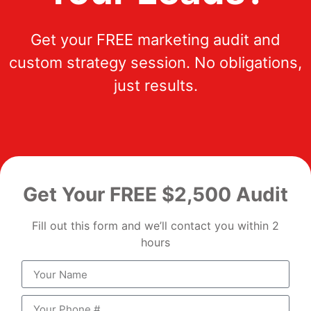
Get your FREE marketing audit and
custom strategy session. No obligations,
just results.
Get Your FREE $2,500 Audit
Fill out this form and we’ll contact you within 2
hours