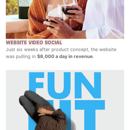
WEBSITE
VIDEO
SOCIAL
Just six weeks after product concept, the website
was pulling in
$8,000 a day in revenue
.