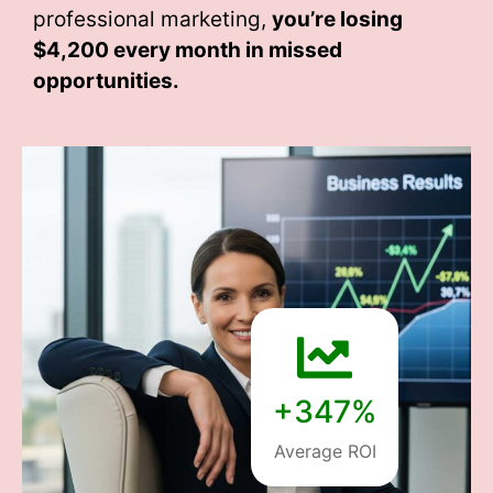
professional marketing,
you’re losing
$4,200 every month
in missed
opportunities.
+347%
Average ROI