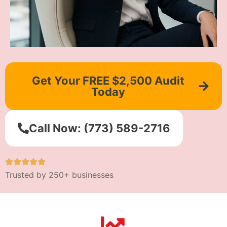
Get Your FREE $2,500 Audit
Today
Call Now: (773) 589-2716
Trusted by 250+ businesses