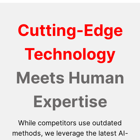
Cutting-Edge
Technology
Meets Human
Expertise
While competitors use outdated
methods, we leverage the latest AI-