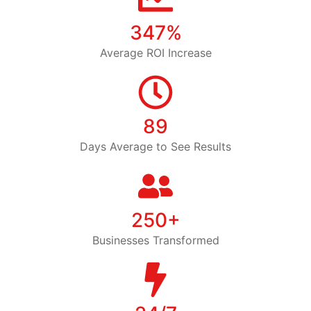
347%
Average ROI Increase
89
Days Average to See Results
250+
Businesses Transformed