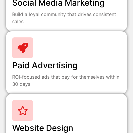
Social Media Marketing
Build a loyal community that drives consistent
sales
Paid Advertising
ROI-focused ads that pay for themselves within
30 days
Website Design