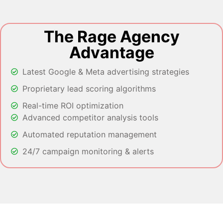
The Rage Agency
Advantage
Latest Google & Meta advertising strategies
Proprietary lead scoring algorithms
Real-time ROI optimization
Advanced competitor analysis tools
Automated reputation management
24/7 campaign monitoring & alerts