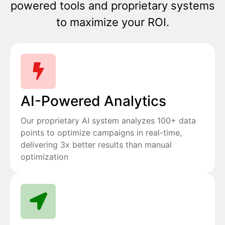
powered tools and proprietary systems
to maximize your ROI.
AI-Powered Analytics
Our proprietary AI system analyzes 100+ data
points to optimize campaigns in real-time,
delivering 3x better results than manual
optimization