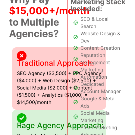
Marketing Stack
Included:
$15,000+/month
SEO & Local
to Multiple
Search
Agencies?
Website Design &
Dev
Content Creation
Reputation
Traditional Approach:
Management
Marketing
SEO Agency ($3,500) + PPC Agency
Automation
($4,000) + Web Design ($2,500) +
Dedicated
Social Media ($2,000) + Content
Account Manager
($1,500) + Analytics ($1,000) =
Google & Meta
$14,500/month
Ads
Social Media
Marketing
Rage Agency Approach:
Email Marketing
Advanced