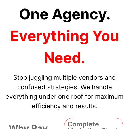
One Agency.
Everything You
Need.
Stop juggling multiple vendors and
confused strategies. We handle
everything under one roof for maximum
efficiency and results.
Complete
Why Pay