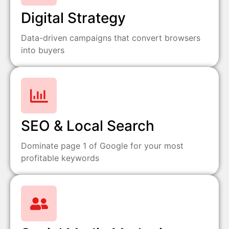
Digital Strategy
Data-driven campaigns that convert browsers
into buyers
SEO & Local Search
Dominate page 1 of Google for your most
profitable keywords