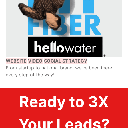
WEBSITE
VIDEO
SOCIAL STRATEGY
From startup to national brand, we’ve been there
every step of the way!
Ready to 3X
Your Leads?