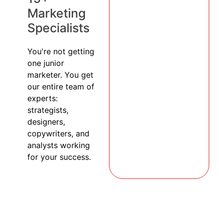
Marketing
Specialists
You're not getting
one junior
marketer. You get
our entire team of
experts:
strategists,
designers,
copywriters, and
analysts working
for your success.