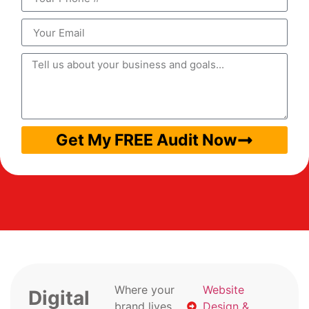
Get My FREE Audit Now
Where your
Website
Digital
brand lives
Design &