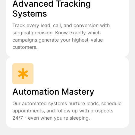
Advanced Tracking
Systems
Track every lead, call, and conversion with
surgical precision. Know exactly which
campaigns generate your highest-value
customers.
Automation Mastery
Our automated systems nurture leads, schedule
appointments, and follow up with prospects
24/7 - even when you're sleeping.