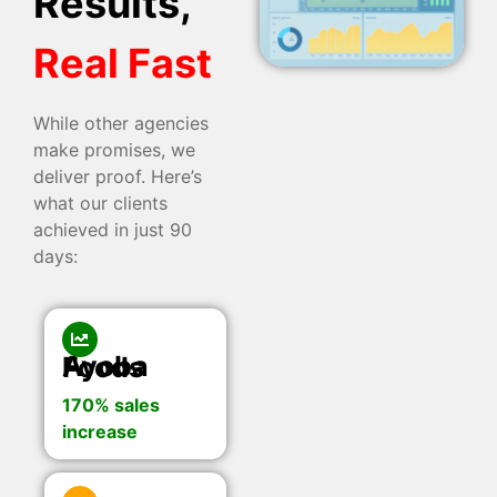
Results,
Real Fast
While other agencies
make promises, we
deliver proof. Here’s
what our clients
achieved in just 90
days:
Ayoba Foods
170% sales
increase