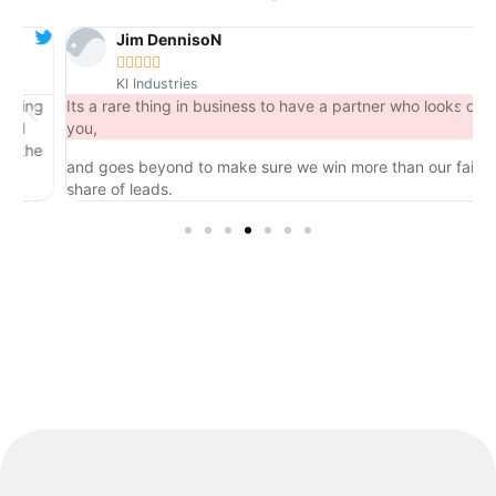
Jim DennisoN





KI Industries
ng
Its a rare thing in business to have a partner who looks out for
you,
he
and goes beyond to make sure we win more than our fair
share of leads.