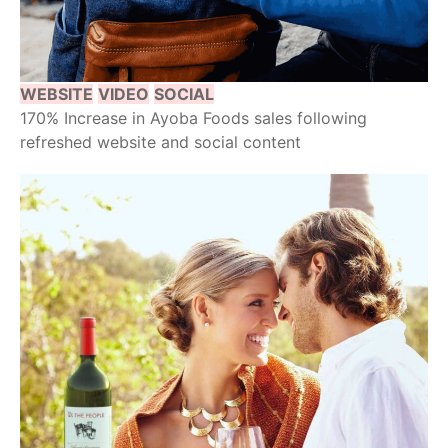
WEBSITE
VIDEO
SOCIAL
170% Increase in Ayoba Foods sales following
refreshed website and social content