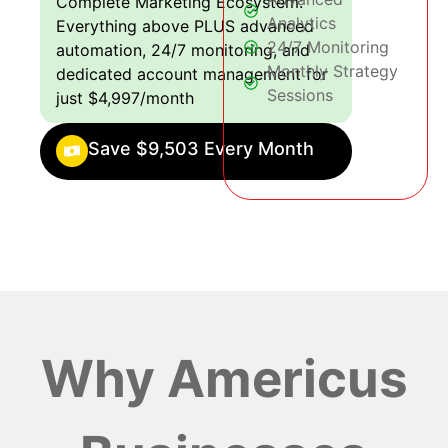
Complete Marketing Ecosystem:
Analytics
Everything above PLUS advanced
24/7 Monitoring
automation, 24/7 monitoring, and
Monthly Strategy
dedicated account management for
Sessions
just $4,997/month
Save $9,503 Every Month
Why Americus