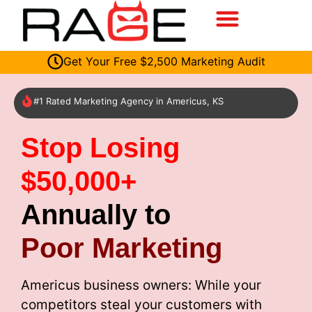
Get Your Free $2,500 Marketing Audit
#1 Rated Marketing Agency in Americus, KS
Stop Losing
$50,000+
Annually to
Poor Marketing
Americus business owners: While your
competitors steal your customers with