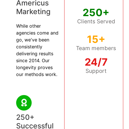
Americus
250+
Marketing
Clients Served
While other
agencies come and
15+
go, we've been
consistently
Team members
delivering results
24/7
since 2014. Our
longevity proves
Support
our methods work.
250+
Successful