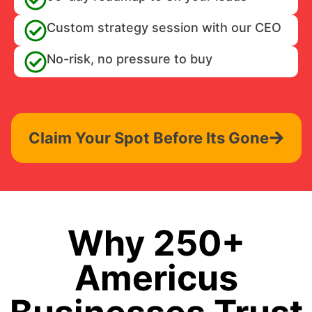
Custom strategy session with our CEO
No-risk, no pressure to buy
Claim Your Spot Before Its Gone
Why 250+
Americus