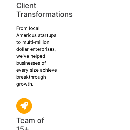
Client
Transformations
From local
Americus startups
to multi-million
dollar enterprises,
we've helped
businesses of
every size achieve
breakthrough
growth.
Team of
15+