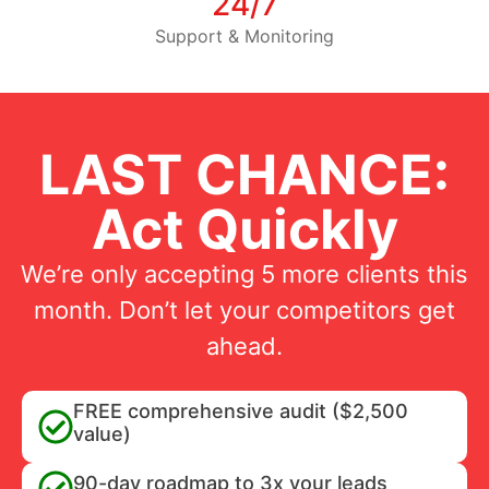
24/7
Support & Monitoring
LAST CHANCE:
Act Quickly
We’re only accepting 5 more clients this
month. Don’t let your competitors get
ahead.
FREE comprehensive audit ($2,500
value)
90-day roadmap to 3x your leads