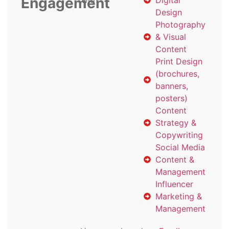
Engagement
with
Digital
Design
Photography
& Visual
Content
Print Design
(brochures,
banners,
posters)
Content
Strategy &
Copywriting
Social Media
Content &
Management
Influencer
Marketing &
Management